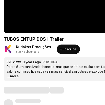
TUBOS ENTUPIDOS | Trailer
Kuriakos Produções
Subscribe
5.35K subscribers
920 views
3 years ago
PORTUGAL
Pedro é um canalizador honesto, mas que se irrita e exalta com fa
…
...more
Comments