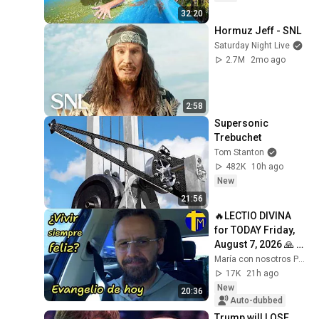
32:20
Hormuz Jeff - SNL
Saturday Night Live
2.7M
2mo ago
2:58
Supersonic 
Trebuchet
Tom Stanton
482K
10h ago
New
21:56
🔥LECTIO DIVINA 
for TODAY Friday, 
August 7, 2026 🙏 
GOSPEL for TODAY 
María con nosotros Predicaciones
Friday, August 7, 
17K
21h ago
2026 (Mt 16:...
New
20:36
Auto-dubbed
Trump will LOSE 