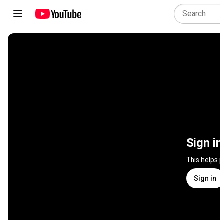
Sign i
This helps
Sign in