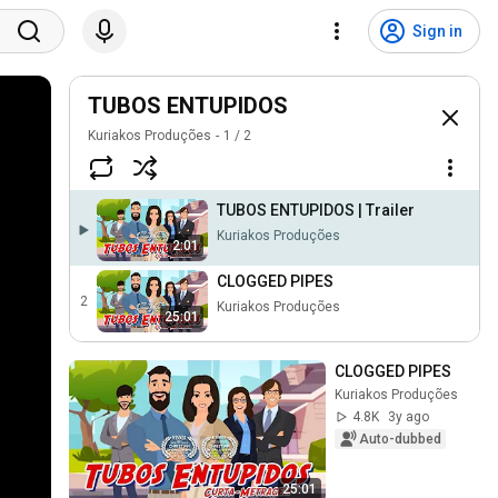
Sign in
TUBOS ENTUPIDOS
Kuriakos Produções
1
/
2
TUBOS ENTUPIDOS | Trailer
Kuriakos Produções
2:01
CLOGGED PIPES
2
Kuriakos Produções
25:01
CLOGGED PIPES
Kuriakos Produções
4.8K
3y ago
Auto-dubbed
25:01