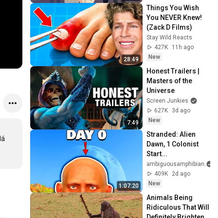
Things You Wish 
You NEVER Knew! 
(Zack D Films)
Stay Wild Reacts
427K
11h ago
New
28:49
Honest Trailers | 
Masters of the 
Universe
Screen Junkies
627K
3d ago
New
7:49
Stranded: Alien 
á 
Dawn, 1 Colonist 
Start...
ambiguousamphibian
409K
2d ago
New
1:07:20
Animals Being 
Ridiculous That Will 
Definitely Brighten 