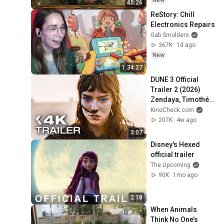
New
45:26
ReStory: Chill 
Electronics Repairs
Gab Smolders
367K
1d ago
New
1:34:27
DUNE 3 Official 
Trailer 2 (2026) 
Zendaya, Timothée 
Chalamet
KinoCheck.com
207K
4w ago
3:07
Disney's Hexed 
official trailer
The Upcoming
90K
1mo ago
2:18
When Animals 
Think No One’s 