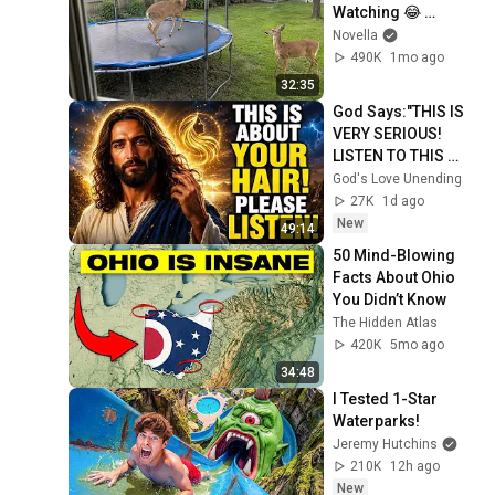
Watching 😂 
Backyard Edition
Novella
490K
1mo ago
32:35
God Says:"THIS IS 
VERY SERIOUS! 
LISTEN TO THIS 
URGENTLY!"/God 
God's Love Unending
Message Now/God 
27K
1d ago
Message
New
49:14
50 Mind-Blowing 
Facts About Ohio 
You Didn’t Know
The Hidden Atlas
420K
5mo ago
34:48
I Tested 1-Star 
Waterparks!
Jeremy Hutchins
210K
12h ago
New