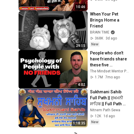
2026
10:46
When Your Pet 
Brings Home a 
Friend
BRAIN TIME
368K
3d ago
New
29:15
People who don’t 
have friends share 
these five 
personality traits
The Mindset Mentor Podcast
1.7M
7mo ago
4:02
Sukhmani Sahib 
Full Path || ਸੁਖਮਨੀ 
ਸਾਹਿਬ || Full Path 
Sukhmani Sahib || 
Nitnem Path Sewa
Sukhmani #gurbani 
12K
1d ago
#prayer
New
1:18:35