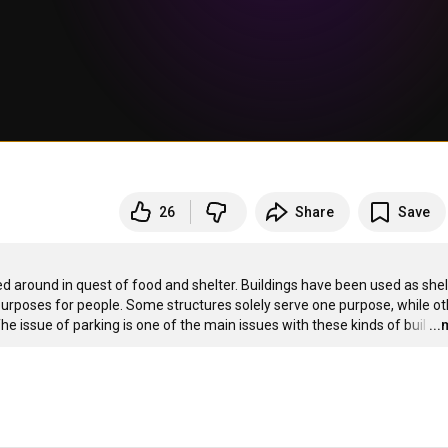
26
Share
Save
around in quest of food and shelter. Buildings have been used as shelt
purposes for people. Some structures solely serve one purpose, while ot
e issue of parking is one of the main issues with these kinds of buil
…
..