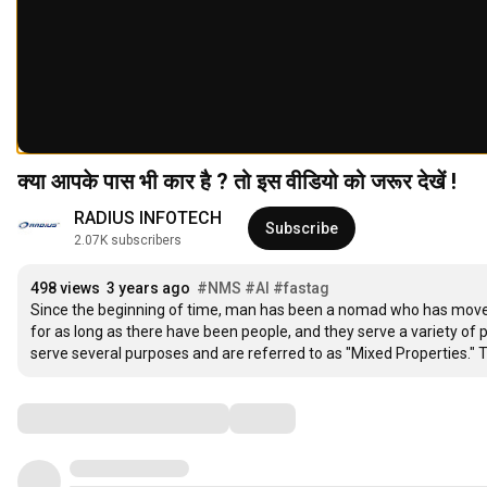
क्या आपके पास भी कार है ? तो इस वीडियो को जरूर देखें !
RADIUS INFOTECH
Subscribe
2.07K subscribers
498 views
3 years ago
#NMS
#AI
#fastag
Since the beginning of time, man has been a nomad who has moved 
for as long as there have been people, and they serve a variety of 
serve several purposes and are referred to as "Mixed Properties." Th
Comments