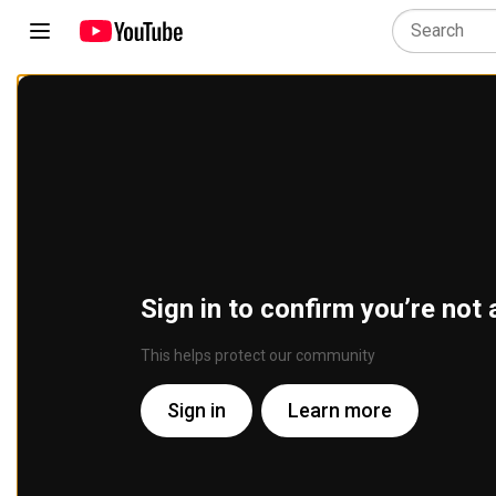
Sign in to confirm you’re not 
This helps protect our community
Sign in
Learn more