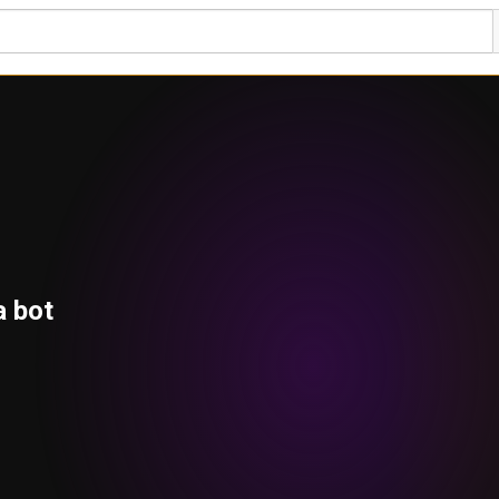
a bot