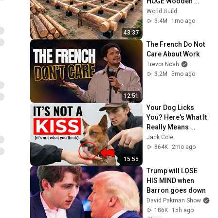
HUGE Wooden 
House for his 
World Build
Family | Start to 
3.4M
1mo ago
Finish by 
43:37
@bjornbrenton
The French Do Not 
Care About Work
Trevor Noah
3.2M
5mo ago
12:51
Your Dog Licks 
You? Here's What It 
Really Means 
(SHOCKING)
Jack Cole
864K
2mo ago
15:55
Trump will LOSE 
HIS MIND when 
Barron goes down
David Pakman Show
186K
15h ago