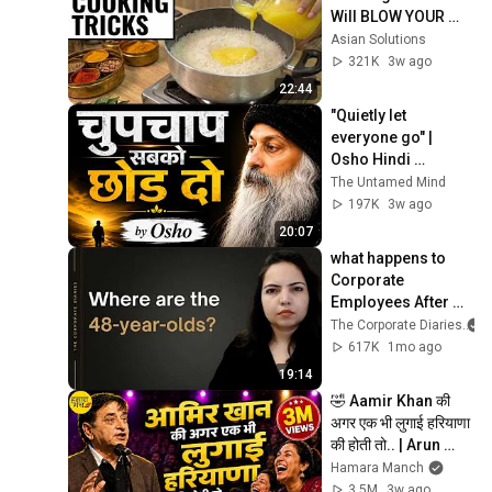
Will BLOW YOUR 
MIND & MAKE LIFE 
Asian Solutions
EASIER!!!
321K
3w ago
22:44
"Quietly let 
everyone go" | 
Osho Hindi 
motivation | Osho 
The Untamed Mind
Style
197K
3w ago
20:07
what happens to 
Corporate 
Employees After 
45? | Indian IT jobs 
The Corporate Diaries
after 45
617K
1mo ago
19:14
🤣 Aamir Khan की 
अगर एक भी लुगाई हरियाणा 
की होती तो.. | Arun 
Gemini | Hasya Kavi 
Hamara Manch
Sammelan Comedy 
3.5M
3w ago