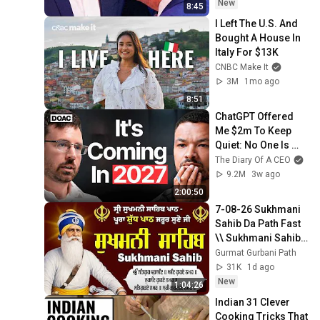
New
8:45
I Left The U.S. And 
Bought A House In 
Italy For $13K
CNBC Make It
3M
1mo ago
8:51
ChatGPT Offered 
Me $2m To Keep 
Quiet: No One Is 
Ready For What's 
The Diary Of A CEO
Coming!
9.2M
3w ago
2:00:50
7-08-26 Sukhmani 
Sahib Da Path Fast  
\\ Sukhmani Sahib 
Full Path \\ ਸੁਖਮਨੀ 
Gurmat Gurbani Path
ਸਾਹਿਬ ਪਾਠ
31K
1d ago
New
1:04:26
Indian 31 Clever 
Cooking Tricks That 