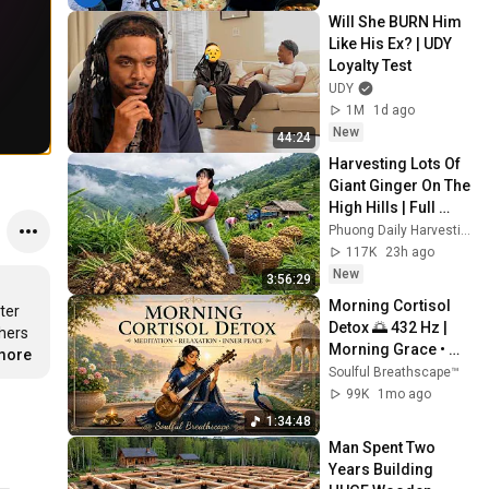
Will She BURN Him 
Like His Ex? | UDY 
Loyalty Test
UDY
1M
1d ago
New
44:24
Harvesting Lots Of 
Giant Ginger On The 
High Hills | Full 
Truckload for the 
Phuong Daily Harvesting
Village Market
117K
23h ago
New
3:56:29
Morning Cortisol 
er 
Detox 🌅 432 Hz | 
hers 
Morning Grace • 
.more
Raag Bhairavi for 
Soulful Breathscape™
Stress Relief & 
99K
1mo ago
Inner Peace
1:34:48
Man Spent Two 
Years Building 