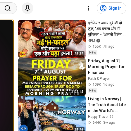
Sign in
प्रोफेसर अभय दुबे की दो 
टूक, ‘अब बचना और भी 
मुश्किल’ - ‘असली विलेन 
भागवत’
4PM
155K
7h ago
New
28:32
Friday, August 7 | 
Morning Prayer for 
Financial 
Breakthrough | 
Faith & Prayer
Trust God to 
109K
1d ago
Provide Every Need 
New
1:03:14
Today
Living in Norway | 
The Truth About Life 
in the World's 
Richest and Most 
Happy Travel 99
Beautiful Country | 
644K
3w ago
4K
35:26