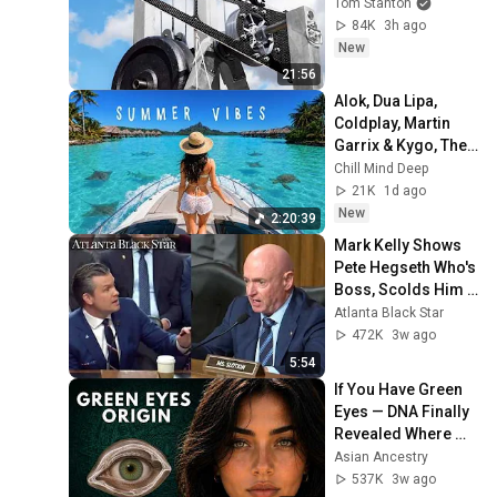
Tom Stanton
84K
3h ago
New
21:56
Alok, Dua Lipa, 
Coldplay, Martin 
Garrix & Kygo, The 
Chainsmokers 
Chill Mind Deep
Style - Summer 
21K
1d ago
Deep House Mix 
New
2:20:39
#14
Mark Kelly Shows 
Pete Hegseth Who's 
Boss, Scolds Him 
For Inappropriate 
Atlanta Black Star
Statement During 
472K
3w ago
Hearing
5:54
If You Have Green 
Eyes — DNA Finally 
Revealed Where 
They Really Come 
Asian Ancestry
From
537K
3w ago