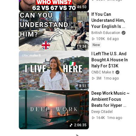
46:50
If You Can 
Understand Him, 
Your English Is 
Perfect
British Education
109K
6d ago
New
9:34
I Left The U.S. And 
Bought A House In 
Italy For $13K
CNBC Make It
3M
1mo ago
8:51
Deep Work Music ~ 
Ambient Focus 
Beats for Hyper 
Productivity and 
Deep Citadel
Intense Study 
164K
1mo ago
Concentration
2:06:35