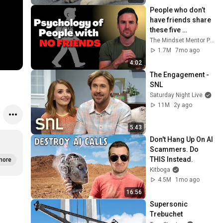
People who don’t 
have friends share 
these five 
personality traits
The Mindset Mentor Podcast
1.7M
7mo ago
4:02
The Engagement - 
SNL
Saturday Night Live
11M
2y ago
5:43
Don't Hang Up On AI 
Scammers. Do 
THIS Instead.
more
Kitboga
4.5M
1mo ago
16:56
Supersonic 
Trebuchet