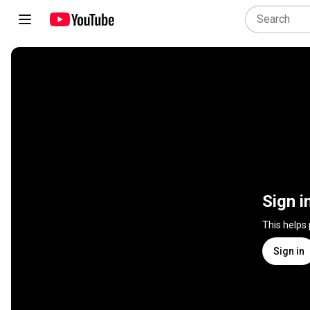
Sign i
This helps
Sign in