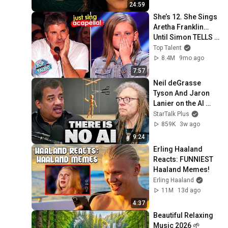
24:59
She’s 12. She Sings 
Aretha Franklin… 
Until Simon TELLS 
Her to Do It 
Top Talent
Acapella! 😳
8.4M
9mo ago
7:57
Neil deGrasse 
Tyson And Jaron 
Lanier on the AI 
Illusion
StarTalk Plus
859K
3w ago
9:24
Erling Haaland 
Reacts: FUNNIEST 
Haaland Memes!
Erling Haaland
11M
13d ago
4:37
Beautiful Relaxing 
Music 2026 🌱 