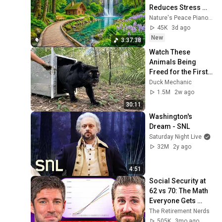
Reduces Stress 
and Anxiety, Finds 
Nature's Peace Piano and Enjoy Peace
Peace of Mind
45K
3d ago
New
3:37:38
Watch These 
Animals Being 
Freed for the First 
Time
Duck Mechanic
1.5M
2w ago
30:11
Washington's 
Dream - SNL
Saturday Night Live
32M
2y ago
4:51
Social Security at 
62 vs 70: The Math 
Everyone Gets 
Wrong
The Retirement Nerds
505K
3mo ago