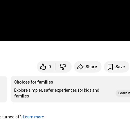
0
Share
Save
Choices for families
Explore simpler, safer experiences for kids and
Learn 
families
turned off. 
Learn more