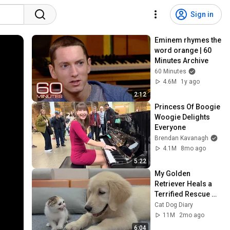
Sign in
Eminem rhymes the 
word orange | 60 
Minutes Archive
60 Minutes
4.6M
1y ago
2:12
Princess Of Boogie 
Woogie Delights 
Everyone
Brendan Kavanagh
4.1M
8mo ago
5:22
My Golden 
Retriever Heals a 
Terrified Rescue 
Kitten in Just 3 
Cat Dog Diary
Meetings!
11M
2mo ago
6:04