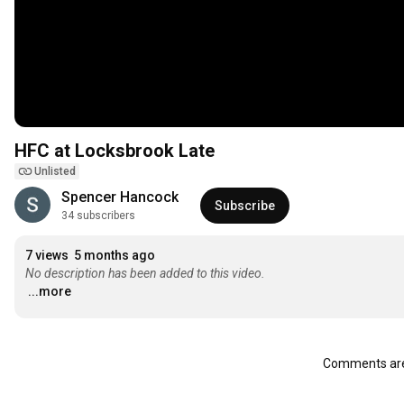
HFC at Locksbrook Late
Unlisted
Spencer Hancock
Subscribe
34 subscribers
7 views
5 months ago
No description has been added to this video.
...more
Comments are 