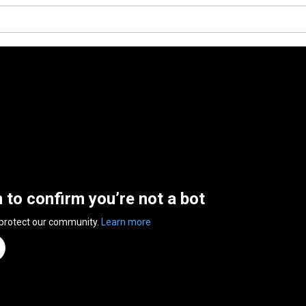
n to confirm you’re not a bot
 protect our community.
Learn more