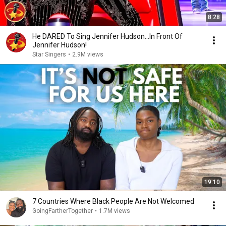
8:28
He DARED To Sing Jennifer Hudson...In Front Of
Jennifer Hudson!
Star Singers
•
2.9M views
19:10
7 Countries Where Black People Are Not Welcomed
GoingFartherTogether
•
1.7M views