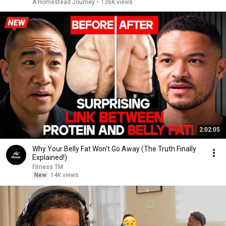
A Homestead Journey
•
136K views
2:02:05
Why Your Belly Fat Won't Go Away (The Truth Finally
Explained!)
Fitness TM
New
14K views