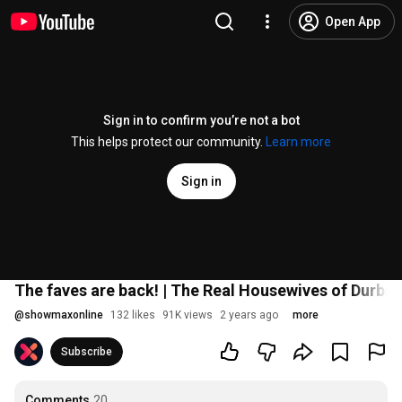
Open App
Sign in to confirm you’re not a bot
This helps protect our community.
Learn more
Sign in
The faves are back! | The Real Housewives of Durba
@
showmaxonline
132 likes
91K views
2 years ago
more
Subscribe
Comments
20