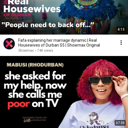
4:13
Fafa explaining her marriage dynamic | Real
Housewives of Durban S5 | Showmax Original
Showmax
•
74K views
37:33