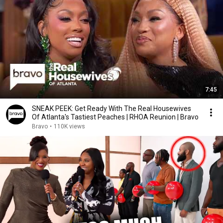
7:45
SNEAK PEEK: Get Ready With The Real Housewives
Of Atlanta's Tastiest Peaches | RHOA Reunion | Bravo
Bravo
•
110K views