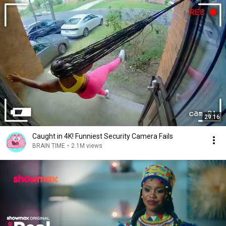
29:16
Caught in 4K! Funniest Security Camera Fails
BRAIN TIME
•
2.1M views