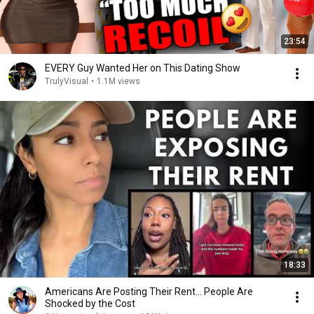
23:54
EVERY Guy Wanted Her on This Dating Show
TrulyVisual
•
1.1M views
18:33
Americans Are Posting Their Rent... People Are
Shocked by the Cost