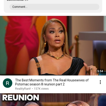
Comment...
5:54
The Best Moments from The Real Housewives of
Potomac season 8 reunion part 2
RealityRant!
•
157K views