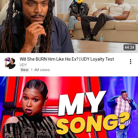
44:24
Will She BURN Him Like His Ex? | UDY Loyalty Test
UDY
New
1.4M views