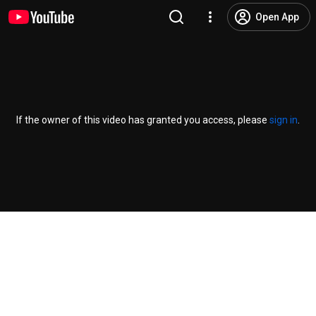
Open App
If the owner of this video has granted you access, please
sign in
.