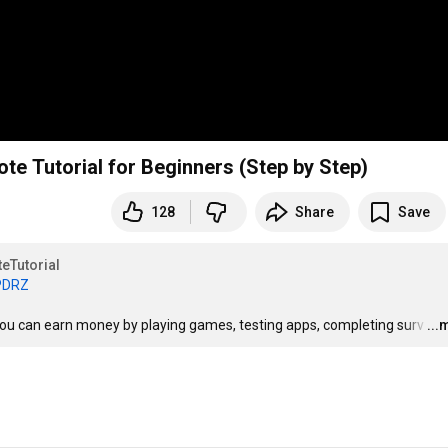
te Tutorial for Beginners (Step by Step)
128
Share
Save
eTutorial
aPDRZ
 you can earn money by playing games, testing apps, completing surv
…
...