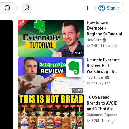
Sign in
How to Use 
Evernote - 
Beginner's Tutorial
Howfinity
7.9K
11mo ago
9:32
Ultimate Evernote 
Review: Full 
Walkthrough & 
Beginner's Guide
Tool Finder
74K
2y ago
17:03
10 US Bread 
Brands to AVOID 
and 3 That Are 
Actually Safe
Consumer Exposed
3.2M
1mo ago
31:08