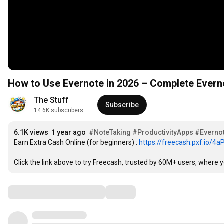
How to Use Evernote in 2026 – Complete Everno
The Stuff
Subscribe
14.6K subscribers
6.1K views
1 year ago
#NoteTaking
#ProductivityApps
#Evernot
Earn Extra Cash Online (for beginners) : 
https://freecash.pxf.io/4
Click the link above to try Freecash, trusted by 60M+ users, where
Comments