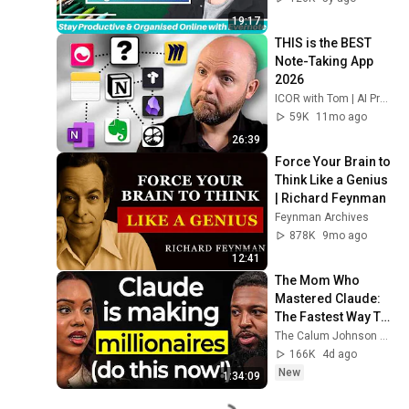
(Beginners Guide)
19:17
THIS is the BEST 
Note-Taking App 
2026
ICOR with Tom | AI Productivity
59K
11mo ago
26:39
Force Your Brain to 
Think Like a Genius 
| Richard Feynman
Feynman Archives
878K
9mo ago
12:41
The Mom Who 
Mastered Claude: 
The Fastest Way To 
Make Your First 
The Calum Johnson Show and Edwina - Voice of AI
Million Using AI (3 
166K
4d ago
Step Framework!)
New
1:34:09