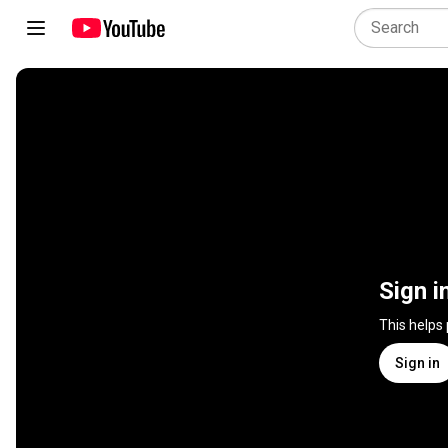
Sign i
This helps
Sign in