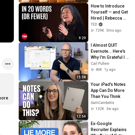
How to Introduce 
Yourself — and Get 
Hired | Rebecca 
Okamoto | TED
TED
729K
5mo ago
9:29
I Almost QUIT 
Evernote... Here's 
Why I'm Grateful I 
Didn't
Carl Pullein
40K
1y ago
15:58
Your iPad's Notes 
App Can Do More 
Than You Think
more
SamCambetis
132K
3w ago
12:54
Ex-Google 
Recruiter Explains 