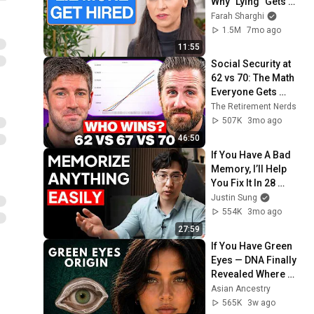
Why "Lying" Gets 
You Hired
Farah Sharghi
1.5M
7mo ago
11:55
Social Security at 
62 vs 70: The Math 
Everyone Gets 
Wrong
The Retirement Nerds
507K
3mo ago
46:50
If You Have A Bad 
Memory, I’ll Help 
You Fix It In 28 
Minutes
Justin Sung
554K
3mo ago
27:59
If You Have Green 
Eyes — DNA Finally 
Revealed Where 
They Really Come 
Asian Ancestry
From
565K
3w ago