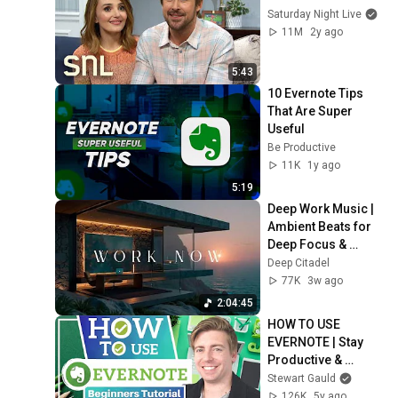
Saturday Night Live
11M
2y ago
5:43
10 Evernote Tips 
That Are Super 
Useful
Be Productive
11K
1y ago
5:19
Deep Work Music | 
Ambient Beats for 
Deep Focus & 
Concentration | 
Deep Citadel
Productivity Study 
77K
3w ago
Music
2:04:45
HOW TO USE 
EVERNOTE | Stay 
Productive & 
Organised Online 
Stewart Gauld
with Evernote 
126K
5y ago