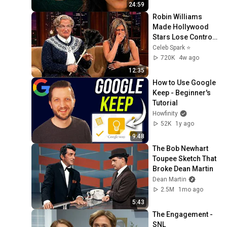
24:59
Robin Williams 
Made Hollywood 
Stars Lose Control 
and Go Off-Script
Celeb Spark ⭐
720K
4w ago
12:35
How to Use Google 
Keep - Beginner's 
Tutorial
Howfinity
52K
1y ago
9:48
The Bob Newhart 
Toupee Sketch That 
Broke Dean Martin
Dean Martin
2.5M
1mo ago
5:43
The Engagement - 
SNL