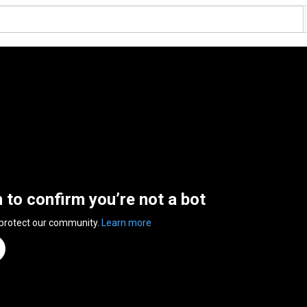
n to confirm you’re not a bot
 protect our community.
Learn more