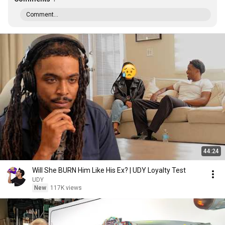
Comment...
44:24
Will She BURN Him Like His Ex? | UDY Loyalty Test
UDY
New
117K views