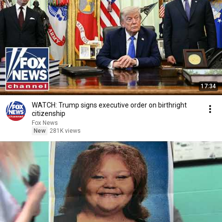
17:34
WATCH: Trump signs executive order on birthright
citizenship
Fox News
New
281K views