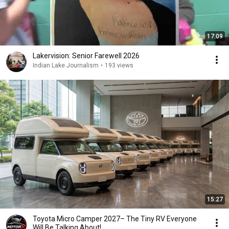
17:09
Lakervision: Senior Farewell 2026
Indian Lake Journalism
•
193 views
15:27
Toyota Micro Camper 2027– The Tiny RV Everyone
Will Be Talking About!