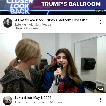
19:53
A Closer Look Back: Trump's Ballroom Obsession
Late Night with Seth Meyers
New
995K views
7:24
Lakervision: May 1, 2026
Indian Lake Journalism
•
151 views