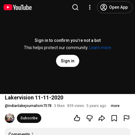
Open App
Sign in to confirm you’re not a bot
This helps protect our community.
Learn more
Sign in
Lakervision 11-11-2020
@
indianlakejournalism7578
3 likes
839 views
5 years ago
more
Subscribe
Comments
1