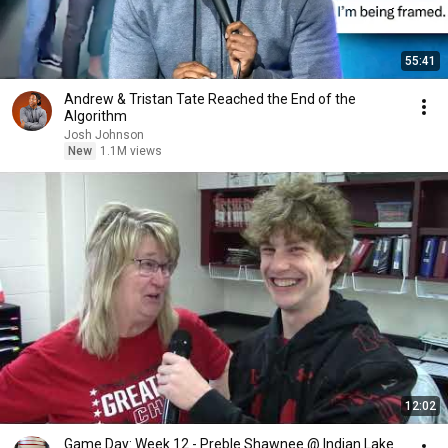
55:41
Andrew & Tristan Tate Reached the End of the
Algorithm
Josh Johnson
New
1.1M views
12:02
Game Day: Week 12 - Preble Shawnee @ Indian Lake