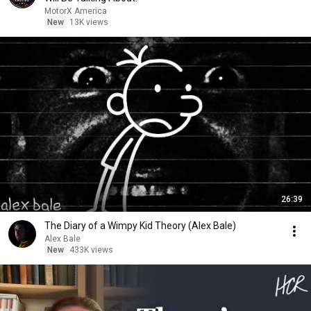
MotorX America
New
13K views
26:39
The Diary of a Wimpy Kid Theory (Alex Bale)
Alex Bale
New
433K views