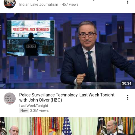
Indian Lake Journalism
•
457 views
30:34
Police Surveillance Technology: Last Week Tonight
with John Oliver (HBO)
LastWeekTonight
New
2.2M views