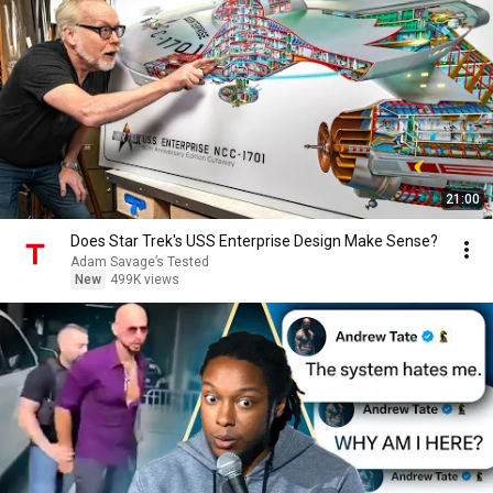
21:00
Does Star Trek's USS Enterprise Design Make Sense?
Adam Savage’s Tested
New
499K views