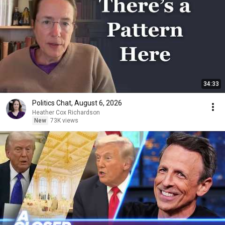
34:33
Politics Chat, August 6, 2026
Heather Cox Richardson
New
73K views