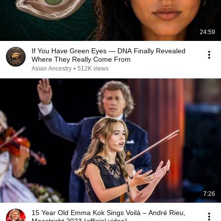
24:59
If You Have Green Eyes — DNA Finally Revealed
Where They Really Come From
Asian Ancestry
•
512K views
7:26
15 Year Old Emma Kok Sings Voilà – André Rieu,