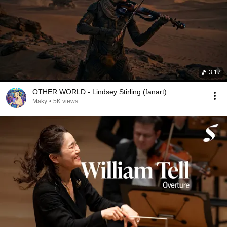
3:17
OTHER WORLD - Lindsey Stirling (fanart)
Maky
•
5K views