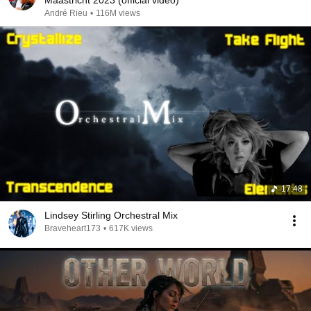
Maastricht 2023 (official video)
André Rieu
•
116M views
17:48
Lindsey Stirling Orchestral Mix
Braveheart173
•
617K views