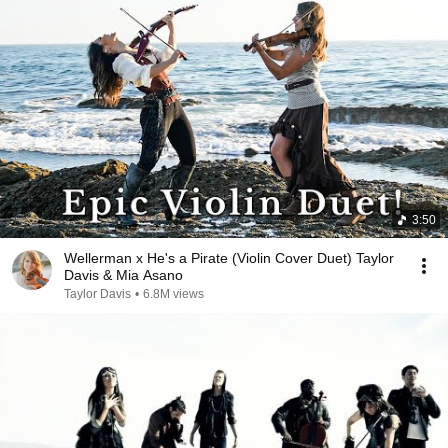
3:50
Wellerman x He's a Pirate (Violin Cover Duet) Taylor
Davis & Mia Asano
Taylor Davis
•
6.8M views