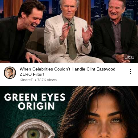
10:32
When Celebrities Couldn't Handle Clint Eastwood
ZERO Filter!
KindreD
•
787K views