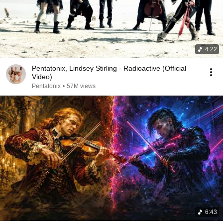
4:22
Pentatonix, Lindsey Stirling - Radioactive (Official
Video)
Pentatonix
•
57M views
6:43