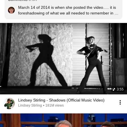
March 14 of 2014 is when she posted the video..... it is 
foreshadowing of what we all needed to remember in 
March 2020!  Huge reminder that we HAVE A VOICE 
and CAN BE A CHANGE FOR GOOD, PEACEFULLY.
3:55
Lindsey Stirling - Shadows (Official Music Video)
Lindsey Stirling
•
181M views