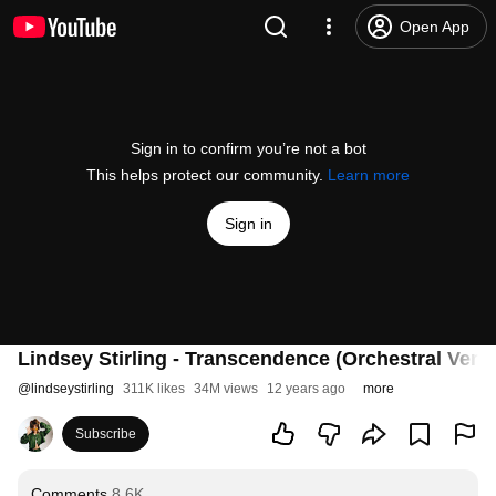
Open App
Sign in to confirm you’re not a bot
This helps protect our community.
Learn more
Sign in
Lindsey Stirling - Transcendence (Orchestral Vers
@
lindseystirling
311K likes
34M views
12 years ago
more
Subscribe
Comments
8.6K