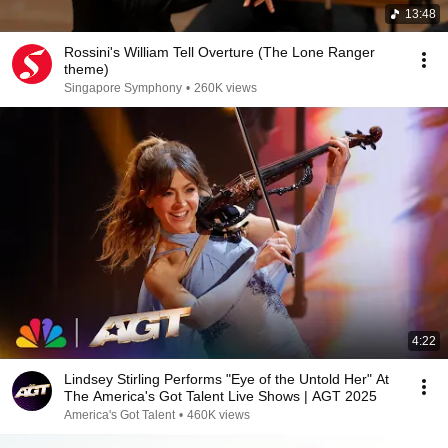
13:48
Rossini's William Tell Overture (The Lone Ranger
theme)
Singapore Symphony
•
260K views
4:22
Lindsey Stirling Performs "Eye of the Untold Her" At
The America's Got Talent Live Shows | AGT 2025
America's Got Talent
•
460K views