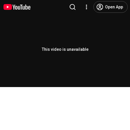
Open App
This video is unavailable