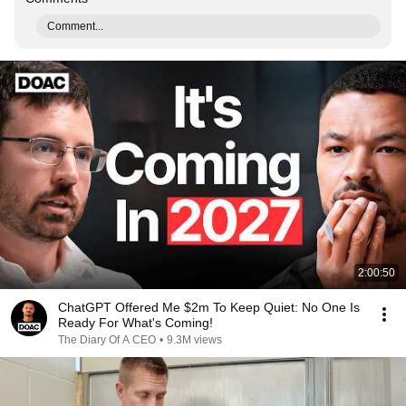
Comment...
2:00:50
ChatGPT Offered Me $2m To Keep Quiet: No One Is
Ready For What's Coming!
The Diary Of A CEO
•
9.3M views