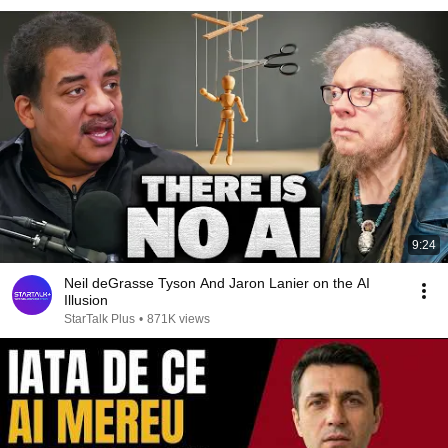
9:24
Neil deGrasse Tyson And Jaron Lanier on the AI
Illusion
StarTalk Plus
•
871K views