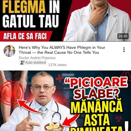
26:40
Here's Why You ALWAYS Have Phlegm in Your
Throat — the Real Cause No One Tells You
Doctor Andrei Popescu
Auto-dubbed
137K views