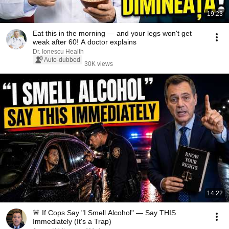
19:23
Eat this in the morning — and your legs won't get
weak after 60! A doctor explains
Dr. Ionescu Health
Auto-dubbed
30K views
14:22
🚨 If Cops Say "I Smell Alcohol" — Say THIS
Immediately (It's a Trap)