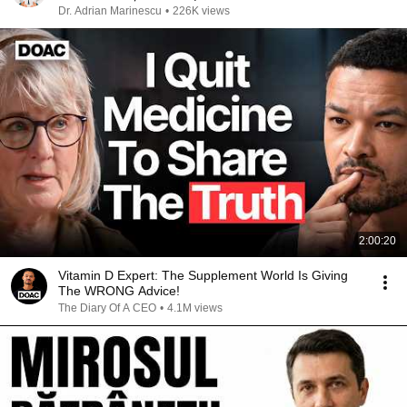
Dr. Adrian Marinescu
•
226K views
2:00:20
Vitamin D Expert: The Supplement World Is Giving
The WRONG Advice!
The Diary Of A CEO
•
4.1M views