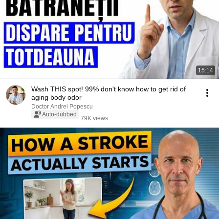
15:14
Wash THIS spot! 99% don't know how to get rid of
aging body odor
Doctor Andrei Popescu
Auto-dubbed
79K views