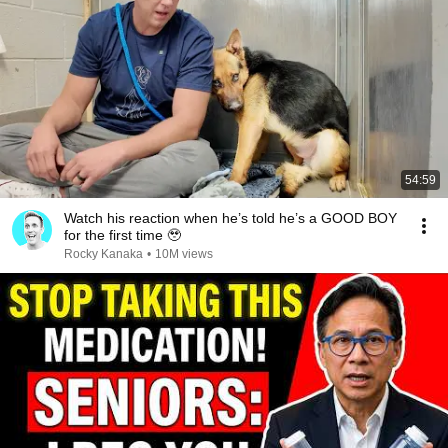
54:59
Watch his reaction when he’s told he’s a GOOD BOY
for the first time 🥹
Rocky Kanaka
•
10M views