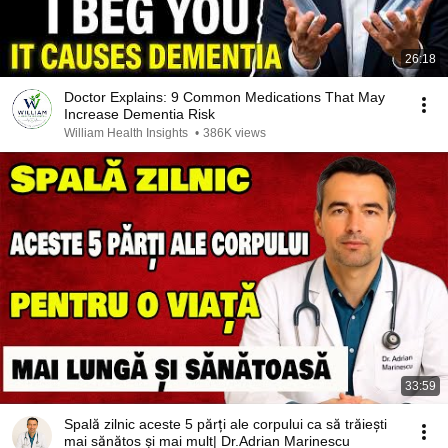
26:18
Doctor Explains: 9 Common Medications That May
Increase Dementia Risk
William Health Insights
•
386K views
33:59
Spală zilnic aceste 5 părți ale corpului ca să trăiești
mai sănătos și mai mult| Dr.Adrian Marinescu