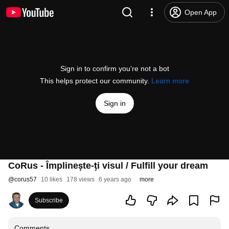
Open App
Sign in to confirm you’re not a bot
This helps protect our community.
Learn more
Sign in
CoRus - Împlinește-ți visul / Fulfill your dream
@
corus57
10 likes
178 views
6 years ago
more
Subscribe
Comments