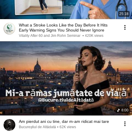
25:18
What a Stroke Looks Like the Day Before It Hits
Early Warning Signs You Should Never Ignore
Vitality After 60 and Jim Rohn Seminar
•
420K views
8:00
Am pierdut ani cu tine, dar m-am ridicat mai tare
Bucureștiul de Altădată
•
62K views