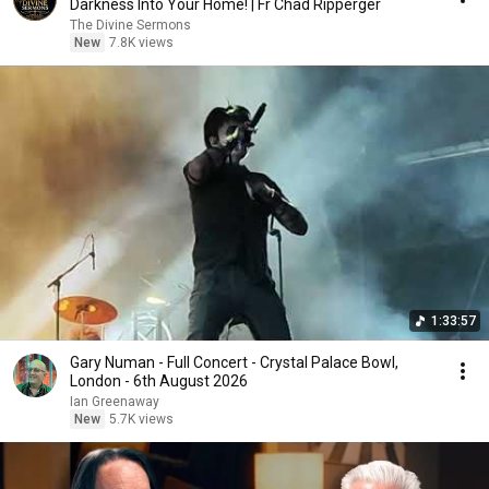
Darkness Into Your Home! | Fr Chad Ripperger
The Divine Sermons
New
7.8K views
1:33:57
Gary Numan - Full Concert - Crystal Palace Bowl,
London - 6th August 2026
Ian Greenaway
New
5.7K views