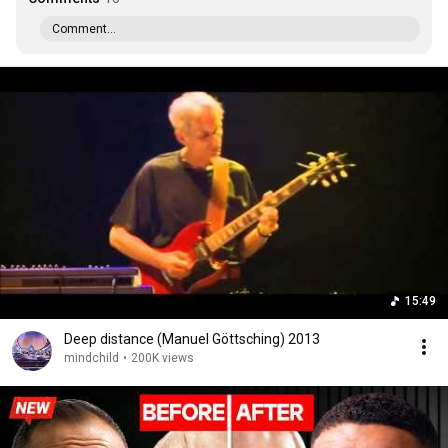
Comment...
15:49
Deep distance (Manuel Göttsching) 2013
mindchild
•
200K views