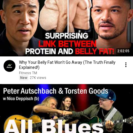
2:02:05
Why Your Belly Fat Won't Go Away (The Truth Finally
Explained!)
Fitness TM
New
27K views