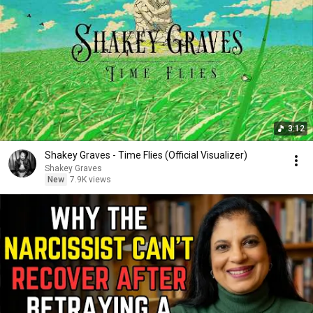
3:12
Shakey Graves - Time Flies (Official Visualizer)
Shakey Graves
New
7.9K views