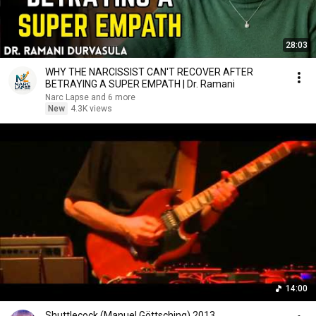
28:03
WHY THE NARCISSIST CAN'T RECOVER AFTER
BETRAYING A SUPER EMPATH | Dr. Ramani
Narc Lapse and 6 more
New
4.3K views
14:00
Shuttlecock (Manuel Göttsching) 2013