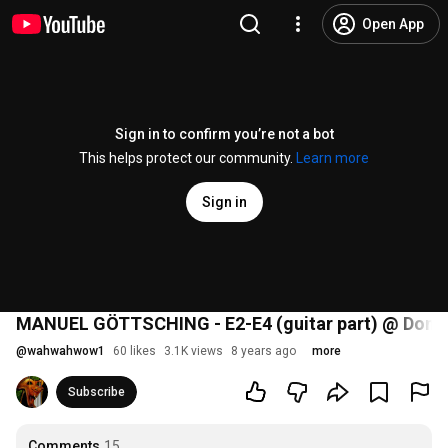
Open App
Sign in to confirm you’re not a bot
This helps protect our community.
Learn more
Sign in
MANUEL GÖTTSCHING - E2-E4 (guitar part) @ Donauf
@
wahwahwow1
60 likes
3.1K views
8 years ago
more
Subscribe
Comments
15