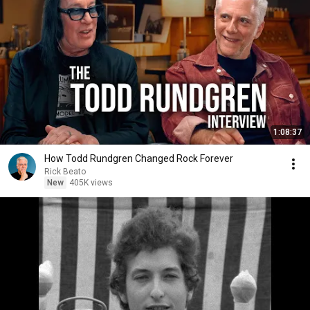
1:08:37
How Todd Rundgren Changed Rock Forever
Rick Beato
New
405K views