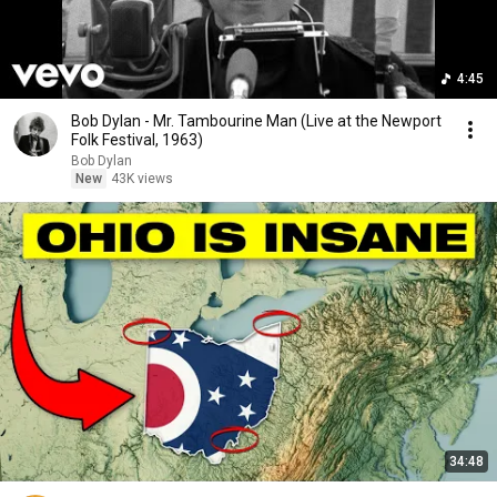
4:45
Bob Dylan - Mr. Tambourine Man (Live at the Newport
Folk Festival, 1963)
Bob Dylan
New
43K views
34:48