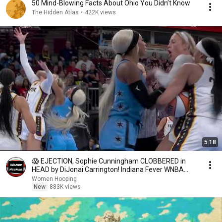
50 Mind-Blowing Facts About Ohio You Didn’t Know
The Hidden Atlas
•
422K views
5:18
😱 EJECTION, Sophie Cunningham CLOBBERED in
HEAD by DiJonai Carrington! Indiana Fever WNBA
basketball
Women Hooping
New
883K views