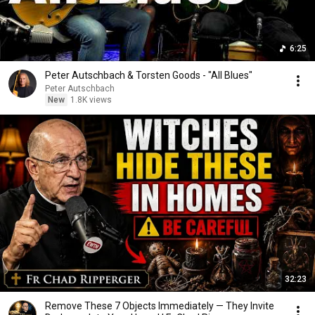
6:25
Peter Autschbach & Torsten Goods - "All Blues"
Peter Autschbach
New
1.8K views
32:23
Remove These 7 Objects Immediately — They Invite