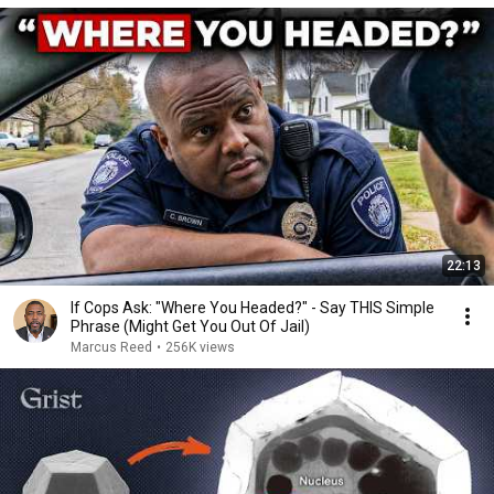
22:13
If Cops Ask: "Where You Headed?" - Say THIS Simple
Phrase (Might Get You Out Of Jail)
Marcus Reed
•
256K views