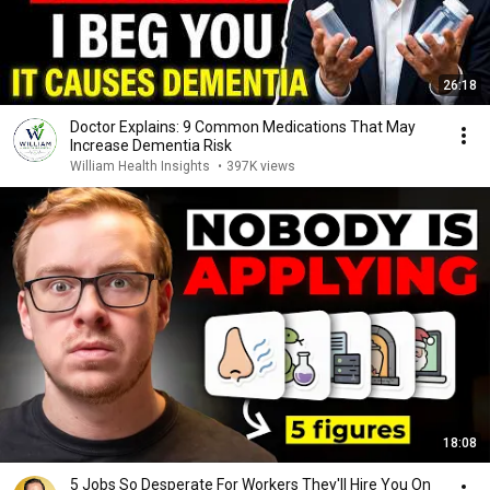
26:18
Doctor Explains: 9 Common Medications That May
Increase Dementia Risk
William Health Insights
•
397K views
18:08
5 Jobs So Desperate For Workers They'll Hire You On