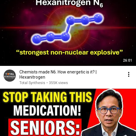
26:01
Chemists made N6. How energetic is it? |
Hexanitrogen
Total Synthesis
•
355K views