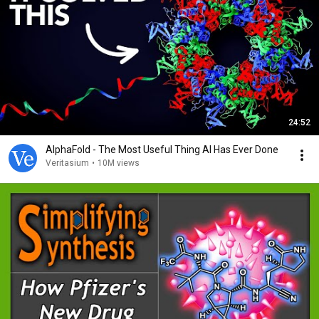
24:52
AlphaFold - The Most Useful Thing AI Has Ever Done
Veritasium
•
10M views