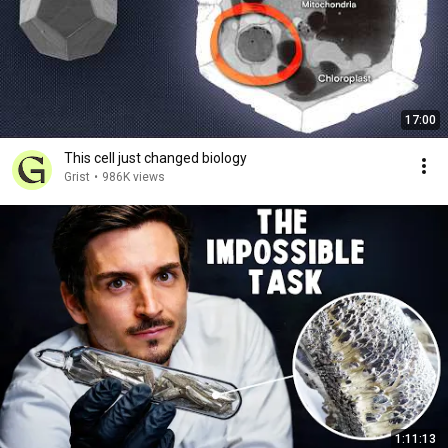
17:00
This cell just changed biology
Grist
•
986K views
1:11:13