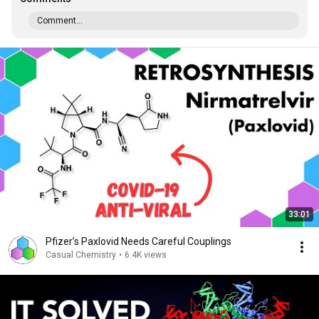
Comment...
33:01
Pfizer’s Paxlovid Needs Careful Couplings
Casual Chemistry
•
6.4K views