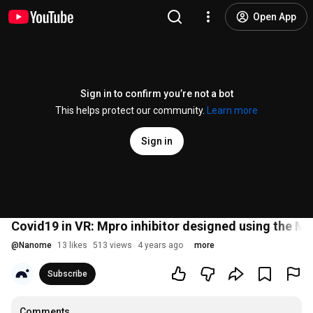
Open App
Sign in to confirm you’re not a bot
This helps protect our community.
Learn more
Sign in
Covid19 in VR: Mpro inhibitor designed using the 
@
Nanome
13 likes
513 views
4 years ago
more
Subscribe
Comments