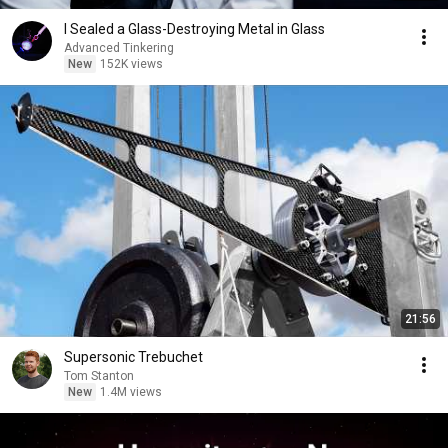
I Sealed a Glass-Destroying Metal in Glass
Advanced Tinkering
New
152K views
21:56
Supersonic Trebuchet
Tom Stanton
New
1.4M views