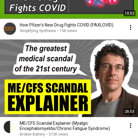
10:02
How Pfizer's New Drug Fights COVID (PAXLOVID)
Simplifying Synthesis
•
15K views
26:53
ME/CFS Scandal Explainer (Myalgic
Encephalomyelitis/Chronic Fatigue Syndrome)
Broken Battery
•
372K views