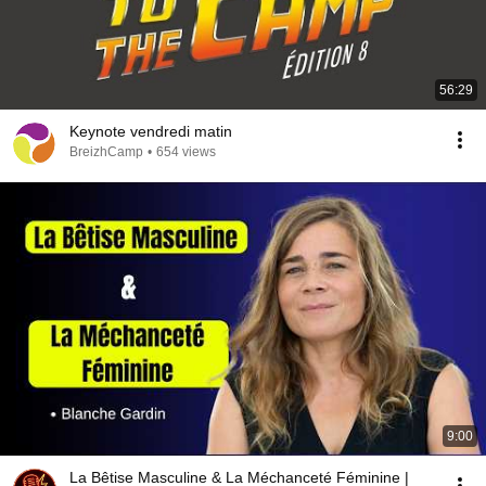
56:29
Keynote vendredi matin
BreizhCamp
•
654 views
9:00
La Bêtise Masculine & La Méchanceté Féminine |