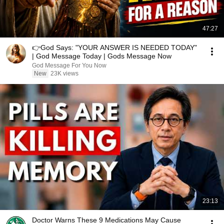
47:27
👉God Says: "YOUR ANSWER IS NEEDED TODAY"
| God Message Today | Gods Message Now
God Message For You Now
New
23K views
23:13
Doctor Warns These 9 Medications May Cause