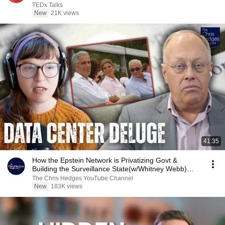
TEDx Talks
New
21K views
41:35
How the Epstein Network is Privatizing Govt &
Building the Surveillance State(w/Whitney Webb)
|TCHR
The Chris Hedges YouTube Channel
New
183K views