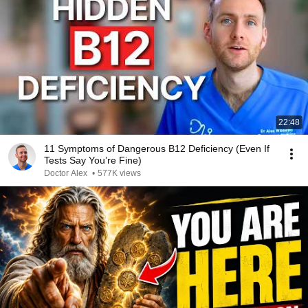
22:48
11 Symptoms of Dangerous B12 Deficiency (Even If
Tests Say You’re Fine)
Doctor Alex
•
577K views