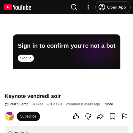
Open App
Sign in to confirm you’re not a bot
Sign in
Keynote vendredi soir
@
BreizhCamp
14 likes
679 views
Streamed 8 years ago
more
Subscribe
Comments