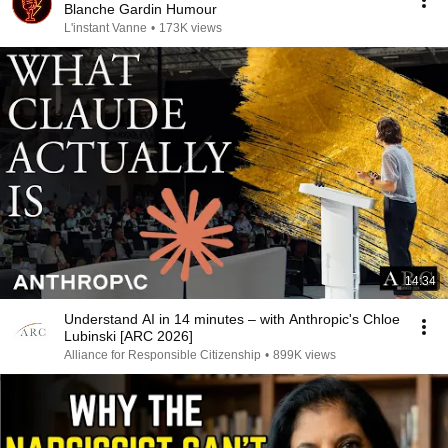
Blanche Gardin Humour
L'instant Vanne
•
173K views
14:34
Understand AI in 14 minutes – with Anthropic's Chloe
Lubinski [ARC 2026]
Alliance for Responsible Citizenship
•
899K views