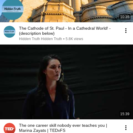
10:35
The Cathode of St. Paul - In a Cathedral World! -
(description below)
Hidden Truth Hidden Truth
•
5.8K views
15:39
The one career skill nobody ever teaches you |
Marina Zayats | TEDxFS