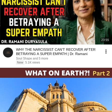
23:55
WHY THE NARCISSIST CAN'T RECOVER AFTER
BETRAYING A SUPER EMPATH | Dr. Ramani
Soul Shape and 5 more
New
5.1K views