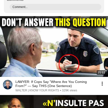
Comment...
21:12
LAWYER: If Cops Say "Where Are You Coming
From?" — Say THIS (One Sentence)
WALTER | KNOW YOUR RIGHTS
•
329K views