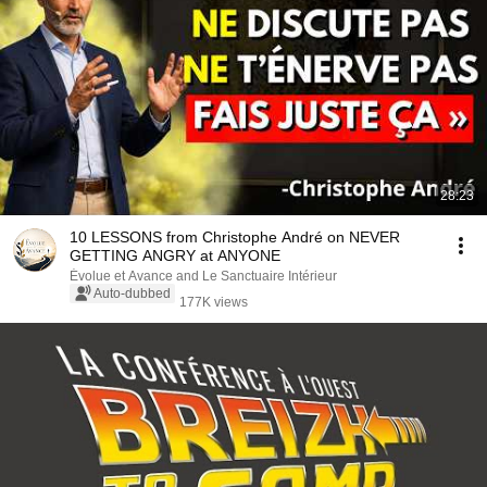
28:23
10 LESSONS from Christophe André on NEVER
GETTING ANGRY at ANYONE
Évolue et Avance and Le Sanctuaire Intérieur
Auto-dubbed
177K views