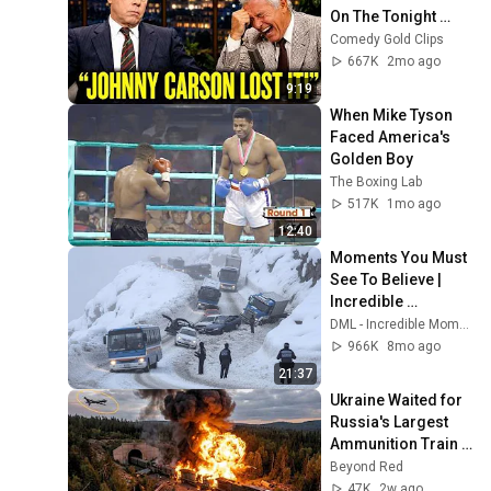
On The Tonight 
Show
Comedy Gold Clips
667K
2mo ago
9:19
When Mike Tyson 
Faced America's 
Golden Boy
The Boxing Lab
517K
1mo ago
12:40
Moments You Must 
See To Believe | 
Incredible 
Moments #10
DML - Incredible Moments
966K
8mo ago
21:37
Ukraine Waited for 
Russia's Largest 
Ammunition Train 
to Enter the Tunnel 
Beyond Red
— Then THIS 
47K
2w ago