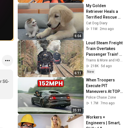
My Golden 
Retriever Heals a 
Terrified Rescue 
Kitten in Just 3 
Cat Dog Diary
Meetings!
11M
2mo ago
6:04
Loud Steam Freight 
Train Overtakes 
Passenger Train! - 
Tharandt Incline
Trains & More and HD1080ide
218K
5d ago
New
6:11
When Troopers 
r SG-
Execute PIT 
Maneuvers At TOP 
Speeds!
Police Chase Zone
1.7M
7mo ago
35:31
Workers × 
Engineers | Smart, 