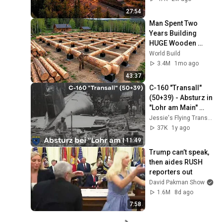
Happened...
27:54
Man Spent Two 
Years Building 
HUGE Wooden 
House for his 
World Build
Family | Start to 
3.4M
1mo ago
Finish by 
43:37
@bjornbrenton
C-160 "Transall" 
(50+39) - Absturz in 
"Lohr am Main" 
(1990)
Jessie's Flying Transall
37K
1y ago
11:49
Trump can’t speak, 
then aides RUSH 
reporters out
David Pakman Show
1.6M
8d ago
7:58