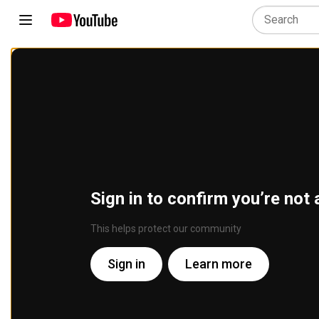
Sign in to confirm you’re not 
This helps protect our community
Sign in
Learn more