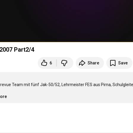
2007 Part2/4
6
Share
Save
rrevue Team mit fünf Jak-50/52, Lehrmeister FES aus Pirna, Schulgleite
more