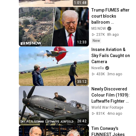
1:01:48
Trump FUMES after 
court blocks 
ballroom 
construction
MS NOW
237K
8h ago
New
12:33
Insane Aviation & 
Sky Fails Caught on 
Camera
Novella
433K
3mo ago
35:12
Newly Discovered 
Colour Film (1939): 
Luftwaffe Fighter 
Wing JG 77 & Bf 109 
World War Footage
Operations
831K
4mo ago
26:42
Tim Conway's 
FUNNIEST Jokes 