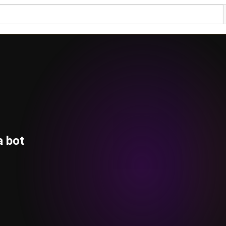
a bot