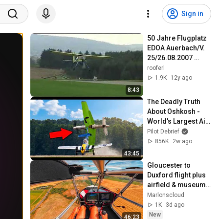
Sign in
50 Jahre Flugplatz 
EDOA Auerbach/V. 
25/26.08.2007 
Part3/4
rooferl
1.9K
12y ago
8:43
The Deadly Truth 
About Oshkosh - 
World's Largest Air 
Show!
Pilot Debrief
856K
2w ago
43:45
Gloucester to 
Duxford flight plus 
airfield & museum 
tour
Marlonscloud
1K
3d ago
New
46:23