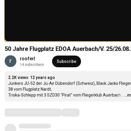
50 Jahre Flugplatz EDOA Auerbach/V. 25/26.08.
rooferl
Subscribe
14 subscribers
2.2K views
12 years ago
Junkers JU-52 der Ju-Air Dübendorf (Schweiz), Black Jacks Fliege
38 vom Flugplatz Nardt,  

Troika-Schlepp mit 3 SZD30 "Pirat" vom Fliegerklub Auerbach, 
…
...
Comments