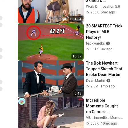
Skilled & 
Unstoppable 
Work & Innovation 5.0
Compilation _ Part 
966K
5mo ago
15
1:01:04
20 SMARTEST Trick 
Plays in MLB 
History!
backwardks
301K
3w ago
10:37
The Bob Newhart 
Toupee Sketch That 
Broke Dean Martin
Dean Martin
2.5M
1mo ago
5:43
Incredible 
Moments Caught 
on Camera !
VIU - Incredible Moments
608K
10mo ago