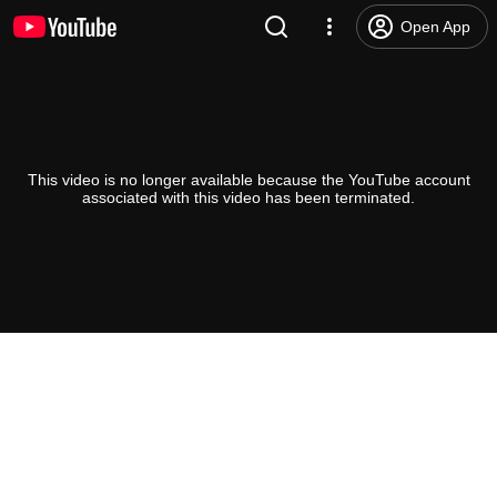
Open App
This video is no longer available because the YouTube account
associated with this video has been terminated.