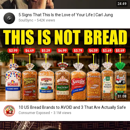
24:49
5 Signs That This Is the Love of Your Life | Carl Jung
SoulSync
•
542K views
31:08
10 US Bread Brands to AVOID and 3 That Are Actually Safe
Consumer Exposed
•
3.1M views