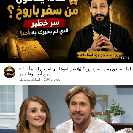
55:15
لماذا يخافون من سفر باروخ؟ 😱 سر القوة الذي لم يخبرك به أحد! ✨
شرح أبونا لوقا ماهر
ايمانك ببساطه
•
20K views