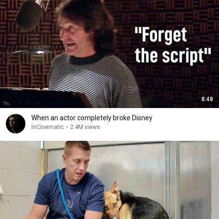
8:48
When an actor completely broke Disney
InCinematic
•
2.4M views