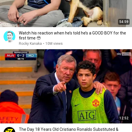
54:59
Watch his reaction when he’s told he’s a GOOD BOY for the
first time 🥹
Rocky Kanaka
•
10M views
12:52
The Day 18 Years Old Cristiano Ronaldo Substituted &