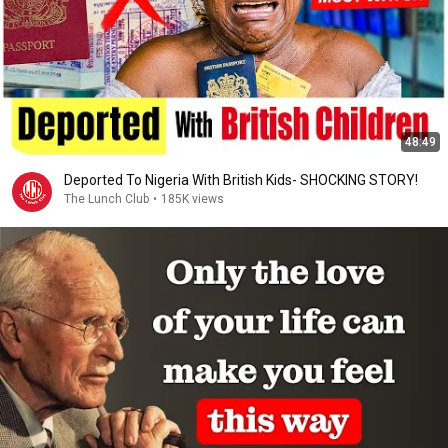
48:49
Deported To Nigeria With British Kids- SHOCKING STORY!
The Lunch Club
•
185K views