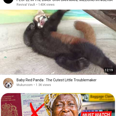
Revival Vault
•
140K views
12:19
Baby Red Panda : The Cutest Little Troublemaker
Mukunoom
•
1.3K views