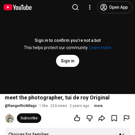
Open App
Sign in to confirm you’re not a bot
This helps protect our community.
Learn more
Sign in
meet the photographer, tui de roy Original
@
RangerRickMags
1 like
224 views
2 years ago
more
Subscribe
Choices for families