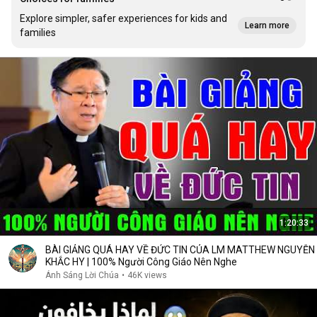
Explore simpler, safer experiences for kids and
Learn more
families
1:20:33
BÀI GIẢNG QUÁ HAY VỀ ĐỨC TIN CỦA LM MATTHEW NGUYỄN
KHẮC HY | 100% Người Công Giáo Nên Nghe
Ánh Sáng Lời Chúa
•
46K views