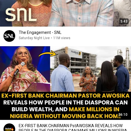
5:43
The Engagement - SNL
Saturday Night Live
•
11M views
36:10
EX-FIRST BANK CHAIRMAN PstAWOSIKA REVEALS HOW
PEOPLE IN THE DIASPORA CAN MAKE MILLIONS IN NIGERIA