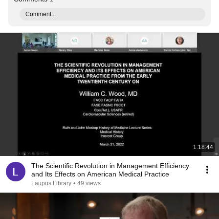
Comment...
1:18:44
The Scientific Revolution in Management Efficiency
and Its Effects on American Medical Practice
Laupus Library
•
49 views