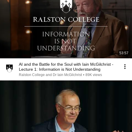
53:57
AI and the Battle for the Soul with Iain McGilchrist -
Lecture 1: Information is Not Understanding
Ralston College and Dr Iain McGilchrist
•
89K views