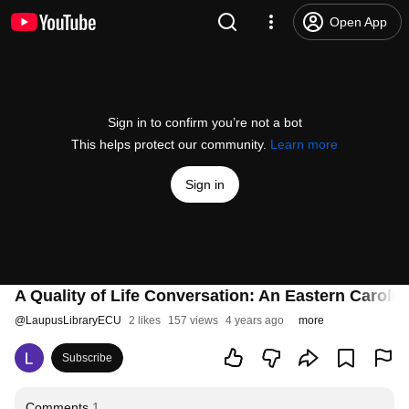
Open App
Sign in to confirm you’re not a bot
This helps protect our community.
Learn more
Sign in
A Quality of Life Conversation: An Eastern Caroli
@
LaupusLibraryECU
2 likes
157 views
4 years ago
more
Subscribe
Comments
1