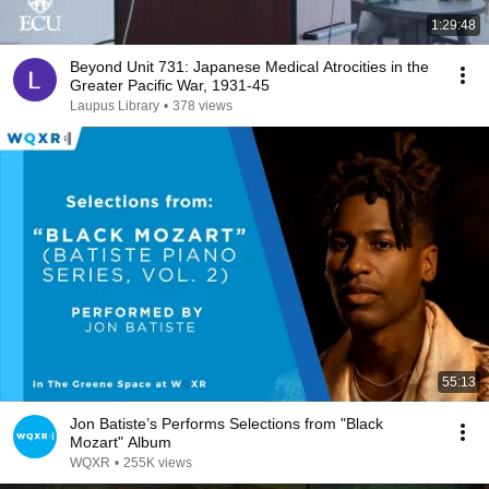
1:29:48
Beyond Unit 731: Japanese Medical Atrocities in the
Greater Pacific War, 1931-45
Laupus Library
•
378 views
55:13
Jon Batiste’s Performs Selections from "Black
Mozart" Album
WQXR
•
255K views