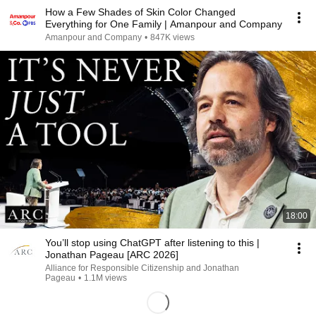
How a Few Shades of Skin Color Changed
Everything for One Family | Amanpour and Company
Amanpour and Company
•
847K views
18:00
You’ll stop using ChatGPT after listening to this |
Jonathan Pageau [ARC 2026]
Alliance for Responsible Citizenship and Jonathan
Pageau
•
1.1M views