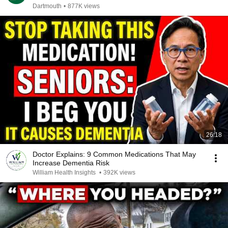
Dartmouth
•
877K views
26:18
Doctor Explains: 9 Common Medications That May
Increase Dementia Risk
William Health Insights
•
392K views