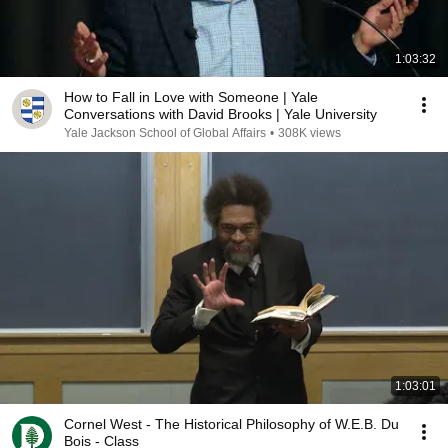
1:03:32
How to Fall in Love with Someone | Yale
Conversations with David Brooks | Yale University
Yale Jackson School of Global Affairs
•
308K views
1:03:01
Cornel West - The Historical Philosophy of W.E.B. Du
Bois - Class