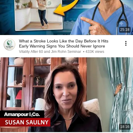
25:18
What a Stroke Looks Like the Day Before It Hits
Early Warning Signs You Should Never Ignore
Vitality After 60 and Jim Rohn Seminar
•
433K views
18:16