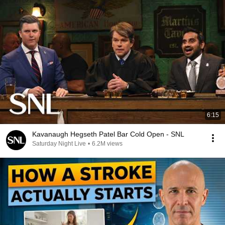
6:15
Kavanaugh Hegseth Patel Bar Cold Open - SNL
Saturday Night Live
•
6.2M views