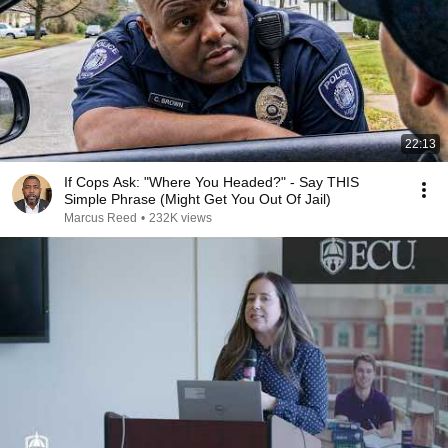
22:13
If Cops Ask: "Where You Headed?" - Say THIS
Simple Phrase (Might Get You Out Of Jail)
Marcus Reed
•
232K views