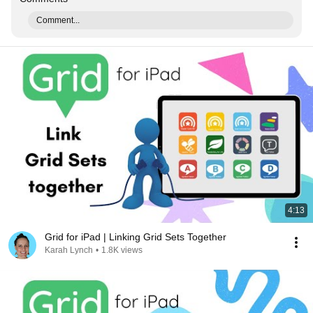
Comment...
4:13
Grid for iPad | Linking Grid Sets Together
Karah Lynch
•
1.8K views