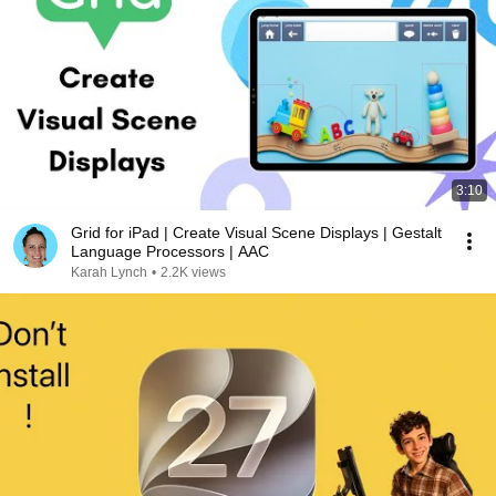
3:10
Grid for iPad | Create Visual Scene Displays | Gestalt
Language Processors | AAC
Karah Lynch
•
2.2K views