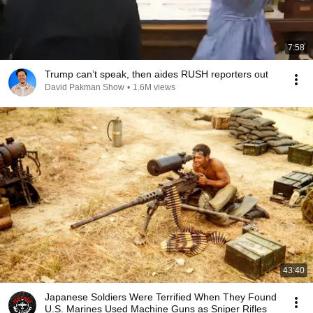
7:58
Trump can’t speak, then aides RUSH reporters out
David Pakman Show
•
1.6M views
43:40
Japanese Soldiers Were Terrified When They Found
U.S. Marines Used Machine Guns as Sniper Rifles