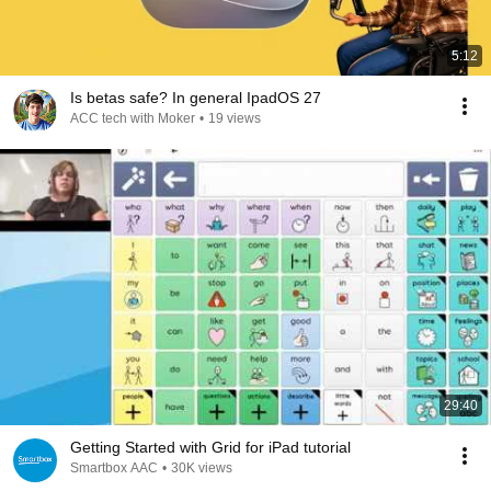
5:12
Is betas safe? In general IpadOS 27
ACC tech with Moker
•
19 views
29:40
Getting Started with Grid for iPad tutorial
Smartbox AAC
•
30K views