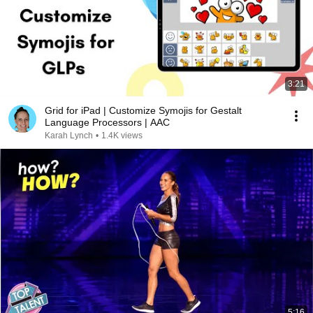
3:21
Grid for iPad | Customize Symojis for Gestalt
Language Processors | AAC
Karah Lynch
•
1.4K views
5:16