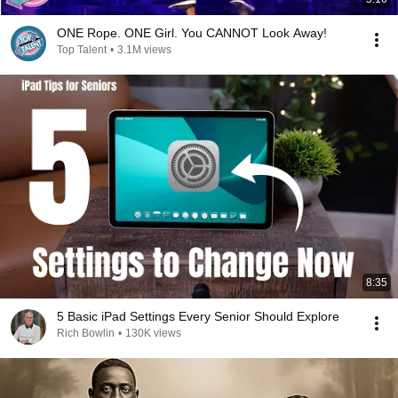
ONE Rope. ONE Girl. You CANNOT Look Away!
Top Talent
•
3.1M views
8:35
5 Basic iPad Settings Every Senior Should Explore
Rich Bowlin
•
130K views