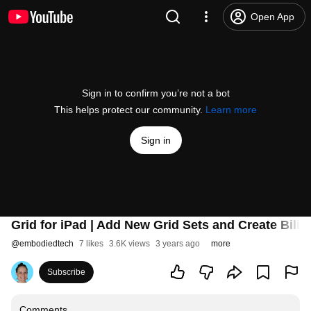
Open App
Sign in to confirm you’re not a bot
This helps protect our community.
Learn more
Sign in
Grid for iPad | Add New Grid Sets and Create Bilin
@
embodiedtech
7 likes
3.6K views
3 years ago
more
Subscribe
Comments