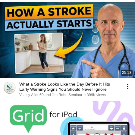
25:18
What a Stroke Looks Like the Day Before It Hits
Early Warning Signs You Should Never Ignore
Vitality After 60 and Jim Rohn Seminar
•
399K views