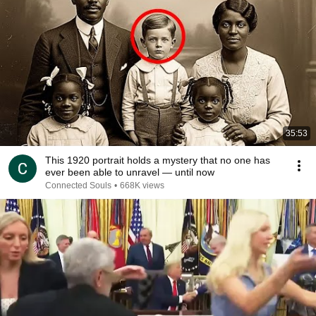
35:53
This 1920 portrait holds a mystery that no one has
ever been able to unravel — until now
Connected Souls
•
668K views