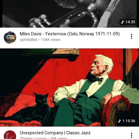
14:35
Miles Davis - Yesternow (Oslo, Norway 1971-11-09)
symbolkid
•
156K views
1:10:36
Unexpected Company | Classic Jazz
Thinker Lounge
•
298 views