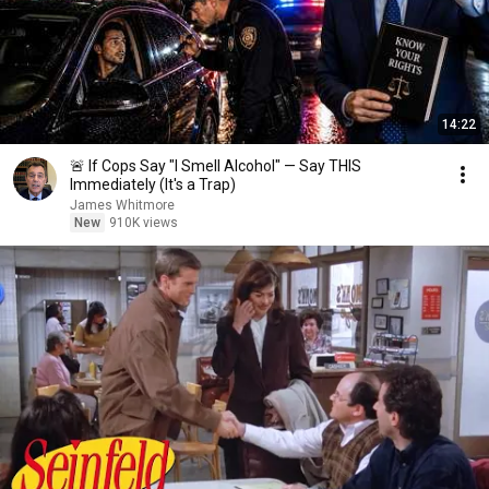
14:22
🚨 If Cops Say "I Smell Alcohol" — Say THIS
Immediately (It's a Trap)
James Whitmore
New
910K views