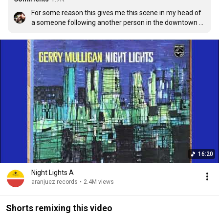
For some reason this gives me this scene in my head of 
a someone following another person in the downtown 
area of a big city and it's a rainy dreary day and the 
downtown area is packed. I imagine they end up at a 
crowded coffee shop and the entire time inside the 
place, they're trying to keep their eye on who they are 
following all the while they are surrounded by oblivious 
happy people, drinking their coffee and enjoying their 
day.
16:20
Night Lights A
aranjuez records
•
2.4M views
Shorts remixing this video