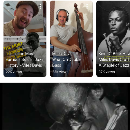
This is the Most 
Miles Davis - So 
Kind Of Blue: How
Famous Solo in Jazz 
What On Double 
Miles Davis Craft
History - Miles Davis
Bass
A Staple of Jazz
22K views
23K views
37K views