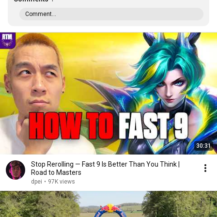
Comment...
30:31
Stop Rerolling — Fast 9 Is Better Than You Think |
Road to Masters
dpei
•
97K views