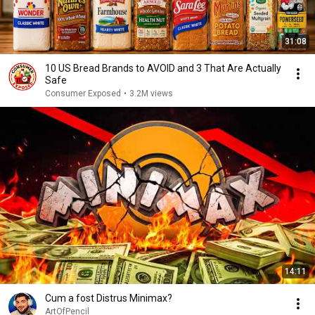
31:08
10 US Bread Brands to AVOID and 3 That Are Actually
Safe
Consumer Exposed
•
3.2M views
14:11
Cum a fost Distrus Minimax?
ArtOfPencil