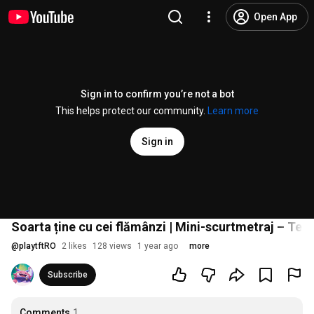
Open App
Sign in to confirm you’re not a bot
This helps protect our community.
Learn more
Sign in
Soarta ține cu cei flămânzi | Mini-scurtmetraj – Tea
@
playtftRO
2 likes
128 views
1 year ago
more
Subscribe
Comments
1