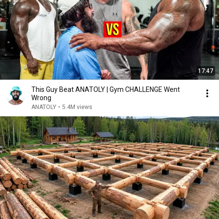
17:47
This Guy Beat ANATOLY | Gym CHALLENGE Went
Wrong
ANATOLY
•
5.4M views