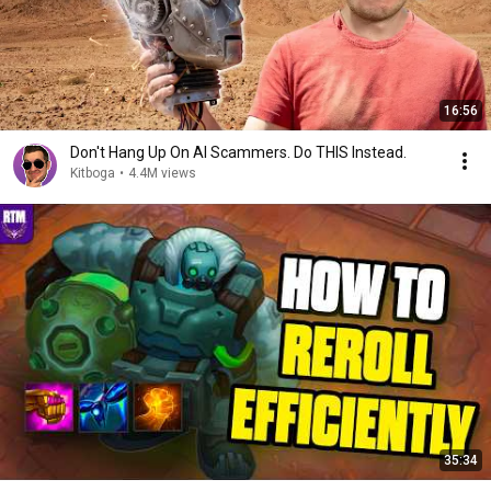
16:56
Don't Hang Up On AI Scammers. Do THIS Instead.
Kitboga
•
4.4M views
35:34