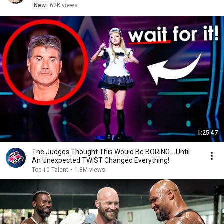
New
62K views
1:25:47
The Judges Thought This Would Be BORING... Until
An Unexpected TWIST Changed Everything!
Top 10 Talent
•
1.8M views