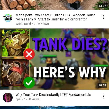
43:37
Man Spent Two Years Building HUGE Wooden House
for his Family | Start to Finish by @bjornbrenton
World Build
•
3.1M views
10:48
Why Your Tank Dies Instantly | TFT Fundamentals
dpei
•
175K views