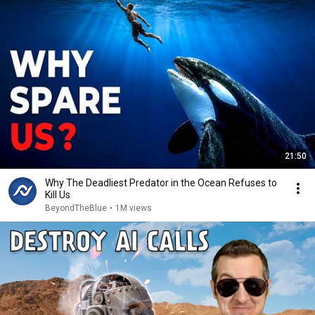
21:50
Why The Deadliest Predator in the Ocean Refuses to
Kill Us
BeyondTheBlue
•
1M views