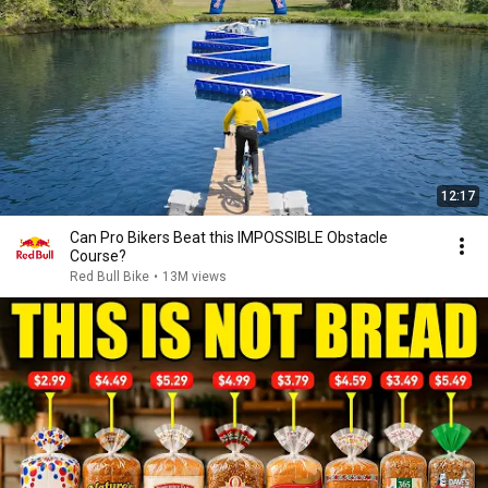
12:17
Can Pro Bikers Beat this IMPOSSIBLE Obstacle
Course?
Red Bull Bike
•
13M views