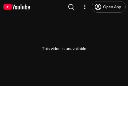
Open App
This video is unavailable