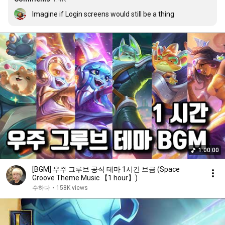
Imagine if Login screens would still be a thing
1:00:00
[BGM] 우주 그루브 공식 테마 1시간 브금 (Space
Groove Theme Music 【1 hour】)
수하다
•
158K views