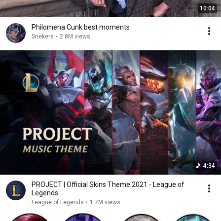
10:04
Philomena Cunk best moments
Snekers
•
2.8M views
4:34
PROJECT | Official Skins Theme 2021 - League of
Legends
League of Legends
•
1.7M views