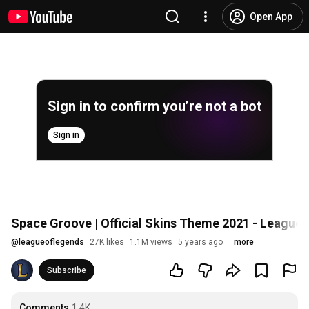
Open App
Sign in to confirm you’re not a bot
Sign in
Space Groove | Official Skins Theme 2021 - League
@
leagueoflegends
27K likes
1.1M views
5 years ago
more
Subscribe
Comments
1.4K