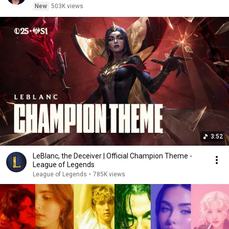
New
503K views
3:52
LeBlanc, the Deceiver | Official Champion Theme -
League of Legends
League of Legends
•
785K views