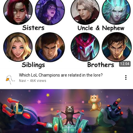
12:04
Which LoL Champions are related in the lore?
Navi
•
46K views