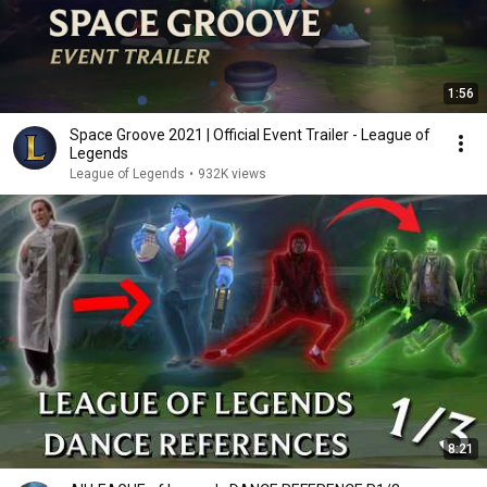
1:56
Space Groove 2021 | Official Event Trailer - League of
Legends
League of Legends
•
932K views
8:21