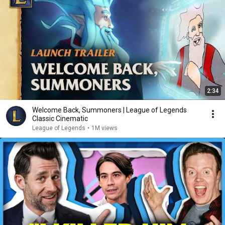
2:34
Welcome Back, Summoners | League of Legends
Classic Cinematic
League of Legends
•
1M views