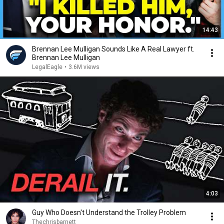
14:43
Brennan Lee Mulligan Sounds Like A Real Lawyer ft.
Brennan Lee Mulligan
LegalEagle
•
3.6M views
4:03
Guy Who Doesn't Understand the Trolley Problem
Thechrisbarnett