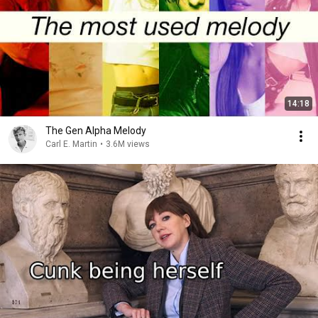
14:18
The Gen Alpha Melody
Carl E. Martin
•
3.6M views