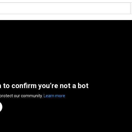
n to confirm you’re not a bot
 protect our community.
Learn more