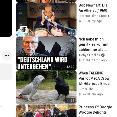
Bob Newhart: Dial 
An Atheist (1969)
Historic Films Stock Footage Archive
956K
2y ago
5:17
"Ich habe mich 
geirrt - es kommt 
schlimmer als 
erwartet" | Thilo 
Tichys Einblick
Sarrazin im 
1.7M
11mo ago
Interview
32:32
When TALKING 
Parrot Met A Crow 
😂 Hilarious Birds 
Video
Bird's Life
473K
3w ago
11:33
Princess Of Boogie 
Woogie Delights 