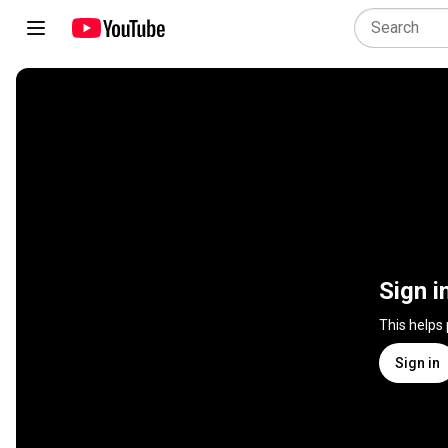
Sign i
This helps
Sign in