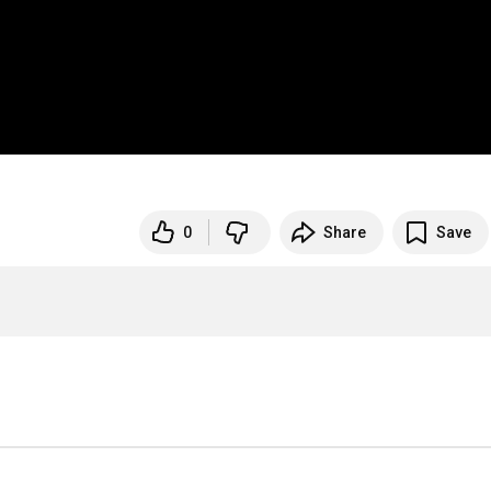
0
Share
Save