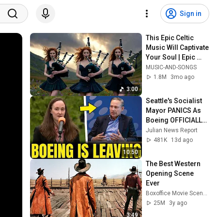
Sign in
This Epic Celtic 
Music Will Captivate 
Your Soul | Epic 
Celtic Music
MUSIC-AND-SONGS
1.8M
3mo ago
3:00
Seattle's Socialist 
Mayor PANICS As 
Boeing OFFICIALLY 
SHIFTS 9,000 Jobs 
Julian News Report
To South Carolina
481K
13d ago
10:50
The Best Western 
Opening Scene 
Ever
Boxoffice Movie Scenes
25M
3y ago
3:49