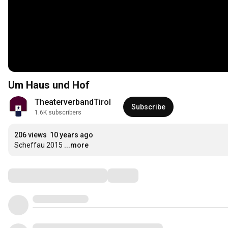
Um Haus und Hof
TheaterverbandTirol
Subscribe
1.6K subscribers
206 views
10 years ago
Scheffau 2015
...more
Comments