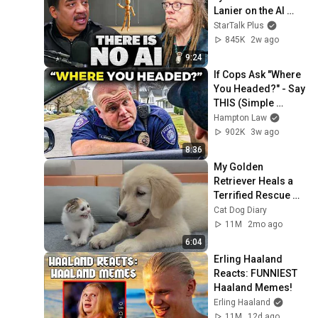
Lanier on the AI 
Illusion
StarTalk Plus
845K
2w ago
9:24
If Cops Ask "Where 
You Headed?" - Say 
THIS (Simple 
Phrase)
Hampton Law
902K
3w ago
8:36
My Golden 
Retriever Heals a 
Terrified Rescue 
Kitten in Just 3 
Cat Dog Diary
Meetings!
11M
2mo ago
6:04
Erling Haaland 
Reacts: FUNNIEST 
Haaland Memes!
Erling Haaland
11M
12d ago