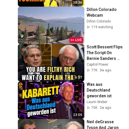
15:36
Dillon Colorado 
Webcam
Dillon Colorado
119 watching
LIVE
Scott Bessent Flips 
The Script On 
Bernie Sanders 
With One Biden 
Capitol Power
Question
77K
3w ago
6:57
Was aus 
Deutschland 
geworden ist
Laurin Weber
75K
2w ago
23:59
Neil deGrasse 
Tyson And Jaron 