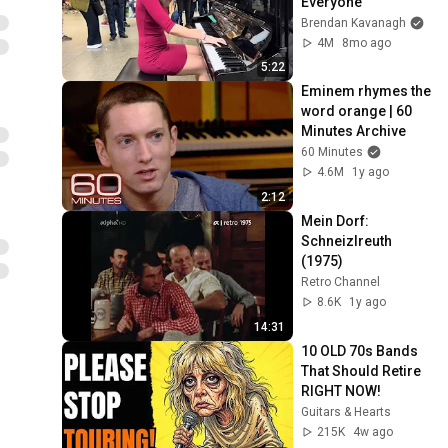
Everyone
Brendan Kavanagh
4M
8mo ago
5:22
Eminem rhymes the 
word orange | 60 
Minutes Archive
60 Minutes
4.6M
1y ago
2:12
Mein Dorf: 
Schneizlreuth 
(1975)
Retro Channel
8.6K
1y ago
14:31
10 OLD 70s Bands 
That Should Retire 
RIGHT NOW!
Guitars & Hearts
215K
4w ago