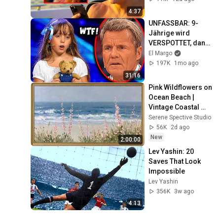
4:37
UNFASSBAR: 9-
Jährige wird 
VERSPOTTET, dann 
singt sie OVER THE 
El Margo
RAINBOW! 😭🤯
197K
1mo ago
31:16
Pink Wildflowers on 
Ocean Beach | 
Vintage Coastal 
Seascape Oil 
Serene Spective Studio
Painting | 4K 
56K
2d ago
Ambient TV 
New
2:00:00
Screensaver
Lev Yashin: 20 
Saves That Look 
Impossible
Lev Yashin
356K
3w ago
4:13