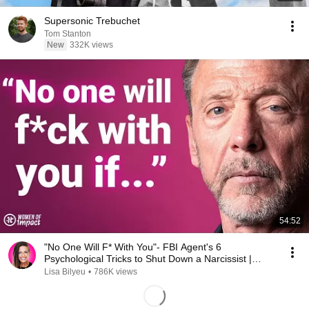
Supersonic Trebuchet
Tom Stanton
New
332K views
54:52
"No One Will F* With You"- FBI Agent's 6
Psychological Tricks to Shut Down a Narcissist |
Chris Voss
Lisa Bilyeu
•
786K views