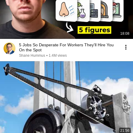
18:08
5 Jobs So Desperate For Workers They'll Hire You
On the Spot
Shane Hummus
•
1.4M views
21:56