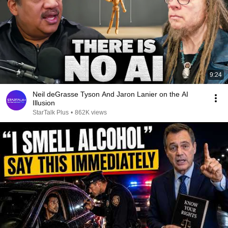
9:24
Neil deGrasse Tyson And Jaron Lanier on the AI
Illusion
StarTalk Plus
•
862K views