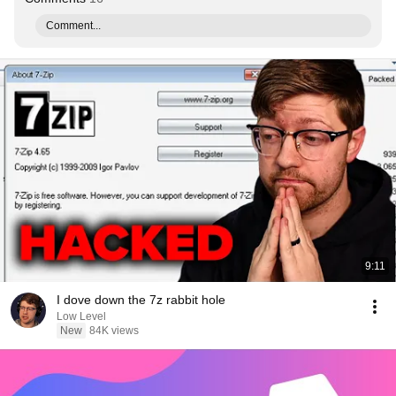
Comment...
9:11
I dove down the 7z rabbit hole
Low Level
New
84K views