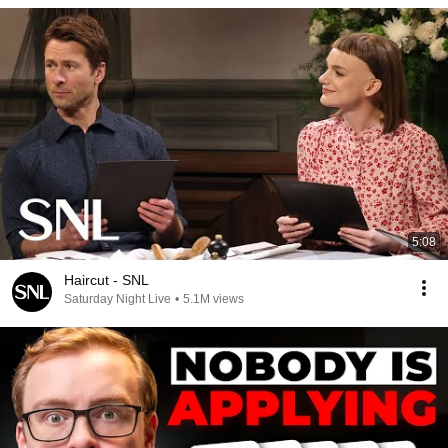
5:08
Haircut - SNL
Saturday Night Live
•
5.1M views