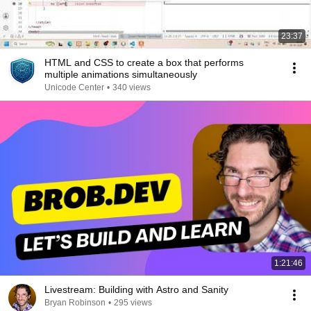
23:37
HTML and CSS to create a box that performs
multiple animations simultaneously
Unicode Center
•
340 views
1:21:46
Livestream: Building with Astro and Sanity
Bryan Robinson
•
295 views