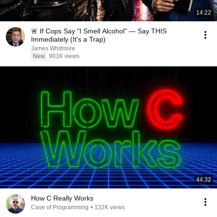
14:22
🚨 If Cops Say "I Smell Alcohol" — Say THIS
Immediately (It's a Trap)
James Whitmore
New
901K views
44:32
How C Really Works
Cave of Programming
•
132K views