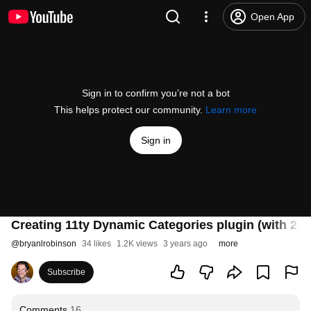
Open App
Sign in to confirm you’re not a bot
This helps protect our community.
Learn more
Sign in
Creating 11ty Dynamic Categories plugin (with 2-le
@
bryanlrobinson
34 likes
1.2K views
3 years ago
more
Subscribe
Comments
16