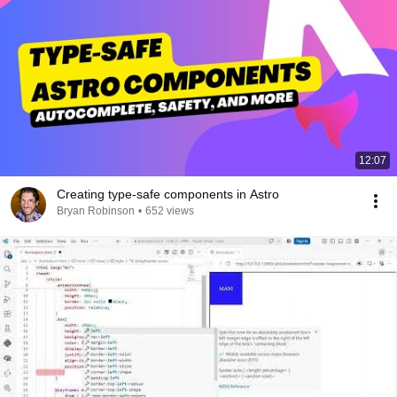
12:07
Creating type-safe components in Astro
Bryan Robinson
•
652 views