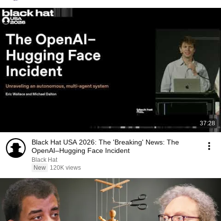
37:28
Black Hat USA 2026: The 'Breaking' News: The
OpenAI–Hugging Face Incident
Black Hat
New
120K views