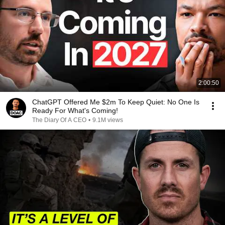
2:00:50
ChatGPT Offered Me $2m To Keep Quiet: No One Is
Ready For What's Coming!
The Diary Of A CEO
•
9.1M views