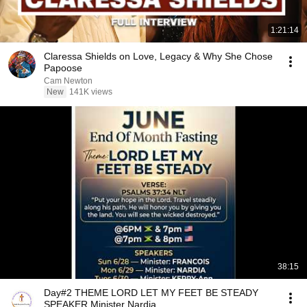
1:21:14
Claressa Shields on Love, Legacy & Why She Chose
Papoose
Cam Newton
New
141K views
38:15
Day#2 THEME LORD LET MY FEET BE STEADY
SPEAKER Minister Nardia.