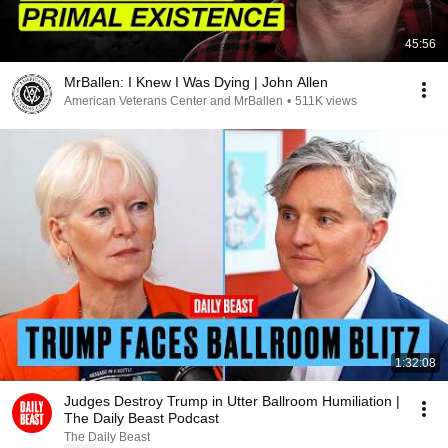
45:56
MrBallen: I Knew I Was Dying | John Allen
American Veterans Center and MrBallen
•
511K views
1:32:08
Judges Destroy Trump in Utter Ballroom Humiliation |
The Daily Beast Podcast
The Daily Beast