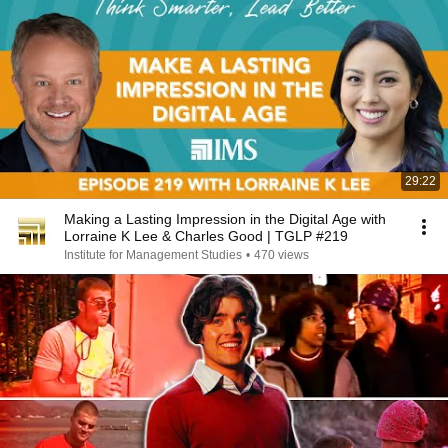
29:22
Making a Lasting Impression in the Digital Age with
Lorraine K Lee & Charles Good | TGLP #219
Institute for Management Studies
•
470 views