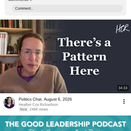
Comment...
34:33
Politics Chat, August 6, 2026
Heather Cox Richardson
New
246K views