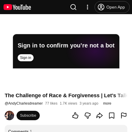
Open App
Sign in to confirm you’re not a bot
Sign in
The Challenge of Race & Forgiveness | Let's Talk 
@
AndyCharlesdreamer
77 likes
1.7K views
3 years ago
more
Subscribe
Comments
1