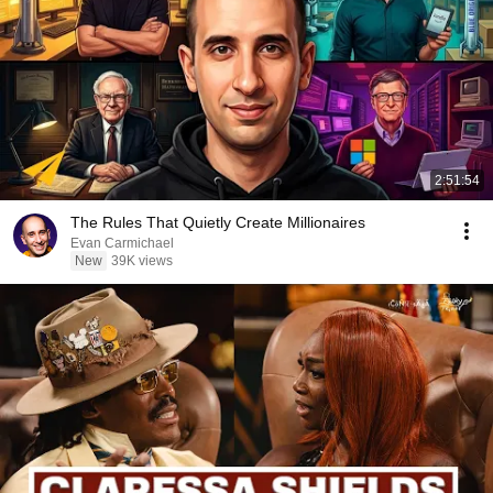
2:51:54
The Rules That Quietly Create Millionaires
Evan Carmichael
New
39K views