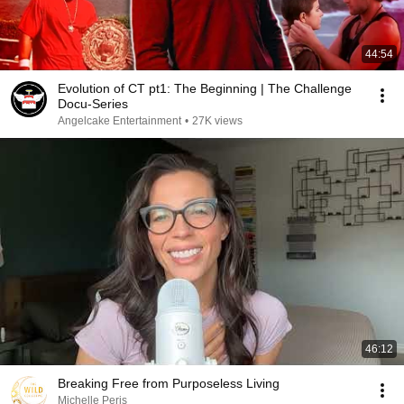
44:54
Evolution of CT pt1: The Beginning | The Challenge
Docu-Series
Angelcake Entertainment
•
27K views
46:12
Breaking Free from Purposeless Living
Michelle Peris