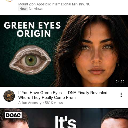
Mount Zion Apostolic International Ministry,INC
New
No views
24:59
If You Have Green Eyes — DNA Finally Revealed
Where They Really Come From
Asian Ancestry
•
561K views