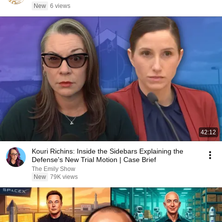
New
6 views
42:12
Kouri Richins: Inside the Sidebars Explaining the
Defense's New Trial Motion | Case Brief
The Emily Show
New
79K views