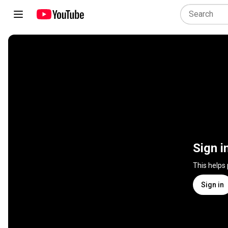
Sign i
This helps
Sign in