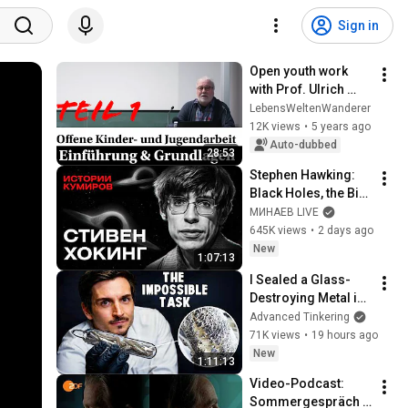
Sign in
Open youth work 
with Prof. Ulrich 
Deinet | Part 1 | 
LebensWeltenWanderer
Introduction and 
12K views
•
5 years ago
basics
Auto-dubbed
28:53
Stephen Hawking: 
Black Holes, the Big 
Bang, and the End of 
МИНАЕВ LIVE
the Universe / Idol 
645K views
•
2 days ago
Stories / MINAEV
New
1:07:13
I Sealed a Glass-
Destroying Metal in 
Glass
Advanced Tinkering
71K views
•
19 hours ago
New
1:11:13
Video-Podcast: 
Sommergespräch 