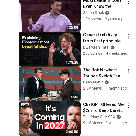
Most Leaders Don't 
Even Know the 
Game They're In | 
Simon Sinek
Simon Sinek
10M views
•
9 years ago
35:09
General relativity 
from first principles 
– Adam Brown
Dwarkesh Patel
200K views
•
4 weeks ago
1:38:25
The Bob Newhart 
Toupee Sketch That 
Broke Dean Martin
Dean Martin
2.5M views
•
1 month ago
5:43
ChatGPT Offered Me 
$2m To Keep Quiet: 
No One Is Ready For 
The Diary Of A CEO
What's Coming!
9.1M views
•
3 weeks ago
2:00:50