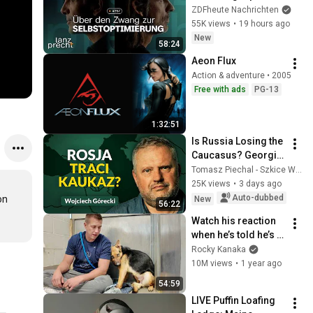
mit der Psychologin 
ZDFheute Nachrichten
Franca Cerutti | Lanz 
55K views
•
19 hours ago
+ Precht, Folge 257
New
58:24
Aeon Flux
Action & adventure • 2005
Free with ads
PG-13
1:32:51
Is Russia Losing the 
Caucasus? Georgia, 
Armenia, 
Tomasz Piechal - Szkice Wschodnie
Azerbaijan, and 
25K views
•
3 days ago
Geopolitics. 
Auto-dubbed
n 
New
56:22
Wojciech Górecki | 
Watch his reaction 
...
when he’s told he’s a 
GOOD BOY for the 
Rocky Kanaka
first time 🥹
10M views
•
1 year ago
54:59
LIVE Puffin Loafing 