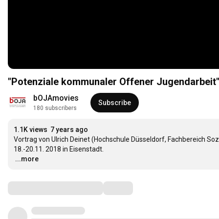
"Potenziale kommunaler Offener Jugendarbeit
bOJAmovies
Subscribe
180 subscribers
1.1K views
7 years ago
Vortrag von Ulrich Deinet (Hochschule Düsseldorf, Fachbereich So
…
...more
Comments