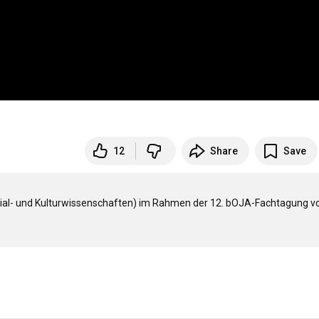
"
12
Share
Save
zial- und Kulturwissenschaften) im Rahmen der 12. bOJA-Fachtagung vo