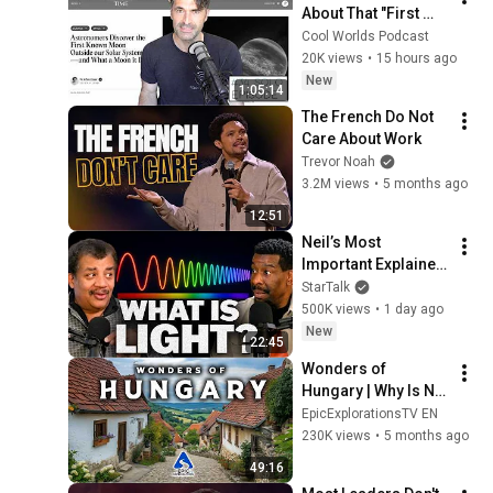
About That "First 
Exomoon" 
Cool Worlds Podcast
Discovery
20K views
•
15 hours ago
New
1:05:14
The French Do Not 
Care About Work
Trevor Noah
3.2M views
•
5 months ago
12:51
Neil’s Most 
Important Explainer 
Ever
StarTalk
500K views
•
1 day ago
New
22:45
Wonders of 
Hungary | Why Is No 
One Talking About 
EpicExplorationsTV EN
This Country? | 4K 
230K views
•
5 months ago
Travel Guide
49:16