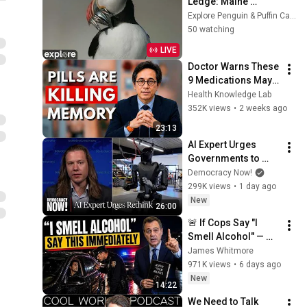
Ledge: Maine 
Seabird Colony | 
Explore Penguin & Puffin Cams
explore.org
50 watching
LIVE
Doctor Warns These 
9 Medications May 
Cause Memory Loss 
Health Knowledge Lab
After 60 - Dr. William 
352K views
•
2 weeks ago
Li
23:13
AI Expert Urges 
Governments to 
Bring Development 
Democracy Now!
to "Grinding Halt" 
299K views
•
1 day ago
Amid Fears of 
New
26:00
Rogue Technology
🚨 If Cops Say "I 
Smell Alcohol" — 
Say THIS 
James Whitmore
Immediately (It's a 
971K views
•
6 days ago
Trap)
New
14:22
We Need to Talk 