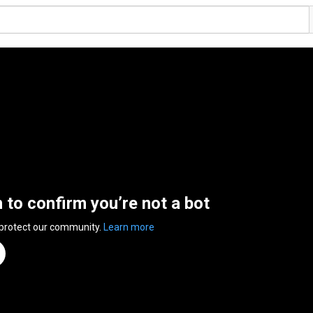
n to confirm you’re not a bot
 protect our community.
Learn more