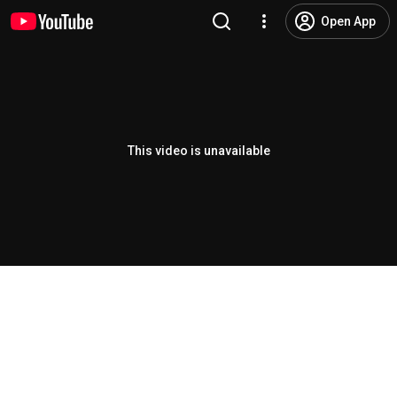
Open App
This video is unavailable