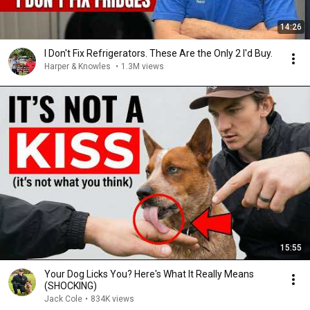
14:26
I Don't Fix Refrigerators. These Are the Only 2 I'd Buy.
Harper & Knowles
•
1.3M views
15:55
Your Dog Licks You? Here's What It Really Means
(SHOCKING)
Jack Cole
•
834K views