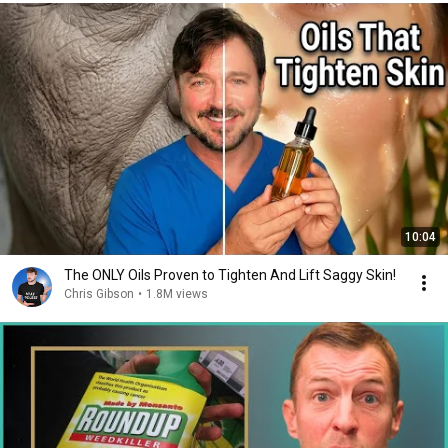
10:04
The ONLY Oils Proven to Tighten And Lift Saggy Skin!
Chris Gibson
•
1.8M views