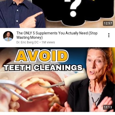
12:57
The ONLY 5 Supplements You Actually Need (Stop
Wasting Money)
Dr. Eric Berg DC
•
1M views
11:13