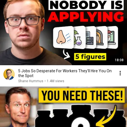
18:08
5 Jobs So Desperate For Workers They'll Hire You On
the Spot
Shane Hummus
•
1.4M views