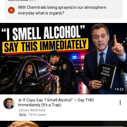
With Chemtrails being sprayed in our atmosphere 
everyday what is organic?
14:22
🚨 If Cops Say "I Smell Alcohol" — Say THIS
Immediately (It's a Trap)
James Whitmore
New
791K views