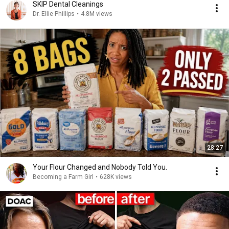
SKIP Dental Cleanings
Dr. Ellie Phillips
•
4.8M views
28:27
Your Flour Changed and Nobody Told You.
Becoming a Farm Girl
•
628K views