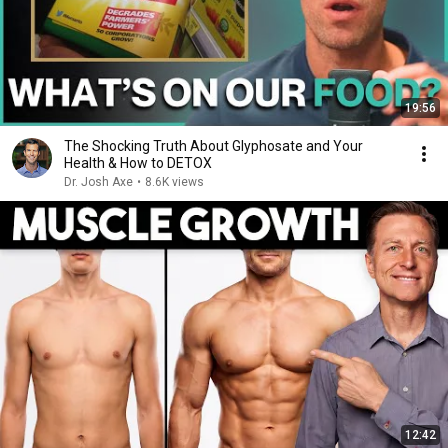
19:56
The Shocking Truth About Glyphosate and Your
Health & How to DETOX
Dr. Josh Axe
•
8.6K views
12:42