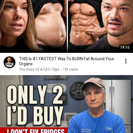
19:10
THIS Is #1 FASTEST Way To BURN Fat Around Your
Organs
The Diary Of A CEO Clips
•
1M views