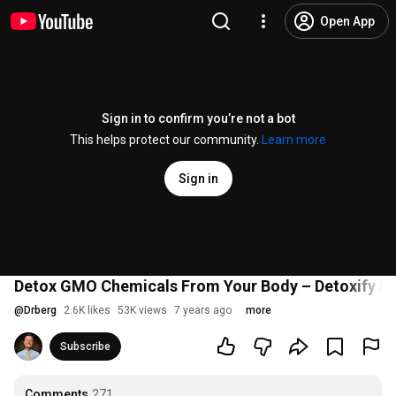
Open App
Sign in to confirm you’re not a bot
This helps protect our community.
Learn more
Sign in
Detox GMO Chemicals From Your Body – Detoxify Bo
@
Drberg
2.6K likes
53K views
7 years ago
more
Subscribe
Comments
271