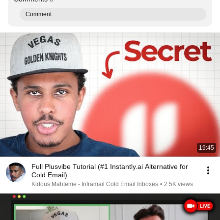
Comment...
19:45
Full Plusvibe Tutorial (#1 Instantly.ai Alternative for
Cold Email)
Kidous Mahteme - Inframail Cold Email Inboxes
•
2.5K views