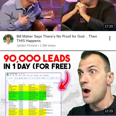
17:20
Bill Maher Says There’s No Proof for God... Then
THIS Happens
Jaiden Forrest
•
1.9M views
12:29