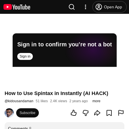
Open App
Sign in to confirm you’re not a bot
Sign in
How to Use Spintax in Instantly (AI HACK)
@
kidousandaman
51 likes
2.4K views
2 years ago
more
Subscribe
Comments
8