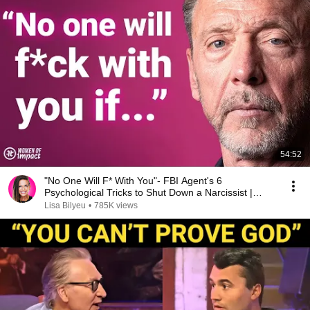
54:52
"No One Will F* With You"- FBI Agent's 6
Psychological Tricks to Shut Down a Narcissist |
Chris Voss
Lisa Bilyeu
•
785K views