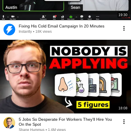
19:30
Fixing His Cold Email Campaign In 20 Minutes
Instantly
•
18K views
18:08
5 Jobs So Desperate For Workers They'll Hire You
On the Spot
Shane Hummus
•
1.4M views