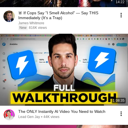
14:22
🚨 If Cops Say "I Smell Alcohol" — Say THIS
Immediately (It's a Trap)
James Whitmore
New
816K views
1:08:35
The ONLY Instantly AI Video You Need to Watch
Lead Gen Jay
•
44K views