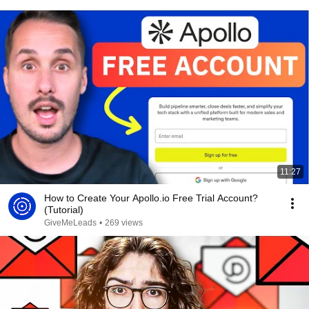
11:27
How to Create Your Apollo.io Free Trial Account?
(Tutorial)
GiveMeLeads
•
269 views