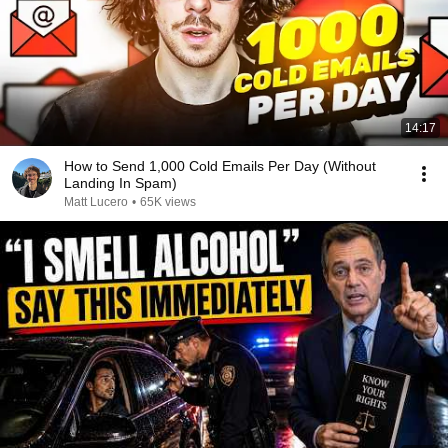
14:17
How to Send 1,000 Cold Emails Per Day (Without
Landing In Spam)
Matt Lucero
•
65K views