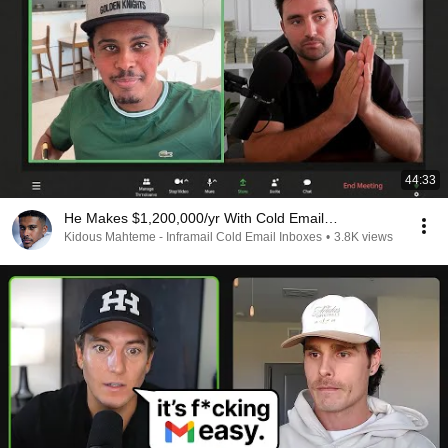
44:33
He Makes $1,200,000/yr With Cold Email…
Kidous Mahteme - Inframail Cold Email Inboxes
•
3.8K views