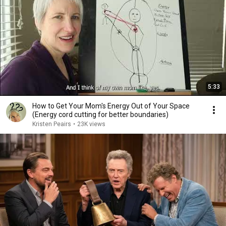
5:33
How to Get Your Mom's Energy Out of Your Space
(Energy cord cutting for better boundaries)
Kristen Peairs
•
23K views