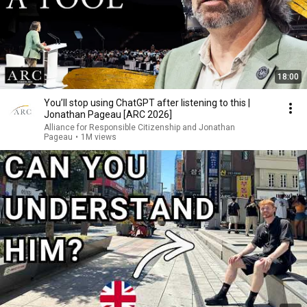
18:00
You’ll stop using ChatGPT after listening to this |
Jonathan Pageau [ARC 2026]
Alliance for Responsible Citizenship and Jonathan
Pageau
•
1M views