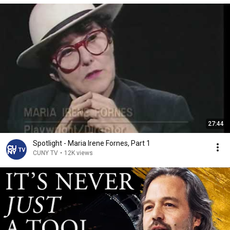
27:44
Spotlight - Maria Irene Fornes, Part 1
CUNY TV
•
12K views