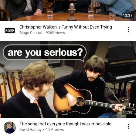
13:37
Christopher Walken Is Funny Without Even Trying
Binge Central
•
926K views
11:30
The song that everyone thought was impossible
David Hartley
•
4.5M views