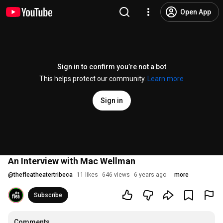
Open App
Sign in to confirm you’re not a bot
This helps protect our community.
Learn more
Sign in
An Interview with Mac Wellman
@
thefleatheatertribeca
11 likes
646 views
6 years ago
more
Subscribe
Comments