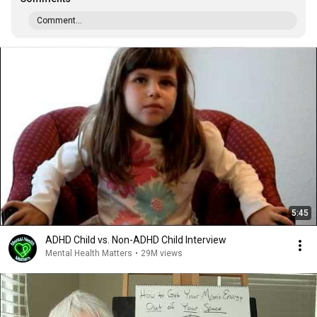
Comment...
5:45
ADHD Child vs. Non-ADHD Child Interview
Mental Health Matters
•
29M views