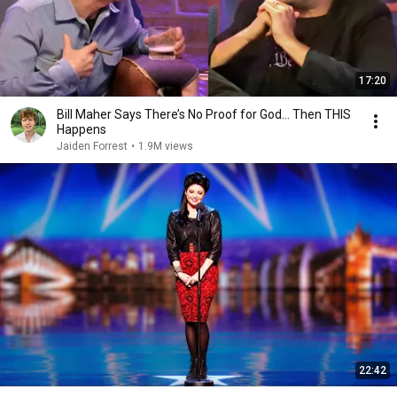
17:20
Bill Maher Says There’s No Proof for God... Then THIS
Happens
Jaiden Forrest
•
1.9M views
22:42