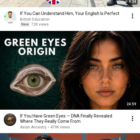
9:34
If You Can Understand Him, Your English Is Perfect
British Education
New
72K views
24:59
If You Have Green Eyes — DNA Finally Revealed
Where They Really Come From
Asian Ancestry
•
479K views