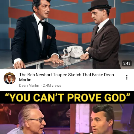
5:43
The Bob Newhart Toupee Sketch That Broke Dean
Martin
Dean Martin
•
2.4M views