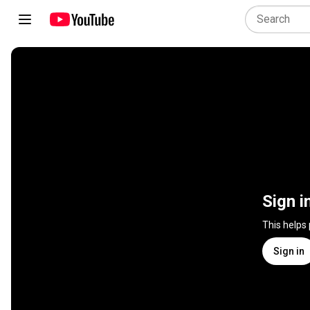
Sign i
This helps
Sign in