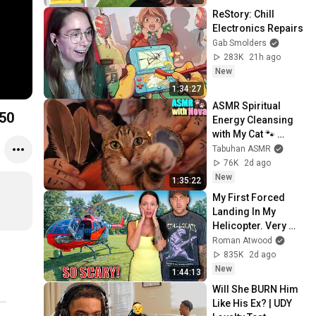
ReStory: Chill 
Electronics Repairs
Gab Smolders
283K
21h ago
New
1:34:27
ASMR Spiritual 
,950
Energy Cleansing 
with My Cat 🐾 
Purring & Reiki for 
Tabuhan ASMR
Sleep & Stress 
76K
2d ago
Relief
New
1:35:22
My First Forced 
Landing In My 
Helicopter. Very 
Scary Experience 
Roman Atwood
But Everyone Is 
835K
2d ago
Safe! Needs FIxed!
New
1:44:13
Will She BURN Him 
Like His Ex? | UDY 