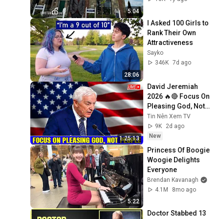
5:04
I Asked 100 Girls to 
Rank Their Own 
Attractiveness
Sayko
346K
7d ago
28:06
David Jeremiah 
2026 🔥🔴 Focus On 
Pleasing God, Not 
People 💥🔴 David 
Tin Nên Xem TV
Jeremiah Sermons 
9K
2d ago
2026
New
1:25:13
Princess Of Boogie 
Woogie Delights 
Everyone
Brendan Kavanagh
4.1M
8mo ago
5:22
Doctor Stabbed 13 