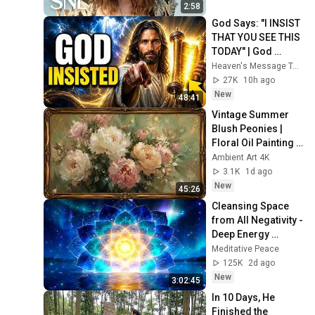
2:58
God Says: "I INSIST 
THAT YOU SEE THIS 
TODAY" | God 
Message Today ~ 
Heaven's Message Today and God’s Voice Daily
Gods Message 
27K
10h ago
Now
New
48:41
Vintage Summer 
Blush Peonies | 
Floral Oil Painting | 
Frame TV Art 4K 
Ambient Art 4K
Screensaver
3.1K
1d ago
New
45:26
Cleansing Space 
from All Negativity - 
Deep Energy 
Clearing and 
Meditative Peace
Protection - 417Hz
125K
2d ago
New
3:02:45
In 10 Days, He 
Finished the 