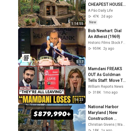
CHEAPEST HOUSE 
in the Forest Using 
A Páo Daily Life
Simple Bushcraft 
47K
2d ago
Building Skills
New
1:14:55
Bob Newhart: Dial 
An Atheist (1969)
Historic Films Stock Footage Archive
959K
2y ago
5:17
Mamdani FREAKS 
OUT As Goldman 
Tells Staff: Move To 
Dallas Or LEAVE — 
William Reports News
$500 MILLION 
318K
1mo ago
Campus Rising
16:23
National Harbor 
Maryland | New 
Construction 
Luxury Townhome
Christian Givens | Washington DC Area Realtor
18K
1y ago