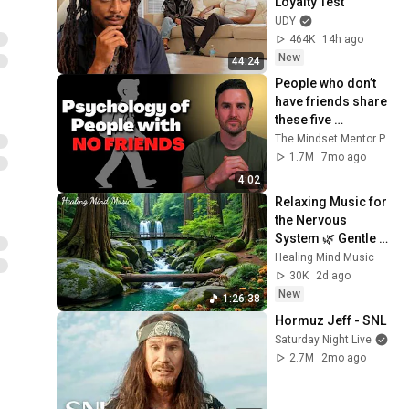
Loyalty Test
UDY
464K
14h ago
New
44:24
People who don’t 
have friends share 
these five 
personality traits
The Mindset Mentor Podcast
1.7M
7mo ago
4:02
Relaxing Music for 
the Nervous 
System 🌿 Gentle 
Music Helps Deep 
Healing Mind Music
Sleep and Stop 
30K
2d ago
Overthinking
New
1:26:38
Hormuz Jeff - SNL
Saturday Night Live
2.7M
2mo ago