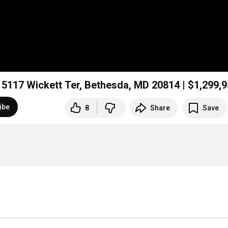
Hidden Resort Home in Bethesda Under $1.3M! 5117 Wickett Ter, Bethesda, MD 20814 | $1,299
ibe
8
Share
Save