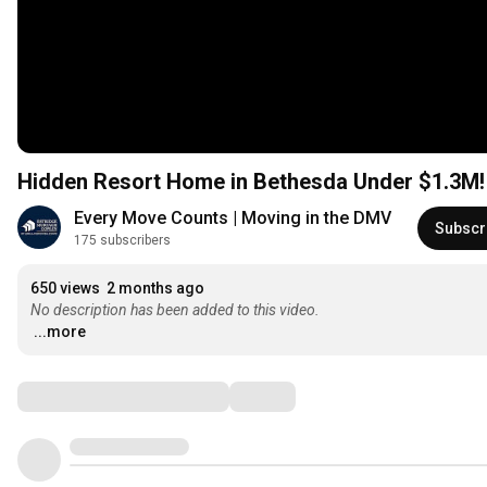
Every Move Counts | Moving in the DMV
Subscr
175 subscribers
650 views
2 months ago
No description has been added to this video.
...more
Comments