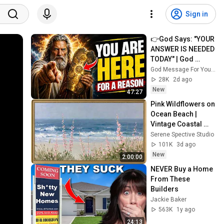
Sign in
👉God Says: "YOUR 
ANSWER IS NEEDED 
TODAY" | God 
Message Today | 
God Message For You Now
Gods Message 
28K
2d ago
Now
New
47:27
Pink Wildflowers on 
Ocean Beach | 
Vintage Coastal 
Seascape Oil 
Serene Spective Studio
Painting | 4K 
101K
3d ago
Ambient TV 
New
2:00:00
Screensaver
NEVER Buy a Home 
From These 
Builders
Jackie Baker
563K
1y ago
24:13