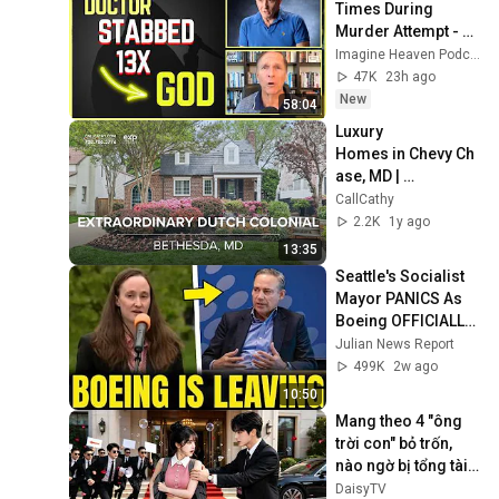
Times During 
Murder Attempt - 
Then God Showed 
Imagine Heaven Podcast with John Burke
Up | Near Death 
47K
23h ago
Experience
New
58:04
Luxury 
Homes in Chevy Ch
ase, MD | 
Extraordinary 
CallCathy
Restored Dutch 
2.2K
1y ago
Colonial - 
13:35
CallCathy.com
Seattle's Socialist 
Mayor PANICS As 
Boeing OFFICIALLY 
SHIFTS 9,000 Jobs 
Julian News Report
To South Carolina
499K
2w ago
10:50
Mang theo 4 "ông 
trời con" bỏ trốn, 
nào ngờ bị tổng tài 
ngàn tỷ đến tận cửa 
DaisyTV