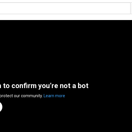
n to confirm you’re not a bot
 protect our community.
Learn more