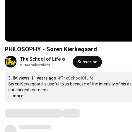
PHILOSOPHY - Soren Kierkegaard
The School of Life
Subscribe
9.76M subscribers
3.1M views
11 years ago
#TheSchoolOfLife
Soren Kierkegaard is useful to us because of the intensity of his de
…
...more
Comments