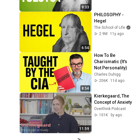
9:33
PHILOSOPHY - 
Hegel
The School of Life
2.9M
11y ago
6:54
How To Be 
Charismatic (It's 
Not Personality)
Charles Duhigg
206K
11d ago
8:54
Kierkegaard, The 
Concept of Anxiety
Overthink Podcast
101K
3y ago
11:59