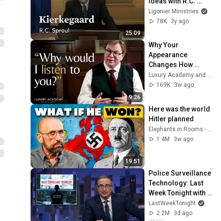
Ideas with R.C. 
Sproul
Ligonier Ministries
78K
3y ago
25:09
Why Your 
Appearance 
Changes How 
People Treat You
Luxury Academy and Luxury Academy: Insights
169K
3w ago
9:26
Here was the world 
Hitler planned
Elephants in Rooms - Ken LaCorte
1.4M
3w ago
19:51
Police Surveillance 
Technology: Last 
Week Tonight with 
John Oliver (HBO)
LastWeekTonight
2.2M
3d ago