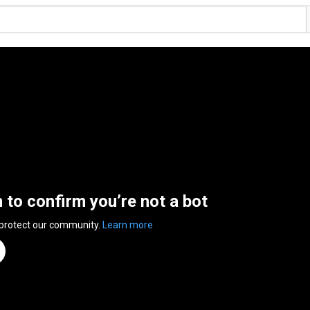
n to confirm you’re not a bot
 protect our community.
Learn more