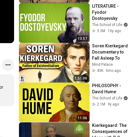
LITERATURE - 
Fyodor 
Dostoyevsky
The School of Life
3.3M
10y ago
13:57
Soren Kierkegard 
Documentary to 
Fall Asleep To
Mind Palace
43K
5mo ago
1:51:06
PHILOSOPHY - 
r 
David Hume
The School of Life
2.1M
9y ago
11:06
Kierkegaard: The 
Consequences of 