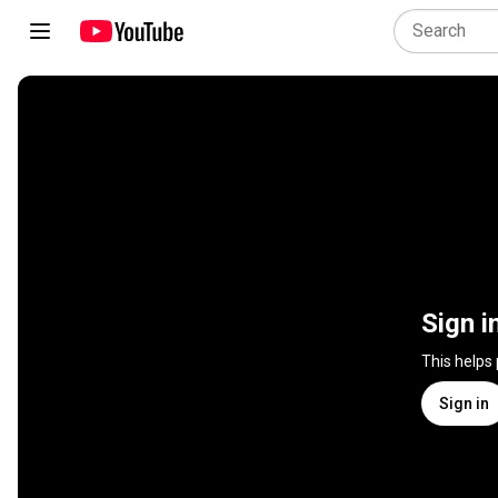
Sign i
This helps
Sign in