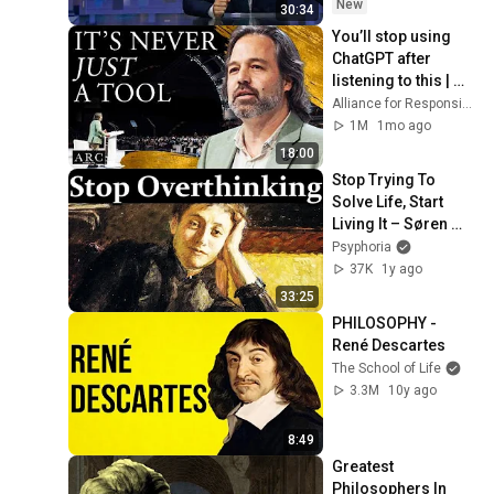
New
30:34
You’ll stop using 
ChatGPT after 
listening to this | 
Jonathan Pageau 
Alliance for Responsible Citizenship and Jonathan Pageau
[ARC 2026]
1M
1mo ago
18:00
Stop Trying To 
Solve Life, Start 
Living It – Søren 
Kierkegaard
Psyphoria
37K
1y ago
33:25
PHILOSOPHY - 
René Descartes
The School of Life
3.3M
10y ago
8:49
Greatest 
Philosophers In 