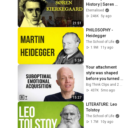
History | Søren 
Kierkegaard
Eternalised
246K
5y ago
21:51
PHILOSOPHY - 
Heidegger
The School of Life
1.9M
11y ago
5:24
Your attachment 
style was shaped 
before you turned 
10 | Alain de Botton
Big Think Clips and 2 more
437K
5mo ago
15:27
LITERATURE: Leo 
Tolstoy
The School of Life
1.7M
10y ago