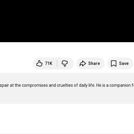
71K
Share
Save
spair at the compromises and cruelties of daily life. He is a companion fo