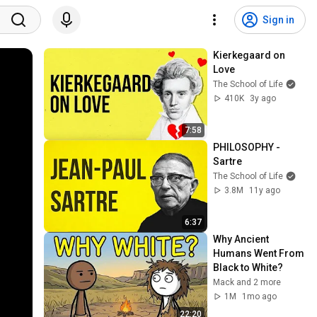
Sign in
Kierkegaard on 
Love
The School of Life
410K
3y ago
7:58
PHILOSOPHY - 
Sartre
The School of Life
3.8M
11y ago
6:37
Why Ancient 
Humans Went From 
Black to White?
Mack and 2 more
1M
1mo ago
22:20