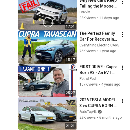
Why New Cars Keep 
Failing the Moose 
Test
Drivvly
38K views
•
11 days ago
17:51
The Perfect Family 
Car For Recovering 
Boy Racers??
Everything Electric CARS
75K views
•
1 year ago
15:17
FIRST DRIVE - Cupra 
Born V3 - An EV I 
could see myself 
Petrol Ped
buying !
157K views
•
4 years ago
25:27
2026 TESLA MODEL 
3 vs CUPRA BORN 
VZ // REVIEW on 
AutoTopNL
AUTOBAHN
29K views
•
6 months ago
21:21