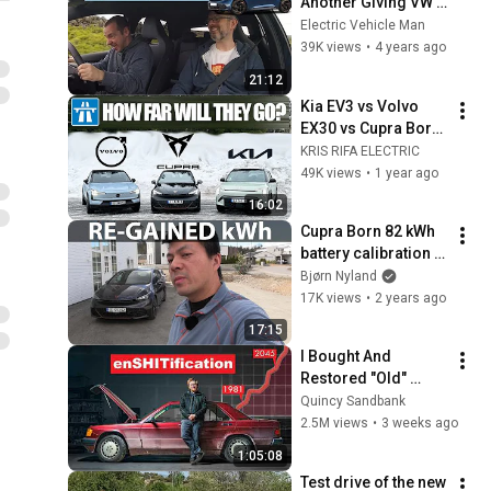
Another Giving VW A 
Bloody Nose!
Electric Vehicle Man
39K views
•
4 years ago
21:12
Kia EV3 vs Volvo 
EX30 vs Cupra Born 
| RANGE TEST 
KRIS RIFA ELECTRIC
@120KPH (75MPH)
49K views
•
1 year ago
16:02
Cupra Born 82 kWh 
battery calibration 
part 1
Bjørn Nyland
17K views
•
2 years ago
17:15
I Bought And 
Restored "Old" 
Technology To 
Quincy Sandbank
Prove The Economy 
2.5M views
•
3 weeks ago
Is Imploding
1:05:08
Test drive of the new 