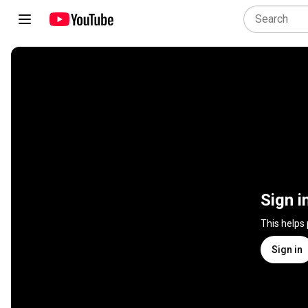
Sign i
This helps
Sign in