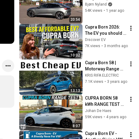
Bjørn Nyland
54K views
•
1 year ago
20:54
Cupra Born 2026: 
The EV you should 
really buy?
Discover EV
7K views
•
3 months ago
10:02
Cupra Born 58 | 
Motorway Range 
Test
KRIS RIFA ELECTRIC
7.1K views
•
3 years ago
13:13
CUPRA BORN 58 
kWh RANGE TEST 
AND FAST 
Johan De Haes
CHARGING TEST
59K views
•
4 years ago
8:07
Cupra Born EV - 