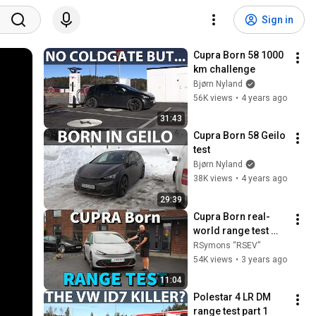
Sign in
Cupra Born 58 1000 
km challenge
Bjørn Nyland
56K views
•
4 years ago
31:43
Cupra Born 58 Geilo 
test
Bjørn Nyland
38K views
•
4 years ago
29:39
Cupra Born real-
world range test 
and first 
RSymons “RSEV”
impressions review 
54K views
•
3 years ago
of this 200HP RWD 
11:04
Electric Hatchback!
Polestar 4 LR DM 
range test part 1