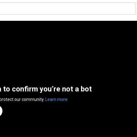
n to confirm you’re not a bot
 protect our community.
Learn more