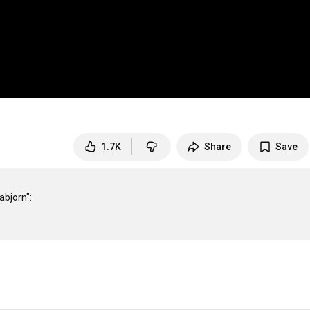
1.7K
Share
Save