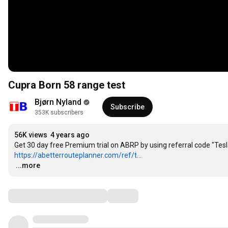
Cupra Born 58 range test
Bjørn Nyland
Subscribe
353K subscribers
56K views
4 years ago
https://abetterrouteplanner.com/ref/t...
…
...more
Comments