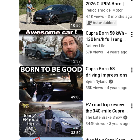
2026 CUPRA Born | 
Opinion | Review in 
Periodismo del Motor
Spanish | Analysis
4.1K views
•
3 months ago
Auto-dubbed
10:50
Cupra Born 58 kWh - 
130 km/h full range 
test
Battery Life
57K views
•
4 years ago
12:37
Cupra Born 58 
driving impressions
Bjørn Nyland
35K views
•
4 years ago
49:00
EV road trip review: 
the 340-mile Cupra 
Born is the electric 
The Late Brake Show
VW Golf GTi
344K views
•
3 years ago
33:59