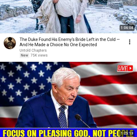
1:06:08
The Duke Found His Enemy's Bride Left in the Cold —
And He Made a Choice No One Expected
Untold Chapters
New
75K views
1:25:13