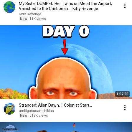
My Sister DUMPED Her Twins on Me at the Airport,
Vanished to the Caribbean...| Kitty Revenge
Kitty Revenge
New
11K views
1:07:20
Stranded: Alien Dawn, 1 Colonist Start...
ambiguousamphibian
New
518K views