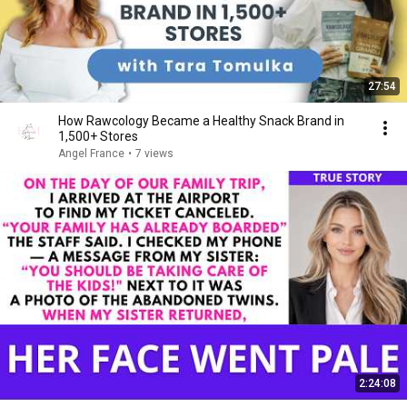
27:54
How Rawcology Became a Healthy Snack Brand in
1,500+ Stores
Angel France
•
7 views
2:24:08