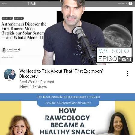
1:05:14
We Need to Talk About That "First Exomoon"
Discovery
Cool Worlds Podcast
New
16K views