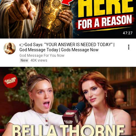
47:27
👉God Says: "YOUR ANSWER IS NEEDED TODAY" |
God Message Today | Gods Message Now
God Message For You Now
New
40K views