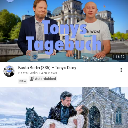
1:16:32
Basta Berlin (335) – Tony’s Diary
Basta Berlin
•
47K views
Auto-dubbed
New