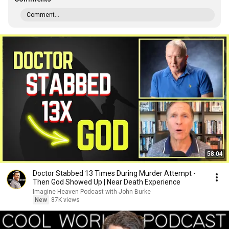
Comment...
58:04
Doctor Stabbed 13 Times During Murder Attempt -
Then God Showed Up | Near Death Experience
Imagine Heaven Podcast with John Burke
New
87K views