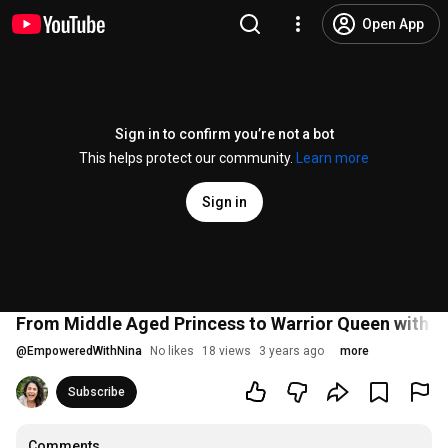
Open App
Sign in to confirm you’re not a bot
This helps protect our community.
Learn more
Sign in
From Middle Aged Princess to Warrior Queen with Ch
@
EmpoweredWithNina
No likes
18 views
3 years ago
more
Subscribe
Comments