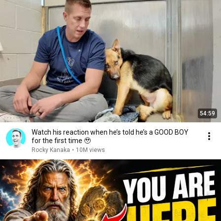
54:59
Watch his reaction when he’s told he’s a GOOD BOY
for the first time 🥹
Rocky Kanaka
•
10M views