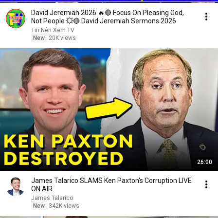
David Jeremiah 2026 🔥🔴 Focus On Pleasing God,
Not People 💥🔴 David Jeremiah Sermons 2026
Tin Nên Xem TV
New
20K views
26:00
James Talarico SLAMS Ken Paxton's Corruption LIVE
ON AIR
James Talarico
New
342K views