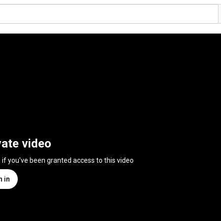
vate video
n if you've been granted access to this video
n in