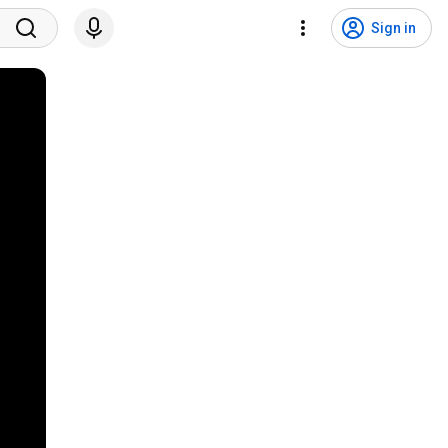
Sign in