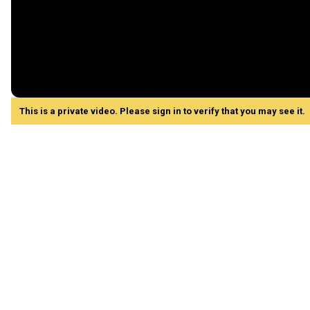
This is a private video. Please sign in to verify that you may see it.