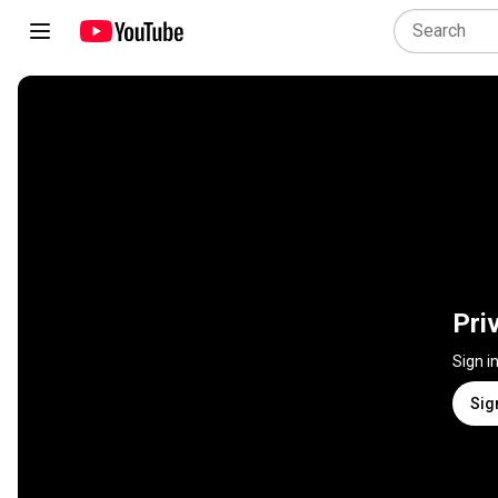
Pri
Sign i
Sig