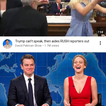
7:58
Trump can’t speak, then aides RUSH reporters out
David Pakman Show
•
1.7M views