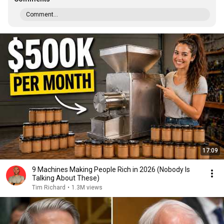
Comment...
17:09
9 Machines Making People Rich in 2026 (Nobody Is
Talking About These)
Tim Richard
•
1.3M views