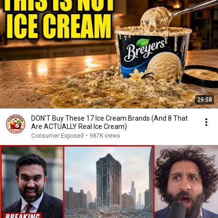
29:58
DON’T Buy These 17 Ice Cream Brands (And 8 That
Are ACTUALLY Real Ice Cream)
Consumer Exposed
•
987K views