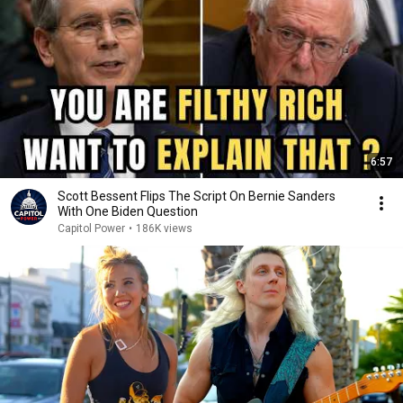
6:57
Scott Bessent Flips The Script On Bernie Sanders
With One Biden Question
Capitol Power
•
186K views