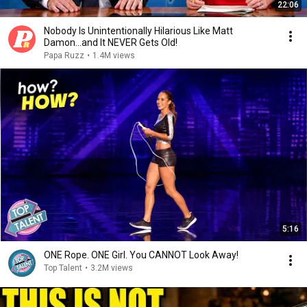
22:06
Nobody Is Unintentionally Hilarious Like Matt
Damon...and It NEVER Gets Old!
Papa Ruzz
•
1.4M views
5:16
ONE Rope. ONE Girl. You CANNOT Look Away!
Top Talent
•
3.2M views