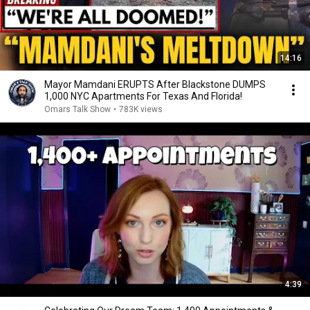
14:16
Mayor Mamdani ERUPTS After Blackstone DUMPS
1,000 NYC Apartments For Texas And Florida!
Omars Talk Show
•
783K views
4:39