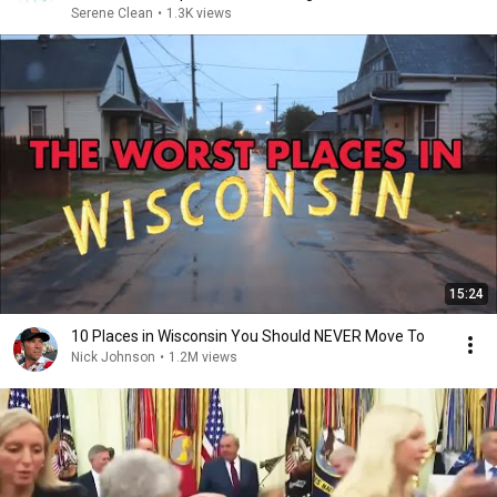
Serene Clean
•
1.3K views
15:24
10 Places in Wisconsin You Should NEVER Move To
Nick Johnson
•
1.2M views