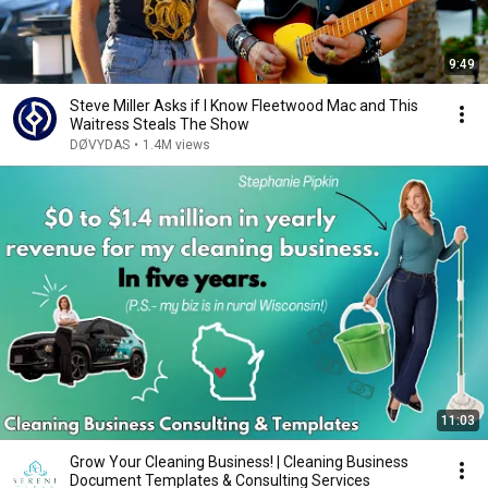
9:49
Steve Miller Asks if I Know Fleetwood Mac and This
Waitress Steals The Show
DØVYDAS
•
1.4M views
11:03
Grow Your Cleaning Business! | Cleaning Business
Document Templates & Consulting Services