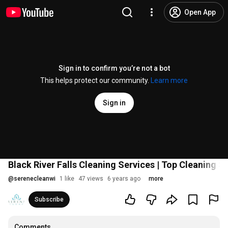
Open App
Sign in to confirm you’re not a bot
This helps protect our community.
Learn more
Sign in
Black River Falls Cleaning Services | Top Cleaning S
@
serenecleanwi
1 like
47 views
6 years ago
more
Subscribe
Comments