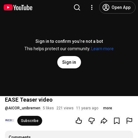
Open App
Sign in to confirm you’re not a bot
This helps protect our community.
Learn more
Sign in
EASE Teaser video
@
AICOR_unibremen
5 likes
221 views
11 years ago
more
Subscribe
Comments