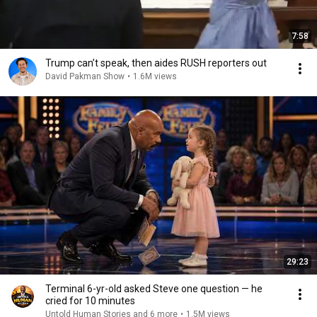
7:58
Trump can’t speak, then aides RUSH reporters out
David Pakman Show
•
1.6M views
29:23
Terminal 6-yr-old asked Steve one question — he
cried for 10 minutes
Untold Human Stories and 6 more
•
1.5M views