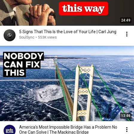
24:49
5 Signs That This Is the Love of Your Life | Carl Jung
SoulSync
•
553K views
13:46
America's Most Impossible Bridge Has a Problem No
One Can Solve | The Mackinac Bridge