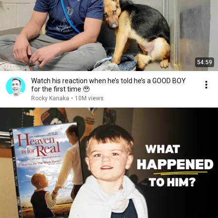
54:59
Watch his reaction when he’s told he’s a GOOD BOY
for the first time 🥹
Rocky Kanaka
•
10M views