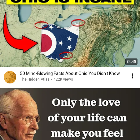
34:48
50 Mind-Blowing Facts About Ohio You Didn’t Know
The Hidden Atlas
•
422K views