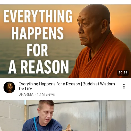
30:36
Everything Happens for a Reason | Buddhist Wisdom
for Life
DHARMA
•
1.1M views