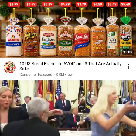
31:08
10 US Bread Brands to AVOID and 3 That Are Actually
Safe
Consumer Exposed
•
3.3M views