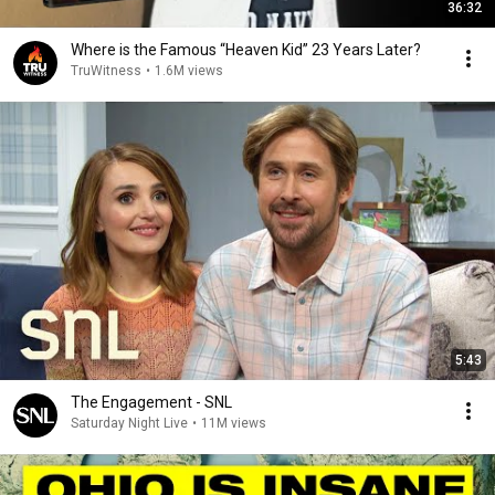
36:32
Where is the Famous “Heaven Kid” 23 Years Later?
TruWitness
•
1.6M views
5:43
The Engagement - SNL
Saturday Night Live
•
11M views