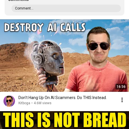
Comment...
16:56
Don't Hang Up On AI Scammers. Do THIS Instead.
Kitboga
•
4.6M views