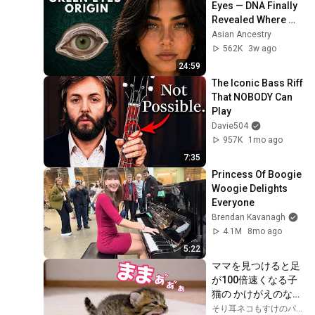
Eyes — DNA Finally 
Revealed Where 
They Really Come 
Asian Ancestry
From
562K
3w ago
24:59
The Iconic Bass Riff 
That NOBODY Can 
Play
Davie504
957K
1mo ago
7:35
Princess Of Boogie 
Woogie Delights 
Everyone
Brendan Kavanagh
4.1M
8mo ago
5:22
ママを見つけると足
が100倍速くなる子
猫の かけがえのない
1か月
そり耳ネコもすけのパパ物語