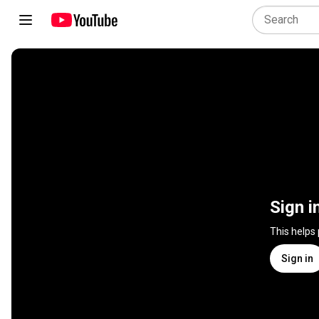
Sign i
This helps
Sign in