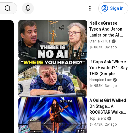
Sign in
Neil deGrasse 
Tyson And Jaron 
Lanier on the AI 
Illusion
StarTalk Plus
867K
3w ago
9:24
If Cops Ask "Where 
You Headed?" - Say 
THIS (Simple 
Phrase)
Hampton Law
953K
3w ago
8:36
A Quiet Girl Walked 
On Stage… A 
ROCKSTAR Walked 
Off!
Top Talent
473K
2w ago
5:24