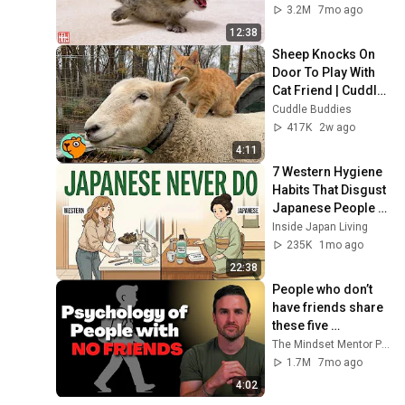
3.2M
7mo ago
12:38
Sheep Knocks On 
Door To Play With 
Cat Friend | Cuddle 
Buddies
Cuddle Buddies
417K
2w ago
4:11
7 Western Hygiene 
Habits That Disgust 
Japanese People — 
Stop Doing These 
Inside Japan Living
Now
235K
1mo ago
22:38
People who don’t 
have friends share 
these five 
personality traits
The Mindset Mentor Podcast
1.7M
7mo ago
4:02