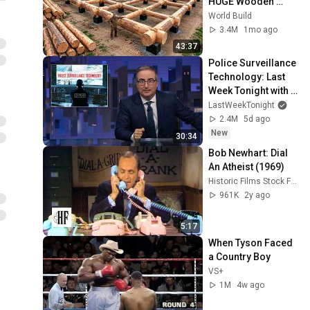
HUGE Wooden 
House for his 
World Build
Family | Start to 
3.4M
1mo ago
Finish by 
43:37
@bjornbrenton
Police Surveillance 
Technology: Last 
Week Tonight with 
John Oliver (HBO)
LastWeekTonight
2.4M
5d ago
New
30:34
Bob Newhart: Dial 
An Atheist (1969)
Historic Films Stock Footage Archive
961K
2y ago
5:17
When Tyson Faced 
a Country Boy
VS+
1M
4w ago