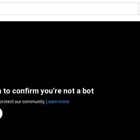
n to confirm you’re not a bot
 protect our community.
Learn more