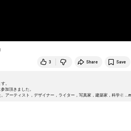
」
3
Share
Save
す。

に参加頂きました。

した。アーティスト，デザイナー，ライター，写真家，建築家，科学者
…
...