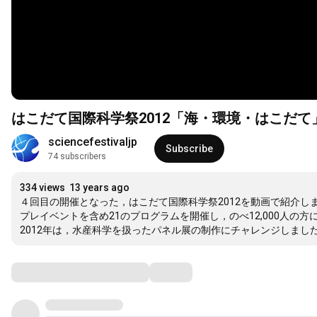
はこだて国際科学祭2012「海・環境・はこだて
sciencefestivaljp
Subscribe
74 subscribers
334 views
13 years ago
４回目の開催となった，はこだて国際科学祭2012を動画で紹介しま
プレイベントを含め21のプログラムを開催し，のべ12,000人の方
2012年は，水産科学を扱ったパネル展の制作にチャレンジしま
Comments