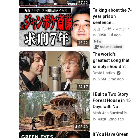
27:42
Talking about the 7-
year prison 
sentence 
demanded for 
丸山ゴンザレスのディープな世界
former Jungle 
395K
1d ago
Pocket member 
New
16:42
Saito [Undergro...
Auto-dubbed
The world's 
greatest song that 
simply shouldn't 
exist
David Hartley
5.5M
6mo ago
24:17
I Built a Two Story 
Forest House in 15 
Days with No 
Money: Solo 
Minh Anh Survival Bushcraft
Bushcraft Survival 
402K
2mo ago
(Full)
4:08:40
If You Have Green 