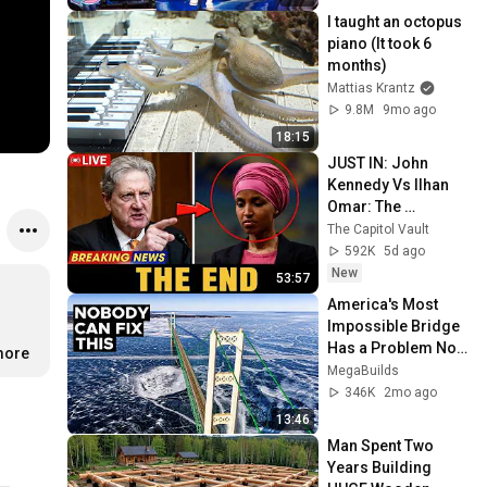
I taught an octopus 
piano (It took 6 
months)
Mattias Krantz
9.8M
9mo ago
18:15
JUST IN: John 
Kennedy Vs Ilhan 
Omar: The 
Financial Evidence 
The Capitol Vault
Nobody Saw 
592K
5d ago
Coming
New
53:57
America's Most 
Impossible Bridge 
Has a Problem No 
more
One Can Solve  | 
MegaBuilds
The Mackinac 
346K
2mo ago
Bridge
13:46
Man Spent Two 
Years Building 