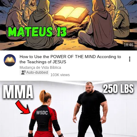
18:46
How to Use the POWER OF THE MIND According to
the Teachings of JESUS
Mudança de Vida Bíblica
Auto-dubbed
103K views