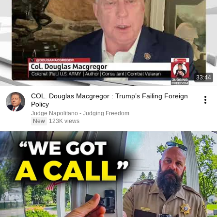
33:44
COL. Douglas Macgregor : Trump’s Failing Foreign
Policy
Judge Napolitano - Judging Freedom
New
123K views