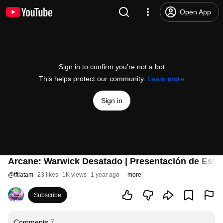
Open App
Sign in to confirm you’re not a bot
This helps protect our community.
Learn more
Sign in
Arcane: Warwick Desatado | Presentación de Estra
@
tftlatam
23 likes
1K views
1 year ago
more
Subscribe
Comments
7