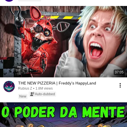
37:05
THE NEW PIZZERIA | Freddy's HappyLand
Rubius Z
•
1.8M views
Auto-dubbed
New