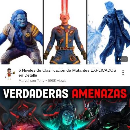
17:35
6 Niveles de Clasificación de Mutantes EXPLICADOS
en Detalle
Marvel con Tony
•
698K views