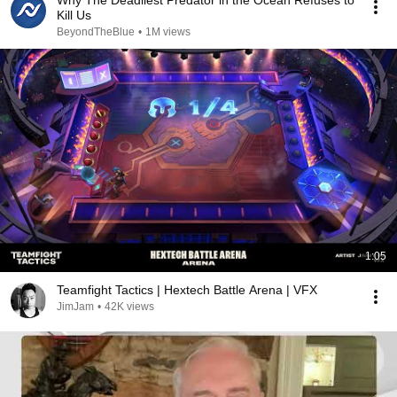
Why The Deadliest Predator in the Ocean Refuses to
Kill Us
BeyondTheBlue
•
1M views
1:05
Teamfight Tactics | Hextech Battle Arena | VFX
JimJam
•
42K views