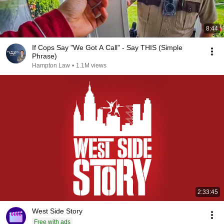
8:44
If Cops Say "We Got A Call" - Say THIS (Simple
Phrase)
Hampton Law
•
1.1M views
2:33:45
West Side Story
Free with ads