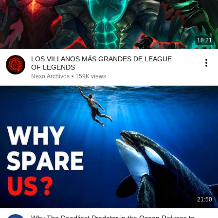
18:21
LOS VILLANOS MÁS GRANDES DE LEAGUE
OF LEGENDS
Nexo Archivos
•
159K views
21:50