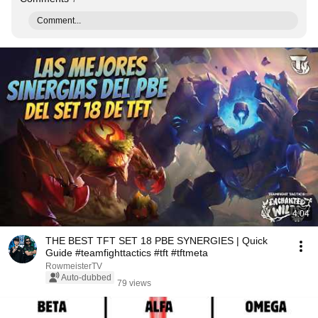
Comment...
4:04
THE BEST TFT SET 18 PBE SYNERGIES | Quick
Guide #teamfighttactics #tft #tftmeta
RowmeisterTV
Auto-dubbed
79 views