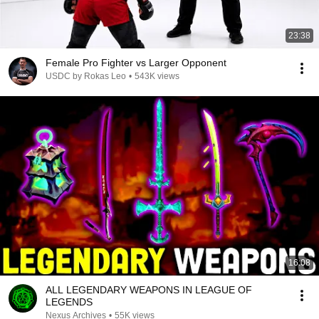
23:38
Female Pro Fighter vs Larger Opponent
USDC by Rokas Leo
•
543K views
16:08
ALL LEGENDARY WEAPONS IN LEAGUE OF
LEGENDS
Nexus Archives
•
55K views