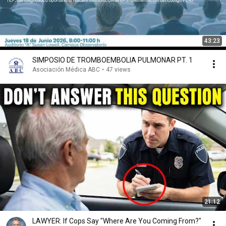
43:23
SIMPOSIO DE TROMBOEMBOLIA PULMONAR PT. 1
Asociación Médica ABC
•
47 views
21:12
LAWYER: If Cops Say "Where Are You Coming From?"