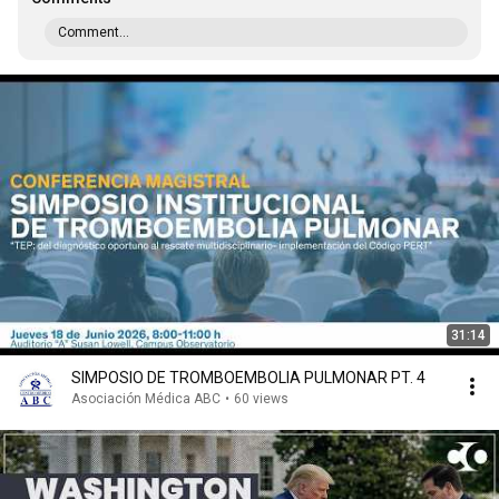
Comment...
31:14
SIMPOSIO DE TROMBOEMBOLIA PULMONAR PT. 4
Asociación Médica ABC
•
60 views