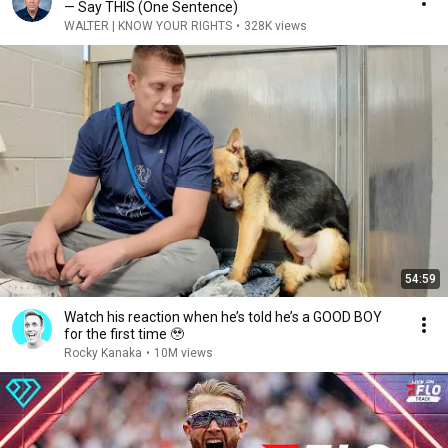
— Say THIS (One Sentence)
WALTER | KNOW YOUR RIGHTS
•
328K views
54:59
Watch his reaction when he’s told he’s a GOOD BOY
for the first time 🥹
Rocky Kanaka
•
10M views