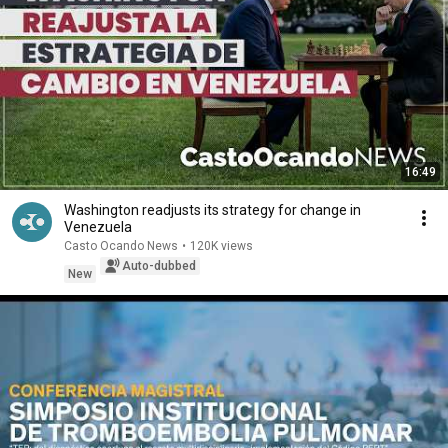
16:49
Washington readjusts its strategy for change in
Venezuela
Casto Ocando News
•
120K views
Auto-dubbed
New