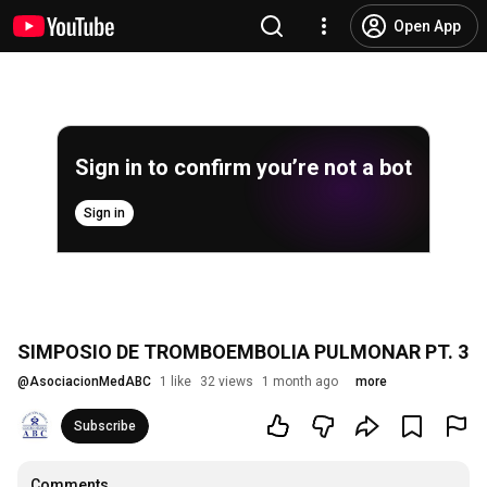
Open App
Sign in to confirm you’re not a bot
Sign in
SIMPOSIO DE TROMBOEMBOLIA PULMONAR PT. 3
@
AsociacionMedABC
1 like
32 views
1 month ago
more
Subscribe
Comments