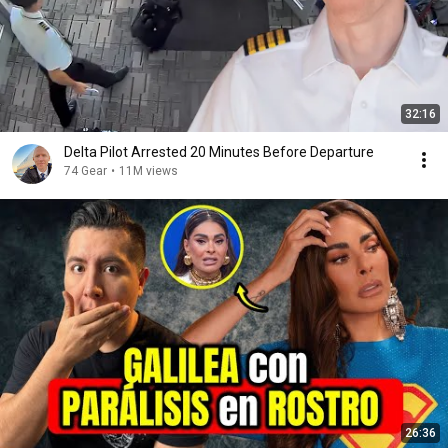
32:16
Delta Pilot Arrested 20 Minutes Before Departure
74 Gear
•
11M views
26:36