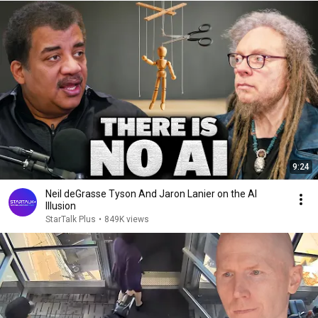
9:24
Neil deGrasse Tyson And Jaron Lanier on the AI
Illusion
StarTalk Plus
•
849K views