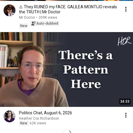
⚠️ They RUINED my FACE: GALILEA MONTIJO reveals
the TRUTH | Mr Doctor
Mr Doctor
•
209K views
Auto-dubbed
New
34:33
Politics Chat, August 6, 2026
Heather Cox Richardson
New
62K views