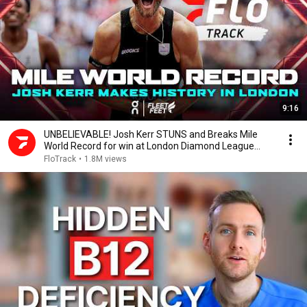
9:16
UNBELIEVABLE! Josh Kerr STUNS and Breaks Mile
World Record for win at London Diamond League
2026
FloTrack
•
1.8M views