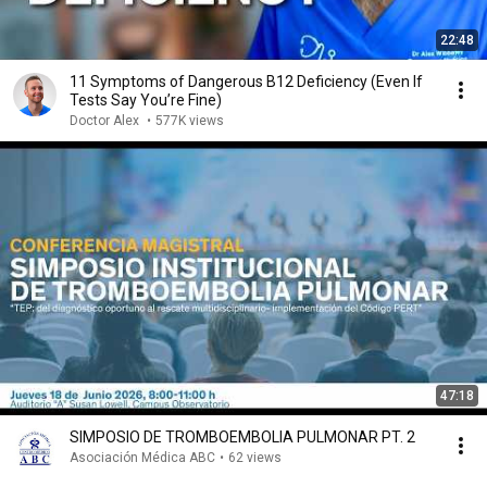
22:48
11 Symptoms of Dangerous B12 Deficiency (Even If
Tests Say You’re Fine)
Doctor Alex
•
577K views
47:18
SIMPOSIO DE TROMBOEMBOLIA PULMONAR PT. 2
Asociación Médica ABC
•
62 views