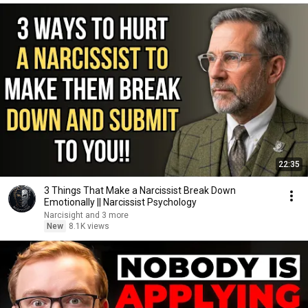
22:35
3 Things That Make a Narcissist Break Down
Emotionally || Narcissist Psychology
Narcisight and 3 more
New
8.1K views