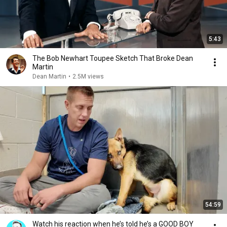
5:43
The Bob Newhart Toupee Sketch That Broke Dean
Martin
Dean Martin
•
2.5M views
54:59
Watch his reaction when he’s told he’s a GOOD BOY