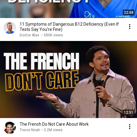
22:48
11 Symptoms of Dangerous B12 Deficiency (Even If
Tests Say You’re Fine)
Doctor Alex
•
580K views
12:51
The French Do Not Care About Work
Trevor Noah
•
3.2M views