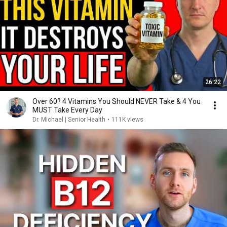
26:22
Over 60? 4 Vitamins You Should NEVER Take & 4 You
MUST Take Every Day
Dr. Michael | Senior Health
•
111K views