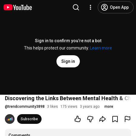
Open App
Sign in to confirm you’re not a bot
This helps protect our community.
Learn more
Sign in
Discovering the Links Between Mental Health & Chro
@
trendcommunity3898
3 likes
175 views
3 years ago
more
Subscribe
Comments