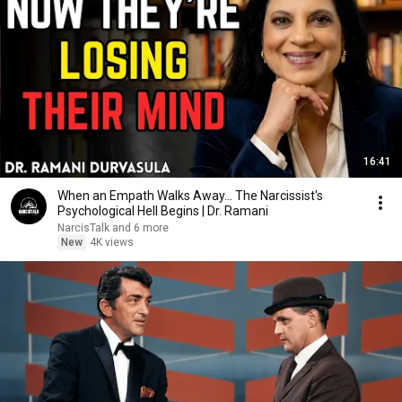
16:41
When an Empath Walks Away... The Narcissist's
Psychological Hell Begins | Dr. Ramani
NarcisTalk and 6 more
New
4K views