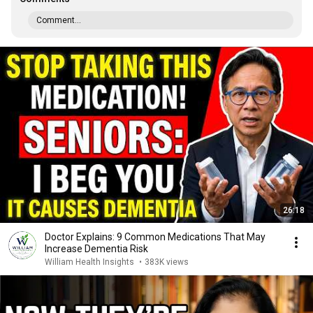
Comment...
26:18
Doctor Explains: 9 Common Medications That May
Increase Dementia Risk
William Health Insights
•
383K views