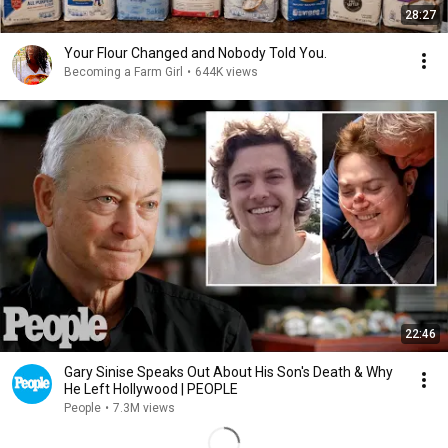
28:27
Your Flour Changed and Nobody Told You.
Becoming a Farm Girl
•
644K views
22:46
Gary Sinise Speaks Out About His Son's Death & Why
He Left Hollywood | PEOPLE
People
•
7.3M views