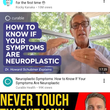
for the first time 🥹
Rocky Kanaka
•
10M views
17:25
Neuroplastic Symptoms: How to Know If Your
Symptoms Are Neuroplastic
Curable Health
•
99K views