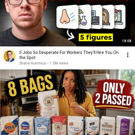
18:08
5 Jobs So Desperate For Workers They'll Hire You On
the Spot
Shane Hummus
•
1.5M views