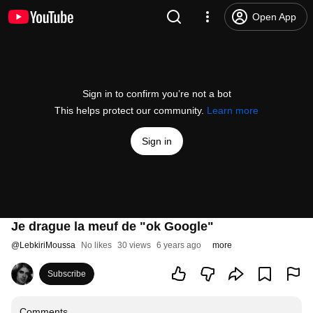
Open App
Sign in to confirm you’re not a bot
This helps protect our community.
Learn more
Sign in
Je drague la meuf de "ok Google"
@
LebkiriMoussa
No likes
30 views
6 years ago
more
Subscribe
Comments