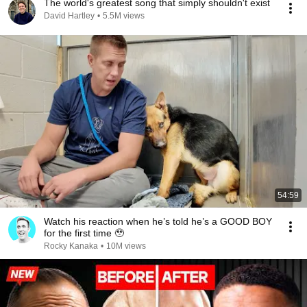
The world's greatest song that simply shouldn't exist
David Hartley
•
5.5M views
54:59
Watch his reaction when he’s told he’s a GOOD BOY
for the first time 🥹
Rocky Kanaka
•
10M views