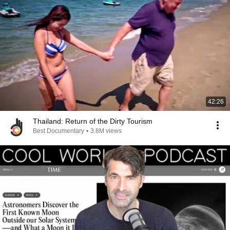
42:26
Thailand: Return of the Dirty Tourism
Best Documentary
•
3.8M views