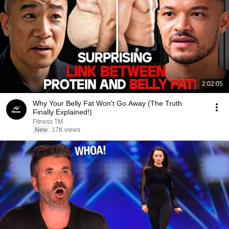
2:02:05
Why Your Belly Fat Won't Go Away (The Truth
Finally Explained!)
Fitness TM
New
17K views