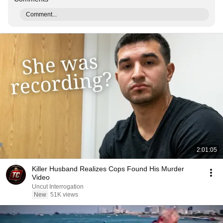
Comment...
2:01:05
Killer Husband Realizes Cops Found His Murder
Video
Uncut Interrogation
New
51K views