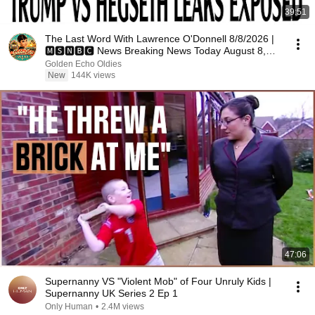
39:51
The Last Word With Lawrence O'Donnell 8/8/2026 |
🅼🆂🅽🅱️🅲 News Breaking News Today August 8,
2026
Golden Echo Oldies
New
144K views
47:06
Supernanny VS "Violent Mob" of Four Unruly Kids |
Supernanny UK Series 2 Ep 1
Only Human
•
2.4M views