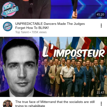
45:20
UNPREDICTABLE Dancers Made The Judges
Forget How To BLINK!
Top Talent
•
705K views
21:47
The true face of Mitterrand that the socialists are still
trying to rehabilitate