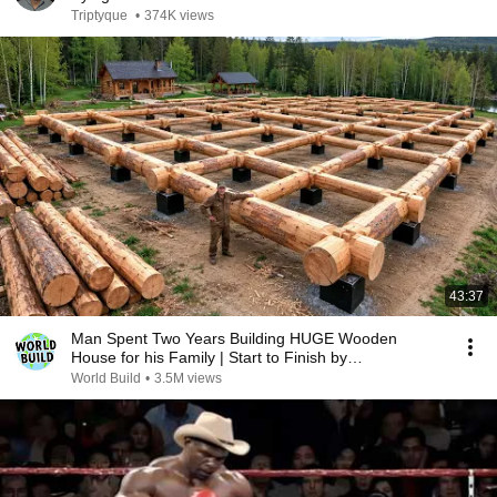
Triptyque
•
374K views
43:37
Man Spent Two Years Building HUGE Wooden
House for his Family | Start to Finish by
@bjornbrenton
World Build
•
3.5M views