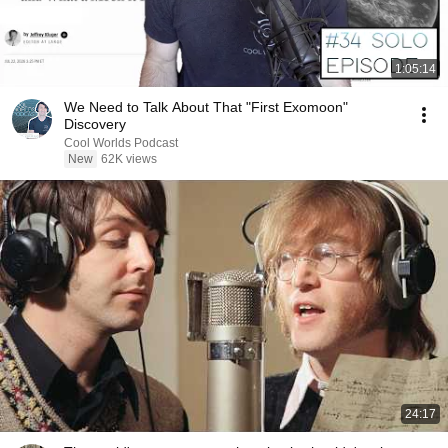
1:05:14
We Need to Talk About That "First Exomoon"
Discovery
Cool Worlds Podcast
New
62K views
24:17