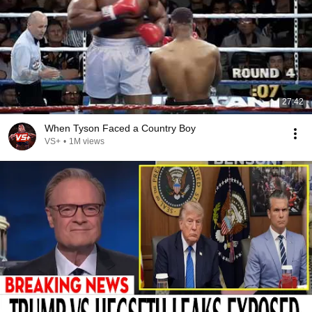
27:42
When Tyson Faced a Country Boy
VS+
•
1M views