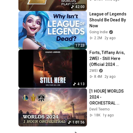
42:00
League of Legends 
Should Be Dead By 
Now
Going Indie
2.2M
2y ago
17:23
Forts, Tiffany Aris, 
2WEI - Still Here 
(Official 2024 
League of Legends 
2WEI
Cinematic)
8.4M
2y ago
4:13
[1 HOUR] WORLDS 
2024 - 
ORCHESTRAL 
THEME | League of 
Devil Teemo
Legends
18K
1y ago
1:01:56