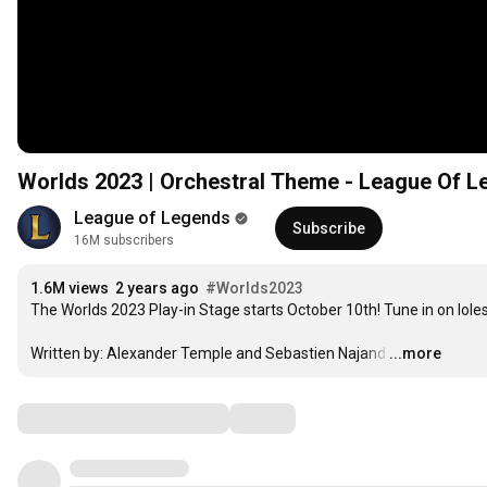
Worlds 2023 | Orchestral Theme - League Of 
League of Legends
Subscribe
16M subscribers
1.6M views
2 years ago
#Worlds2023
The Worlds 2023 Play-in Stage starts October 10th! Tune in on lole
Written by: Alexander Temple and Sebastien Najand
…
...more
Comments