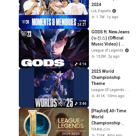
2024
LoL Esports
1.7M
1y ago
24:21
GODS ft. NewJeans 
(뉴진스) (Official 
Music Video) | 
Worlds 2023 
League of Legends
Anthem - League of 
152M
2y ago
Legends
4:16
2025 World 
Championship 
Theme
League Of Legends - Topic
411K
10mo ago
3:46
[Playlist] All-Time 
World 
Championship 
Songs | 2014-2025
FIXA픽스아
216K
9mo ago