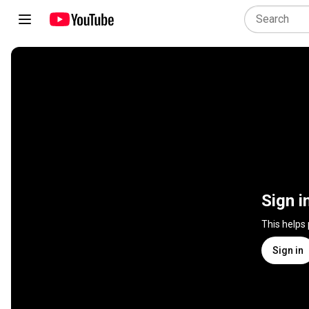
Sign i
This helps
Sign in