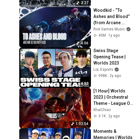
3:37
Woodkid - “To 
Ashes and Blood” 
(from Arcane 
Season 2) [Official 
Riot Games Music
Visualizer]
43M
1y ago
4:06
Swiss Stage 
Opening Tease | 
Worlds 2023
LoL Esports
998K
2y ago
4:52
[1 Hour] Worlds 
2023 | Orchestral 
Theme - League Of 
Legends
KhaiChiao
3.1K
2y ago
1:02:54
Moments & 
Memories | Worlds 