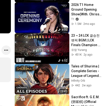
Music**
2026 T1 Home 
Ground Opening 
Show(With. Chrissy 
Costanza)
T1
1.5M
2mo ago
9:32
23 ~ 24 LCK 결승전 
밴픽 BGM | LCK 
Finals Champion 
Selection 
유랑 Yurang
Soundtrack
451K
2y ago
6:52
Tales of Shurima | 
Complete Series - 
League of Legends 
Cinematic (Fan)
Infinity Orb
442
2w ago
23:41
Sacrifice ft. G.E.M. 
(鄧紫棋) (Official 