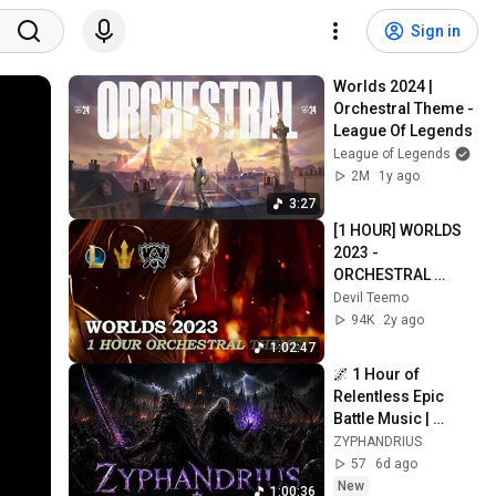
Sign in
Worlds 2024 | 
Orchestral Theme - 
League Of Legends
League of Legends
2M
1y ago
3:27
[1 HOUR] WORLDS 
2023 - 
ORCHESTRAL 
THEME | League of 
Devil Teemo
Legends
94K
2y ago
1:02:47
🌌 1 Hour of 
Relentless Epic 
Battle Music | 
Orchestral Rock for 
ZYPHANDRIUS
Gaming **Epic 
57
6d ago
Background 
New
1:00:36