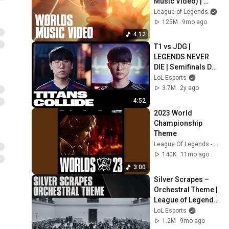
Music Video) | 
League of Legends 
League of Legends
and
Worlds 2025 
125M
9mo ago
Anthem
4:12
T1 vs JDG | 
LEGENDS NEVER 
DIE | Semifinals Day 
2 Tease | Worlds 
LoL Esports
2023
3.7M
2y ago
4:52
2023 World 
Championship 
Theme
League Of Legends - Topic
140K
11mo ago
3:00
Silver Scrapes – 
Orchestral Theme | 
League of Legends 
Music
LoL Esports
1.2M
9mo ago