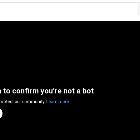
n to confirm you’re not a bot
 protect our community.
Learn more