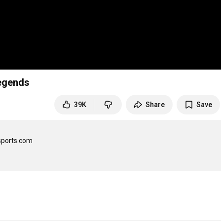
Legends
39K
Share
Save
sports.com
