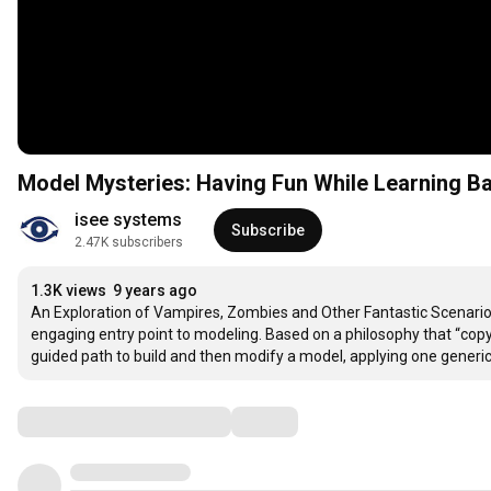
Model Mysteries: Having Fun While Learning B
isee systems
Subscribe
2.47K subscribers
1.3K views
9 years ago
An Exploration of Vampires, Zombies and Other Fantastic Scenarios t
engaging entry point to modeling. Based on a philosophy that “copy
guided path to build and then modify a model, applying one generic
Comments