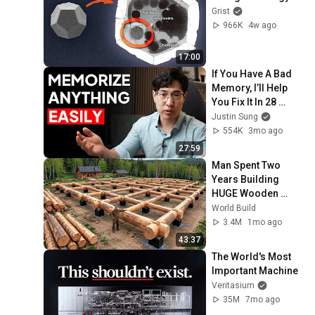
Grist
966K
4w ago
17:00
If You Have A Bad 
Memory, I’ll Help 
You Fix It In 28 
Minutes
Justin Sung
554K
3mo ago
27:59
Man Spent Two 
Years Building 
HUGE Wooden 
House for his 
World Build
Family | Start to 
3.4M
1mo ago
Finish by 
43:37
@bjornbrenton
The World's Most 
Important Machine
Veritasium
35M
7mo ago