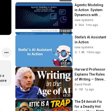
Agentic Modeling 
in Action: System 
Dynamics with 
Socrates and 
isee systems
Merlin in Stella
364
1mo ago
1:02:01
Stella's AI Assistant 
in Action
isee systems
1.4K
10mo ago
1:17:41
Harvard Professor 
 
Explains The Rules 
 a 
of Writing — Steven 
more
Pinker
David Perell
1M
1y ago
43:30
The $4 Amish Fix 
for a Deadly Hot 