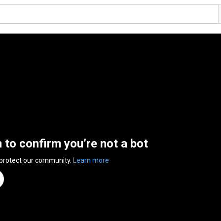
n to confirm you’re not a bot
 protect our community.
Learn more