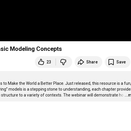
asic Modeling Concepts
23
Share
Save
o Make the World a Better Place. Just released, this resource is a fun,
ing” models is a stepping stone to understanding, each chapter provides
 structure to a variety of contexts. The webinar will demonstrate ho
…
...