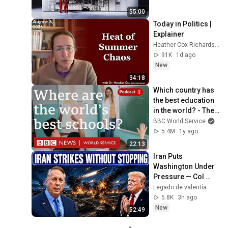
55:00
Today in Politics | 
Explainer
Heather Cox Richardson
91K
1d ago
New
34:18
Which country has 
the best education 
in the world? - The 
Global Story 
BBC World Service
podcast, BBC World 
5.4M
1y ago
Service
22:13
Iran Puts 
Washington Under 
Pressure — Col 
Douglas 
Legado de valentía
Macgregor 
5.8K
3h ago
Explains
New
52:49