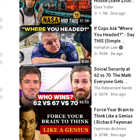
House (Save $3000 
This Summer)
Elias Yoder
1.7M
2mo ago
31:36
If Cops Ask "Where 
You Headed?" - Say 
THIS (Simple 
Phrase)
Hampton Law
955K
3w ago
8:36
Social Security at 
62 vs 70: The Math 
Everyone Gets 
Wrong
The Retirement Nerds
507K
3mo ago
46:50
Force Your Brain to 
Think Like a Genius 
| Richard Feynman
Feynman Archives
878K
9mo ago