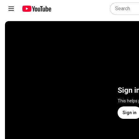
Sign i
This helps
Sign in