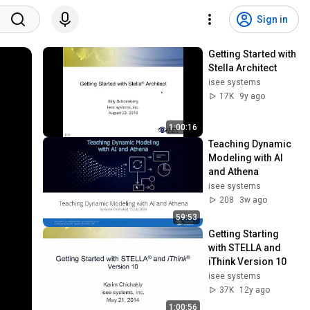
Sign in
Getting Started with 
Stella Architect
isee systems
17K
9y ago
1:00:16
Teaching Dynamic 
Modeling with AI 
and Athena
isee systems
208
3w ago
59:53
Getting Starting 
with STELLA and 
iThink Version 10
isee systems
37K
12y ago
1:00:56