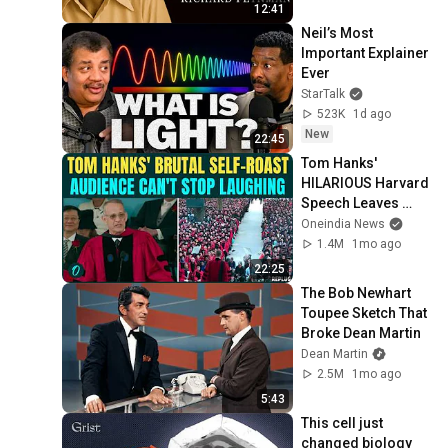
12:41
Neil’s Most 
Important Explainer 
Ever
StarTalk
523K
1d ago
New
22:45
Tom Hanks' 
HILARIOUS Harvard 
Speech Leaves 
Audience in Splits: 
Oneindia News
“I Make a Good 
1.4M
1mo ago
Living...” | REPLUG
22:25
The Bob Newhart 
Toupee Sketch That 
Broke Dean Martin
Dean Martin
2.5M
1mo ago
5:43
This cell just 
changed biology