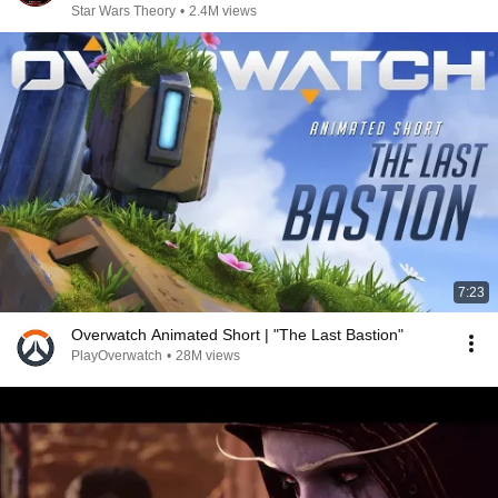
Star Wars Theory
•
2.4M views
7:23
Overwatch Animated Short | "The Last Bastion"
PlayOverwatch
•
28M views