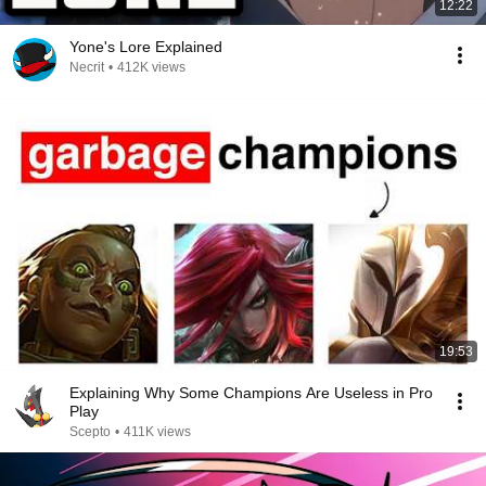
12:22
Yone's Lore Explained
Necrit
•
412K views
19:53
Explaining Why Some Champions Are Useless in Pro
Play
Scepto
•
411K views