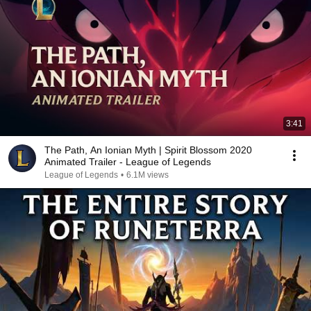
3:41
The Path, An Ionian Myth | Spirit Blossom 2020
Animated Trailer - League of Legends
League of Legends
•
6.1M views