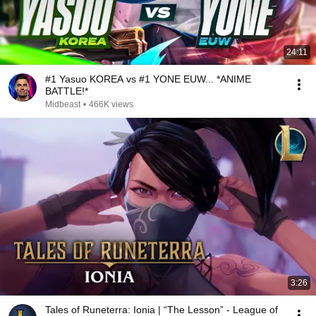
24:11
#1 Yasuo KOREA vs #1 YONE EUW... *ANIME
BATTLE!*
Midbeast
•
466K views
3:26
Tales of Runeterra: Ionia | “The Lesson” - League of