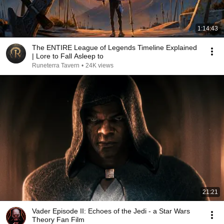
1:14:43
The ENTIRE League of Legends Timeline Explained
| Lore to Fall Asleep to
Runeterra Tavern
•
24K views
21:21
Vader Episode II: Echoes of the Jedi - a Star Wars
Theory Fan Film