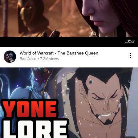
13:52
World of Warcraft - The Banshee Queen
Bad Juice
•
7.2M views