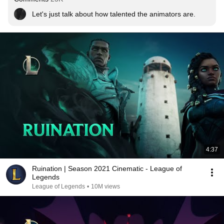
Let's just talk about how talented the animators are.
4:37
Ruination | Season 2021 Cinematic - League of
Legends
League of Legends
•
10M views