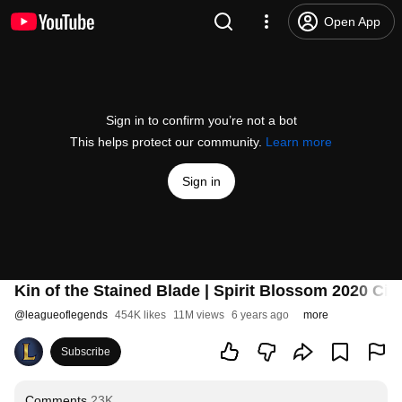
Open App
Sign in to confirm you’re not a bot
This helps protect our community.
Learn more
Sign in
Kin of the Stained Blade | Spirit Blossom 2020 Ci
@
leagueoflegends
454K likes
11M views
6 years ago
more
Subscribe
Comments
23K