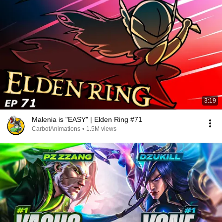
3:19
Malenia is "EASY" | Elden Ring #71
CarbotAnimations
•
1.5M views