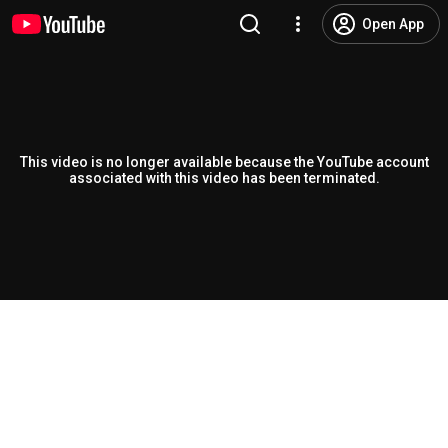
Open App
This video is no longer available because the YouTube account
associated with this video has been terminated.