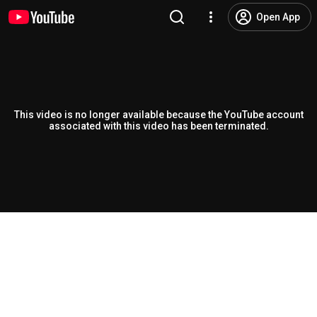
Open App
This video is no longer available because the YouTube account
associated with this video has been terminated.