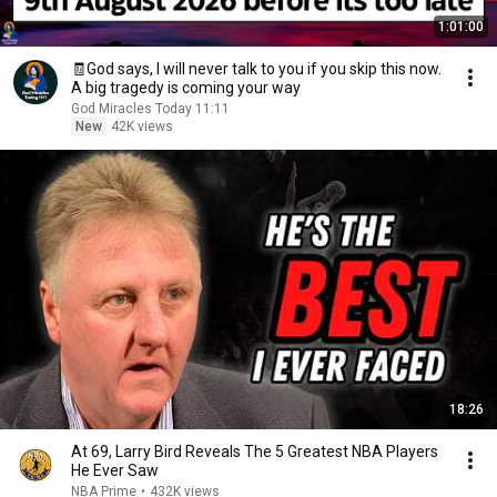
1:01:00
🧾God says, I will never talk to you if you skip this now.
A big tragedy is coming your way
God Miracles Today 11:11
New
42K views
18:26
At 69, Larry Bird Reveals The 5 Greatest NBA Players
He Ever Saw
NBA Prime
•
432K views