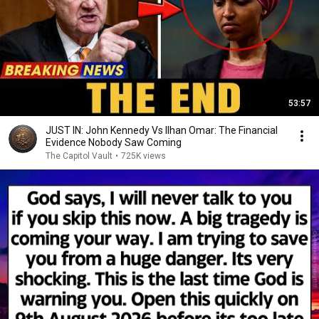
53:57
JUST IN: John Kennedy Vs Ilhan Omar: The Financial
Evidence Nobody Saw Coming
The Capitol Vault
•
725K views