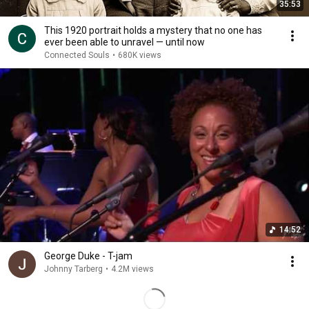
35:53
This 1920 portrait holds a mystery that no one has
ever been able to unravel — until now
Connected Souls
•
680K views
14:52
George Duke - T-jam
Johnny Tarberg
•
4.2M views