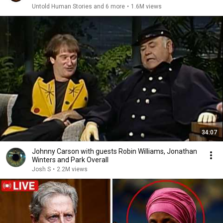
Untold Human Stories and 6 more
•
1.6M views
34:07
Johnny Carson with guests Robin Williams, Jonathan
Winters and Park Overall
Josh S
•
2.2M views