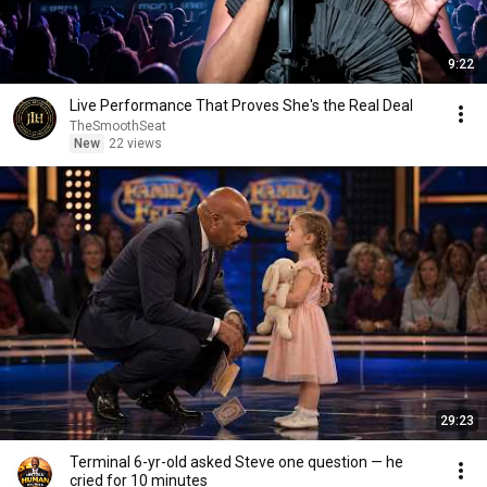
9:22
Live Performance That Proves She's the Real Deal
TheSmoothSeat
New
22 views
29:23
Terminal 6-yr-old asked Steve one question — he
cried for 10 minutes