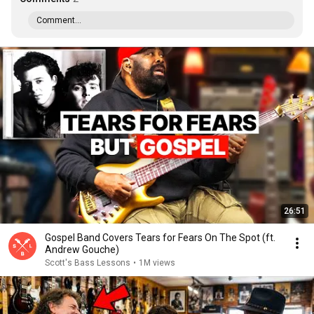
Comment...
26:51
Gospel Band Covers Tears for Fears On The Spot (ft.
Andrew Gouche)
Scott's Bass Lessons
•
1M views