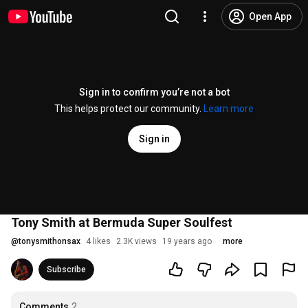
Open App
Sign in to confirm you’re not a bot
This helps protect our community.
Learn more
Sign in
Tony Smith at Bermuda Super Soulfest
@
tonysmithonsax
4 likes
2.3K views
19 years ago
more
Subscribe
Comments
2