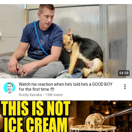
54:59
Watch his reaction when he’s told he’s a GOOD BOY
for the first time 🥹
Rocky Kanaka
•
10M views