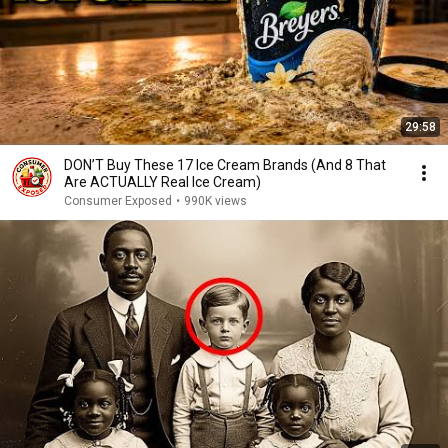
29:58
DON’T Buy These 17 Ice Cream Brands (And 8 That
Are ACTUALLY Real Ice Cream)
Consumer Exposed
•
990K views