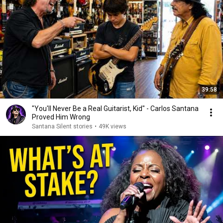
39:58
"You'll Never Be a Real Guitarist, Kid" - Carlos Santana
Proved Him Wrong
Santana Silent stories
•
49K views