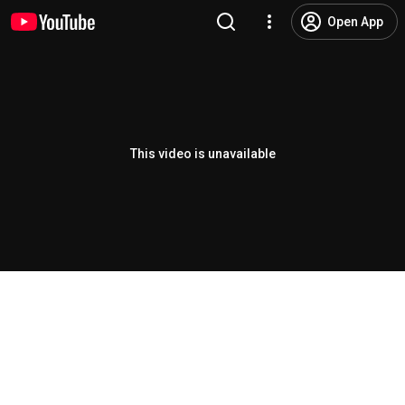
Open App
This video is unavailable