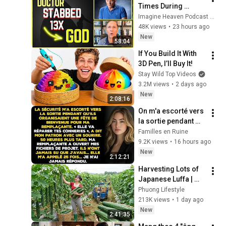
Times During 
Murder Attempt - 
Imagine Heaven Podcast with John Burke
Then God Showed 
48K views
•
23 hours ago
Up | Near Death 
New
58:04
Experience
If You Build It With 
3D Pen, I’ll Buy It!
Stay Wild Top Videos
3.2M views
•
2 days ago
New
2:08:16
On m'a escorté vers 
la sortie pendant 
qu'ils fêtaient 
Familles en Ruine
l'arrivée de ma 
9.2K views
•
16 hours ago
remplaçante — 
New
2:12:21
Jusqu'à ce
Harvesting Lots of 
Japanese Luffa | 
Taking Fresh Luffa 
Phuong Lifestyle
to the Countryside 
213K views
•
1 day ago
Market
New
2:41:35