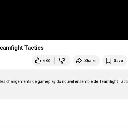
Teamfight Tactics
683
Share
Save
us les changements de gameplay du nouvel ensemble de Teamfight Tactics