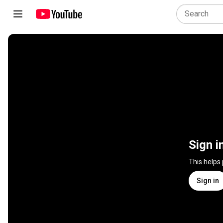
Sign i
This helps
Sign in