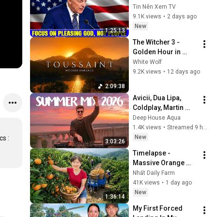
Pleasing God, Not 
Tin Nên Xem TV
People 💥🔴 David 
9.1K views
•
2 days ago
Jeremiah Sermons 
New
1:25:13
2026
The Witcher 3 - 
Golden Hour in 
Toussaint 🌅🐺 | 4K 
White Wolf
Relaxing Music for 
9.2K views
•
12 days ago
Study, Work & Sleep
2:09:38
Avicii, Dua Lipa, 
Coldplay, Martin 
Garrix & Kygo, The 
Deep House Aqua
Chainsmokers Style 
1.4K views
•
Streamed 9 hours ago
- SUMMER DEEP 
New
 : 
3:03:26
HOUSE Mix
Timelapse - 
Massive Orange 
Harvest | Selling at 
Nhất Daily Farm
the Country Market
41K views
•
1 day ago
New
1:36:14
My First Forced 