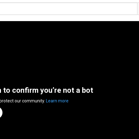
n to confirm you’re not a bot
 protect our community.
Learn more