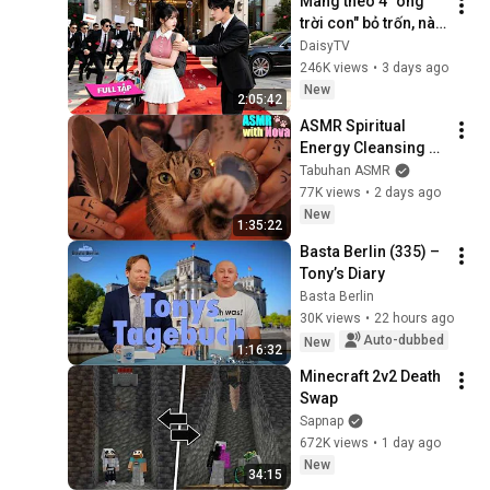
Mang theo 4 "ông 
trời con" bỏ trốn, nào 
ngờ bị tổng tài ngàn 
DaisyTV
tỷ đến tận cửa bắt về 
246K views
•
3 days ago
chịu trách nhiệm👑
New
2:05:42
ASMR Spiritual 
Energy Cleansing 
with My Cat 🐾 
Tabuhan ASMR
Purring & Reiki for 
77K views
•
2 days ago
Sleep & Stress 
New
1:35:22
Relief
Basta Berlin (335) – 
Tony’s Diary
Basta Berlin
30K views
•
22 hours ago
Auto-dubbed
New
1:16:32
Minecraft 2v2 Death 
Swap
Sapnap
672K views
•
1 day ago
New
34:15