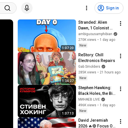
Sign in
Stranded: Alien 
Dawn, 1 Colonist 
Start...
ambiguousamphibian
270K views
•
1 day ago
New
1:07:20
ReStory: Chill 
Electronics Repairs
Gab Smolders
285K views
•
21 hours ago
New
1:34:27
Stephen Hawking: 
Black Holes, the Big 
Bang, and the End of 
МИНАЕВ LIVE
the Universe / Idol 
496K views
•
1 day ago
Stories / MINAEV
New
1:07:13
David Jeremiah 
2026 🔥🔴 Focus On 