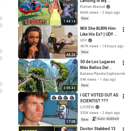
Landing In My 
Helicopter. Very 
Roman Atwood
Scary Experience 
836K views
•
2 days ago
But Everyone Is 
New
1:44:13
Safe! Needs FIxed!
Will She BURN Him 
Like His Ex? | UDY 
Loyalty Test
UDY
467K views
•
14 hours ago
New
44:24
50 de Los Lugares 
Más Bellos Del 
Planeta Que 
Banana Planeta Exploración
Sorprendieron al 
59K views
•
1 day ago
Mundo | 
New
2:05:43
Documental 4K
I GET VOTED OUT AS 
SCIENTIST ???
LUCREW
335K views
•
2 days ago
Auto-dubbed
New
17:08
Doctor Stabbed 13 