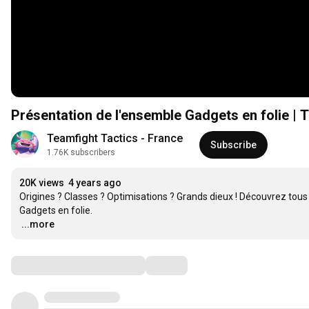
Présentation de l'ensemble Gadgets en folie | 
Teamfight Tactics - France
Subscribe
1.76K subscribers
20K views
4 years ago
Origines ? Classes ? Optimisations ? Grands dieux ! Découvrez to
…
...more
Comments